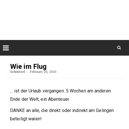
Skip
August 10, 2026
to
Some Austrians in New
Zealand
content
Exploring the World
Skip
to
Wie im Flug
content
Schnitzel
February 20, 2010
… ist der Urlaub vergangen. 5 Wochen am anderen
Ende der Welt, ein Abenteuer.
DANKE an alle, die direkt oder indirekt am Gelingen
beteiligt waren!