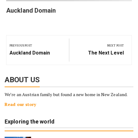
Auckland Domain
Post
navigation
PREVIOUS POST
NEXT POST
Previous
Next
Auckland Domain
The Next Level
Post:
Post:
ABOUT US
We’re an Austrian family but found a new home in New Zealand.
Read our story
Exploring the world