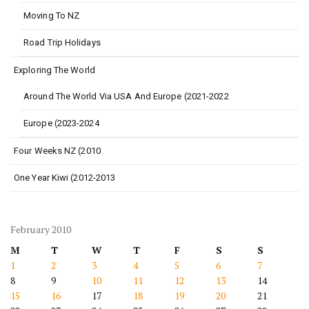
Moving To NZ
Road Trip Holidays
Exploring The World
Around The World Via USA And Europe (2021-2022
Europe (2023-2024
Four Weeks NZ (2010
One Year Kiwi (2012-2013
February 2010
M
T
W
T
F
S
S
1
2
3
4
5
6
7
8
9
10
11
12
13
14
15
16
17
18
19
20
21