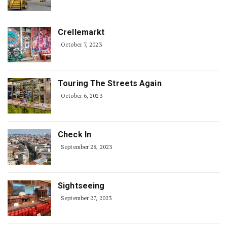
Crellemarkt
October 7, 2023
Touring The Streets Again
October 6, 2023
Check In
September 28, 2023
Sightseeing
September 27, 2023