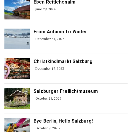
Eben Reitlehenalm
June 29, 2024
From Autumn To Winter
December 31, 2023
Christkindlmarkt Salzburg
December 17, 2023
Salzburger Freilichtmuseum
October 29, 2023
Bye Berlin, Hello Salzburg!
October 9, 2023