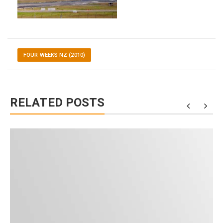
FOUR WEEKS NZ (2010)
RELATED POSTS