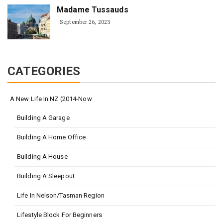
Madame Tussauds
September 26, 2023
CATEGORIES
A New Life In NZ (2014-Now
Building A Garage
Building A Home Office
Building A House
Building A Sleepout
Life In Nelson/Tasman Region
Lifestyle Block For Beginners