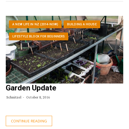
A NEW LIFE IN NZ (2014-NOW)
BUILDING A HOUSE
LIFESTYLE BLOCK FOR BEGINNERS
Garden Update
Schnitzel
October 8, 2016
CONTINUE READING