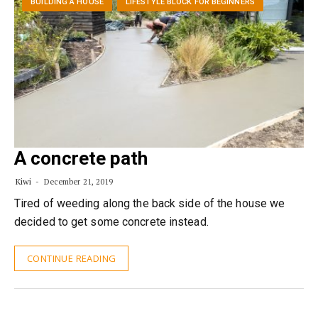
BUILDING A HOUSE
LIFESTYLE BLOCK FOR BEGINNERS
A concrete path
Kiwi
December 21, 2019
Tired of weeding along the back side of the house we
decided to get some concrete instead.
CONTINUE READING