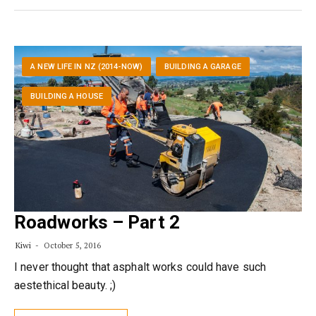
A NEW LIFE IN NZ (2014-NOW)
BUILDING A GARAGE
BUILDING A HOUSE
Roadworks – Part 2
Kiwi
October 5, 2016
I never thought that asphalt works could have such
aestethical beauty. ;)