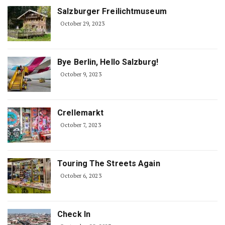
Salzburger Freilichtmuseum
October 29, 2023
Bye Berlin, Hello Salzburg!
October 9, 2023
Crellemarkt
October 7, 2023
Touring The Streets Again
October 6, 2023
Check In