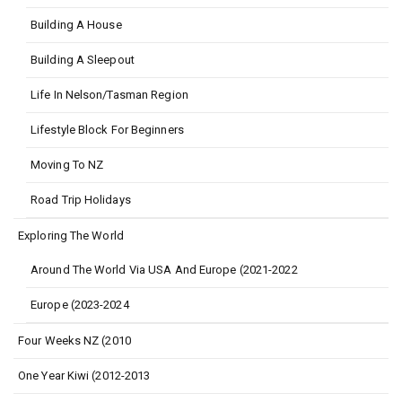
Building A House
Building A Sleepout
Life In Nelson/Tasman Region
Lifestyle Block For Beginners
Moving To NZ
Road Trip Holidays
Exploring The World
Around The World Via USA And Europe (2021-2022
Europe (2023-2024
Four Weeks NZ (2010
One Year Kiwi (2012-2013