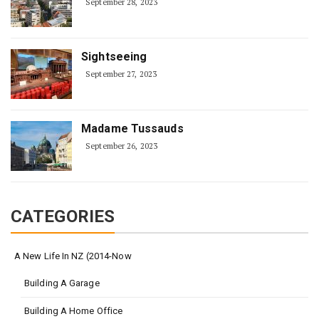
September 28, 2023
Sightseeing
September 27, 2023
Madame Tussauds
September 26, 2023
CATEGORIES
A New Life In NZ (2014-Now
Building A Garage
Building A Home Office