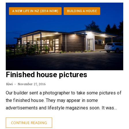
A NEW LIFE IN NZ (2014-NOW)
BUILDING A HOUSE
Finished house pictures
Kiwi
November 27, 2016
Our builder sent a photographer to take some pictures of
the finished house. They may appear in some
advertisements and lifestyle magazines soon. It was…
CONTINUE READING