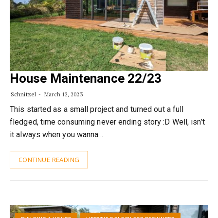
House Maintenance 22/23
Schnitzel
March 12, 2023
This started as a small project and turned out a full
fledged, time consuming never ending story :D Well, isn’t
it always when you wanna…
CONTINUE READING