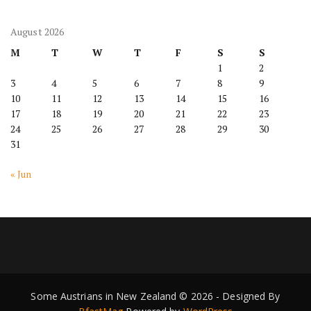
August 2026
M
T
W
T
F
S
S
1
2
3
4
5
6
7
8
9
10
11
12
13
14
15
16
17
18
19
20
21
22
23
24
25
26
27
28
29
30
31
« Jun
Some Austrians in New Zealand © 2026 - Designed By