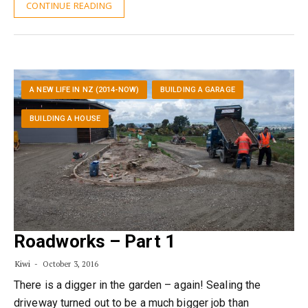
CONTINUE READING
A NEW LIFE IN NZ (2014-NOW)
BUILDING A GARAGE
BUILDING A HOUSE
Roadworks – Part 1
Kiwi
October 3, 2016
There is a digger in the garden – again! Sealing the
driveway turned out to be a much bigger job than