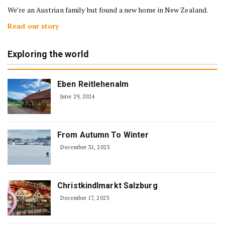
We’re an Austrian family but found a new home in New Zealand.
Read our story
Exploring the world
Eben Reitlehenalm
June 29, 2024
From Autumn To Winter
December 31, 2023
Christkindlmarkt Salzburg
December 17, 2023