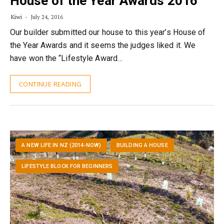
House of the Year Awards 2016
Kiwi
July 24, 2016
Our builder submitted our house to this year’s House of
the Year Awards and it seems the judges liked it. We
have won the “Lifestyle Award…
CONTINUE READING
A NEW LIFE IN NZ (2014-NOW)
BUILDING A HOUSE
LIFESTYLE BLOCK FOR BEGINNERS