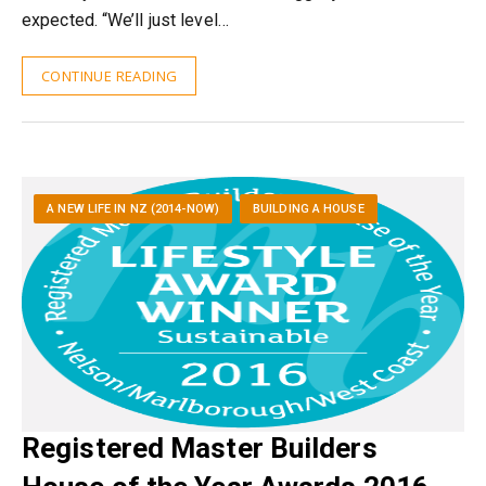
expected. “We’ll just level…
CONTINUE READING
A NEW LIFE IN NZ (2014-NOW)
BUILDING A HOUSE
Registered Master Builders