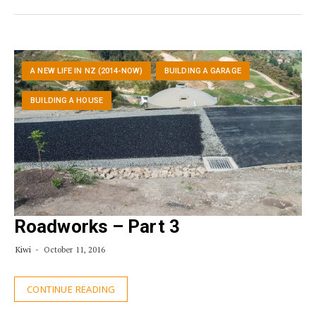
A NEW LIFE IN NZ (2014-NOW)
BUILDING A GARAGE
BUILDING A HOUSE
Roadworks – Part 3
Kiwi
October 11, 2016
CONTINUE READING