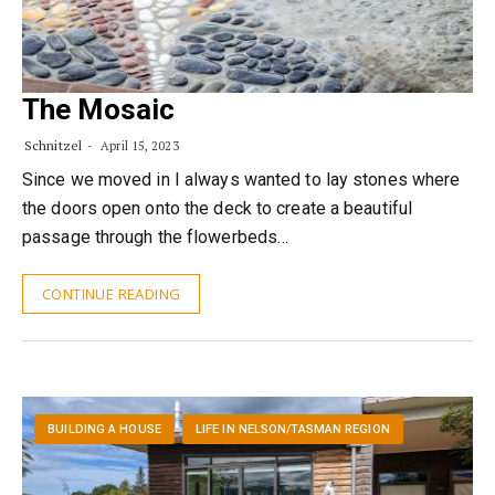
The Mosaic
Schnitzel
April 15, 2023
Since we moved in I always wanted to lay stones where
the doors open onto the deck to create a beautiful
passage through the flowerbeds…
CONTINUE READING
BUILDING A HOUSE
LIFE IN NELSON/TASMAN REGION