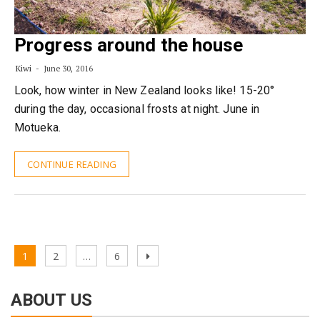
Progress around the house
Kiwi
June 30, 2016
Look, how winter in New Zealand looks like! 15-20°
during the day, occasional frosts at night. June in
Motueka.
CONTINUE READING
Posts
Page
Page
Page
Next
1
2
…
6
pagination
page
ABOUT US