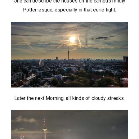
One can describe the houses on the campus mildly
Potter-esque, especially in that eerie light.
Later the next Morning, all kinds of cloudy streaks.