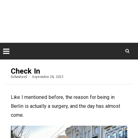
Skip
August 10, 2026
to
Some Austrians in New
Zealand
content
Exploring the World
Skip
to
Check In
content
Schnitzel
September 28, 2023
Like I mentioned before, the reason for being in
Berlin is actually a surgery, and the day has almost
come.