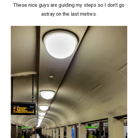
These nice guys are guiding my steps so I don’t go
astray on the last metres.