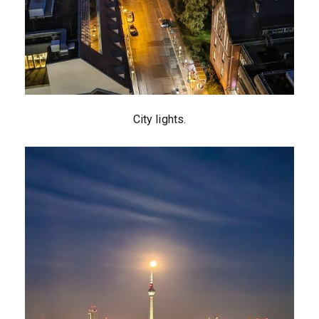
City lights.