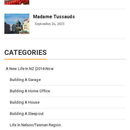
Madame Tussauds
September 26, 2023
CATEGORIES
A New Life In NZ (2014-Now
Building A Garage
Building A Home Office
Building A House
Building A Sleepout
Life In Nelson/Tasman Region