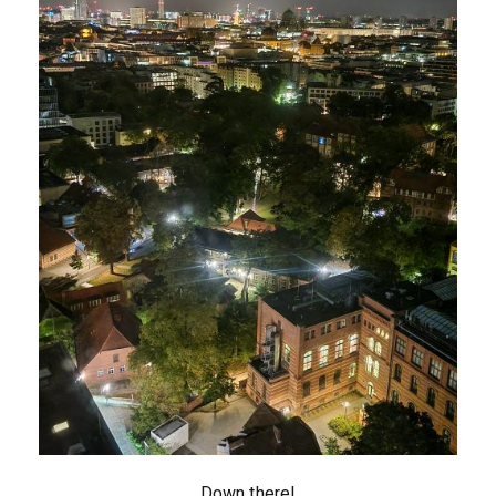
Down there!