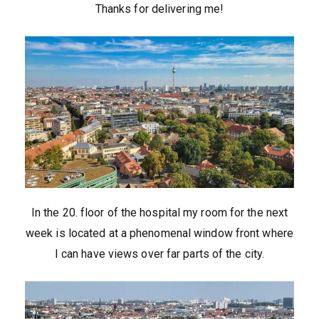
Thanks for delivering me!
In the 20. floor of the hospital my room for the next
week is located at a phenomenal window front where
I can have views over far parts of the city.