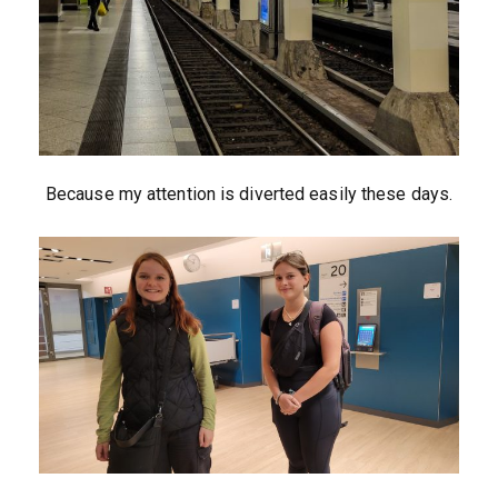
Because my attention is diverted easily these days.