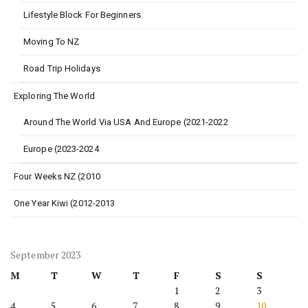
Lifestyle Block For Beginners
Moving To NZ
Road Trip Holidays
Exploring The World
Around The World Via USA And Europe (2021-2022
Europe (2023-2024
Four Weeks NZ (2010
One Year Kiwi (2012-2013
September 2023
M
T
W
T
F
S
S
1
2
3
4
5
6
7
8
9
10