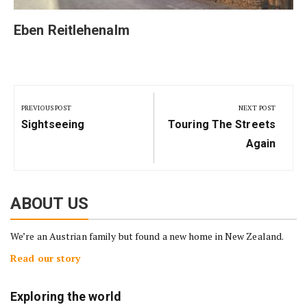
Eben Reitlehenalm
Post
navigation
PREVIOUS POST
NEXT POST
Previous
Next
Sightseeing
Touring The Streets
Post:
Post:
Again
ABOUT US
We’re an Austrian family but found a new home in New Zealand.
Read our story
Exploring the world