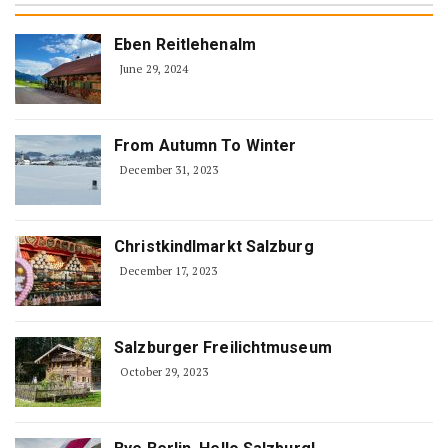
Eben Reitlehenalm
June 29, 2024
From Autumn To Winter
December 31, 2023
Christkindlmarkt Salzburg
December 17, 2023
Salzburger Freilichtmuseum
October 29, 2023