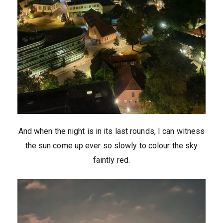
And when the night is in its last rounds, I can witness
the sun come up ever so slowly to colour the sky
faintly red.