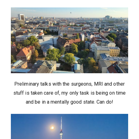
Preliminary talks with the surgeons, MRI and other
stuff is taken care of, my only task is being on time
and be in a mentally good state. Can do!