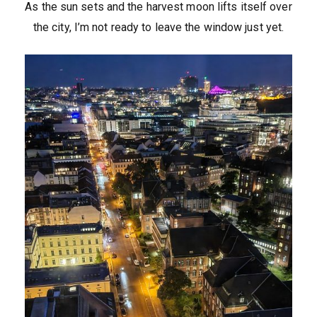
As the sun sets and the harvest moon lifts itself over
the city, I’m not ready to leave the window just yet.