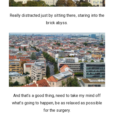
Really distracted just by sitting there, staring into the
brick abyss.
And that’s a good thing, need to take my mind off
what’s going to happen, be as relaxed as possible
for the surgery.