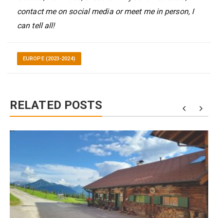
contact me on social media or meet me in person, I
can tell all!
EUROPE (2023-2024)
RELATED POSTS