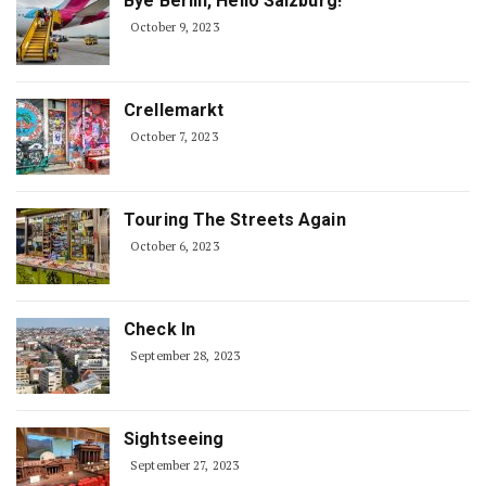
Bye Berlin, Hello Salzburg!
October 9, 2023
Crellemarkt
October 7, 2023
Touring The Streets Again
October 6, 2023
Check In
September 28, 2023
Sightseeing
September 27, 2023