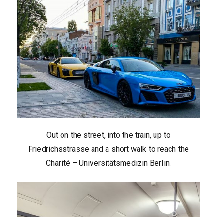
Out on the street, into the train, up to
Friedrichsstrasse and a short walk to reach the
Charité – Universitätsmedizin Berlin.