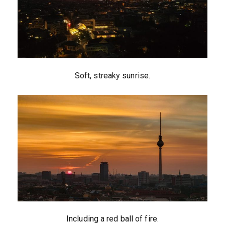
Soft, streaky sunrise.
Including a red ball of fire.