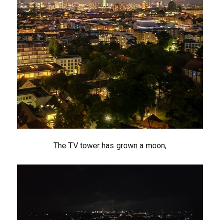
The TV tower has grown a moon,