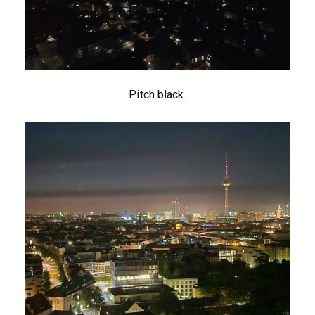
Pitch black.