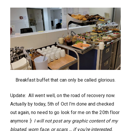
Breakfast buffet that can only be called glorious.
Update: All went well, on the road of recovery now.
Actually by today, 5th of Oct I’m done and checked
out again, no need to go look for me on the 20th floor
anymore :}
I will not post any graphic content of my
bloated, worn face, or scars … if you’re interested,