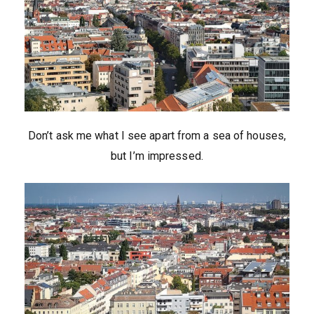
Don’t ask me what I see apart from a sea of houses,
but I’m impressed.