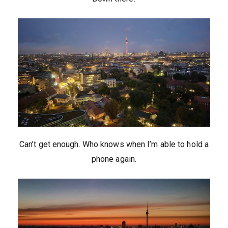
Can’t get enough. Who knows when I’m able to hold a
phone again.