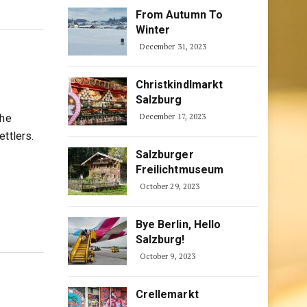
From Autumn To
Winter
December 31, 2023
Christkindlmarkt
Salzburg
the
December 17, 2023
ttlers.
Salzburger
Freilichtmuseum
October 29, 2023
Bye Berlin, Hello
Salzburg!
October 9, 2023
Crellemarkt