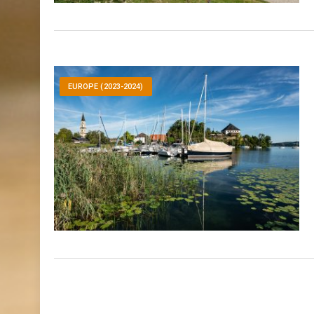
EUROPE (2023-2024)