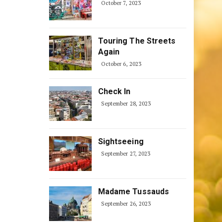
October 7, 2023
Touring The Streets
Again
October 6, 2023
Check In
September 28, 2023
Sightseeing
September 27, 2023
Madame Tussauds
September 26, 2023