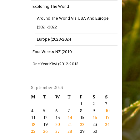
Exploring The World
Around The World Via USA And Europe
(2021-2022
Europe (2023-2024
Four Weeks NZ (2010
One Year Kiwi (2012-2013
September 2023
M
T
W
T
F
S
S
1
2
3
4
5
6
7
8
9
10
11
12
13
14
15
16
17
18
19
20
21
22
23
24
25
26
27
28
29
30