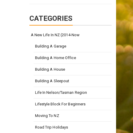
CATEGORIES
A New Life In NZ (2014-Now
Building A Garage
Building A Home Office
Building A House
Building A Sleepout
Life In Nelson/Tasman Region
Lifestyle Block For Beginners
Moving To NZ
Road Trip Holidays