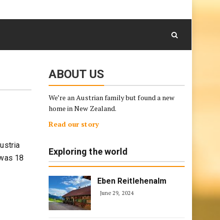
August 8, 2026
Skip
to
content
ABOUT US
We’re an Austrian family but found a new
home in New Zealand.
Read our story
ustria
Exploring the world
 was 18
Eben Reitlehenalm
June 29, 2024