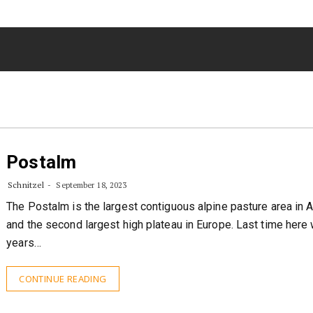
Postalm
Schnitzel
September 18, 2023
The Postalm is the largest contiguous alpine pasture area in A
and the second largest high plateau in Europe. Last time here
years…
CONTINUE READING