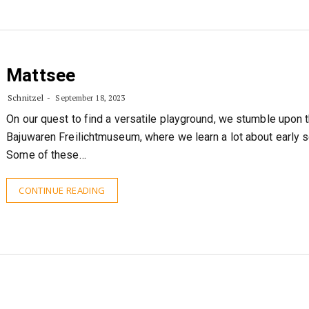
Mattsee
Schnitzel
September 18, 2023
On our quest to find a versatile playground, we stumble upon 
Bajuwaren Freilichtmuseum, where we learn a lot about early se
Some of these…
CONTINUE READING