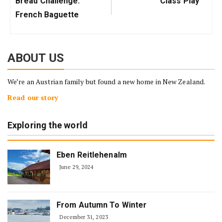
Bread Challenge:
Class Play
Post:
Post:
French Baguette
ABOUT US
We’re an Austrian family but found a new home in New Zealand.
Read our story
Exploring the world
Eben Reitlehenalm
June 29, 2024
From Autumn To Winter
December 31, 2023