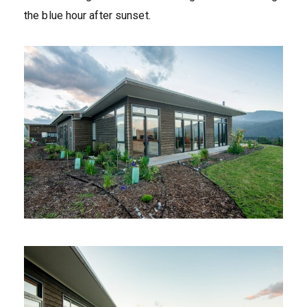
the blue hour after sunset.