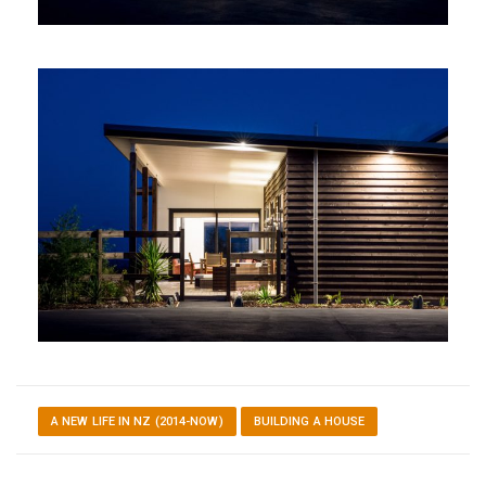
A NEW LIFE IN NZ (2014-NOW)
BUILDING A HOUSE