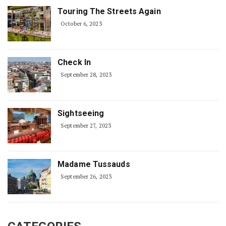
Touring The Streets Again
October 6, 2023
Check In
September 28, 2023
Sightseeing
September 27, 2023
Madame Tussauds
September 26, 2023