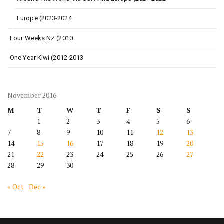
Europe (2023-2024
Four Weeks NZ (2010
One Year Kiwi (2012-2013
November 2016
M
T
W
T
F
S
S
1
2
3
4
5
6
7
8
9
10
11
12
13
14
15
16
17
18
19
20
21
22
23
24
25
26
27
28
29
30
« Oct
Dec »