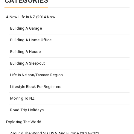
CATEGORIES
A New Life In NZ (2014-Now
Building A Garage
Building A Home Office
Building A House
Building A Sleepout
Life In Nelson/Tasman Region
Lifestyle Block For Beginners
Moving To NZ
Road Trip Holidays
Exploring The World
Around The World Via USA And Europe (2021-2022