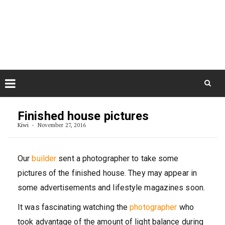
Skip
August 7, 2026
to
Some Austrians in New
Zealand
content
Exploring the World
Skip
to
Finished house pictures
content
Kiwi
November 27, 2016
Our
builder
sent a photographer to take some
pictures of the finished house. They may appear in
some advertisements and lifestyle magazines soon.
It was fascinating watching the
photographer
who
took advantage of the amount of light balance during