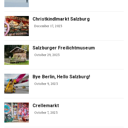
Christkindlmarkt Salzburg
December 17, 2023
Salzburger Freilichtmuseum
October 29, 2023
Bye Berlin, Hello Salzburg!
October 9, 2023
Crellemarkt
October 7, 2023