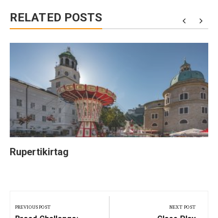
RELATED POSTS
Rupertikirtag
Post
navigation
PREVIOUS POST
NEXT POST
Previous
Next