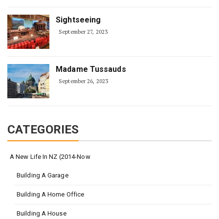
Sightseeing
September 27, 2023
Madame Tussauds
September 26, 2023
CATEGORIES
A New Life In NZ (2014-Now
Building A Garage
Building A Home Office
Building A House