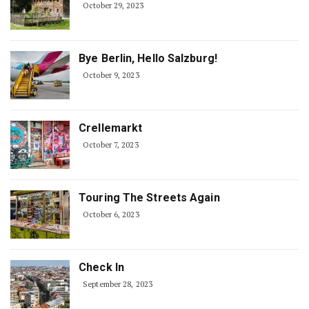
October 29, 2023
Bye Berlin, Hello Salzburg!
October 9, 2023
Crellemarkt
October 7, 2023
Touring The Streets Again
October 6, 2023
Check In
September 28, 2023