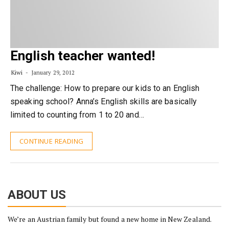
English teacher wanted!
Kiwi
January 29, 2012
The challenge: How to prepare our kids to an English
speaking school? Anna’s English skills are basically
limited to counting from 1 to 20 and…
CONTINUE READING
ABOUT US
We’re an Austrian family but found a new home in New Zealand.