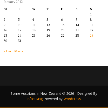
January 2012
M
T
W
T
F
S
S
1
2
3
4
5
6
7
8
9
10
11
12
13
14
15
16
17
18
19
20
21
22
23
24
25
26
27
28
29
30
31
« Dec
Mar »
Some Austrians in New Zealand © 2026 - Designed By
BfastMag
Powered by
WordPress