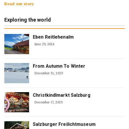
Read our story
Exploring the world
Eben Reitlehenalm
June 29, 2024
From Autumn To Winter
December 31, 2023
Christkindlmarkt Salzburg
December 17, 2023
Salzburger Freilichtmuseum