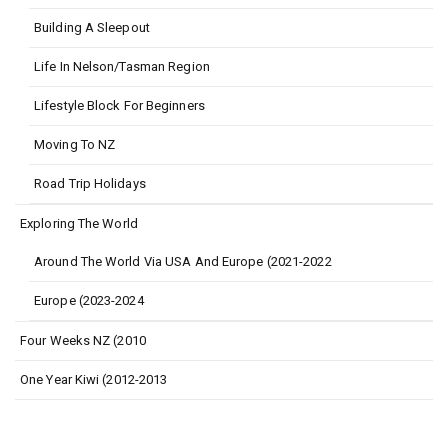
Building A Sleepout
Life In Nelson/Tasman Region
Lifestyle Block For Beginners
Moving To NZ
Road Trip Holidays
Exploring The World
Around The World Via USA And Europe (2021-2022
Europe (2023-2024
Four Weeks NZ (2010
One Year Kiwi (2012-2013