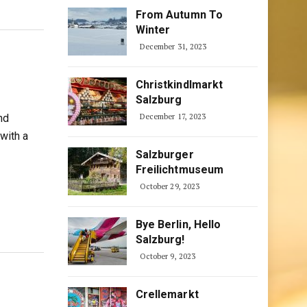
From Autumn To
Winter
December 31, 2023
Christkindlmarkt
Salzburg
nd
December 17, 2023
with a
Salzburger
Freilichtmuseum
October 29, 2023
Bye Berlin, Hello
Salzburg!
October 9, 2023
Crellemarkt