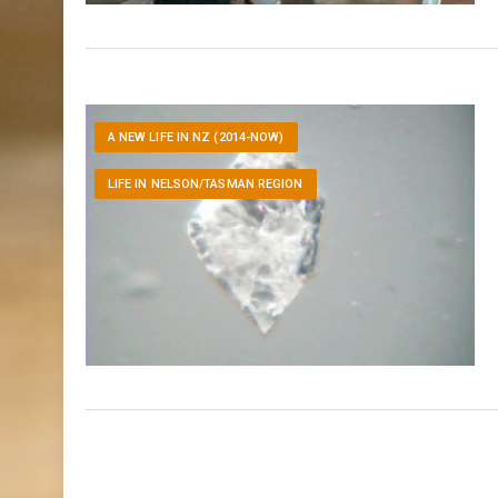
A NEW LIFE IN NZ (2014-NOW)
LIFE IN NELSON/TASMAN REGION