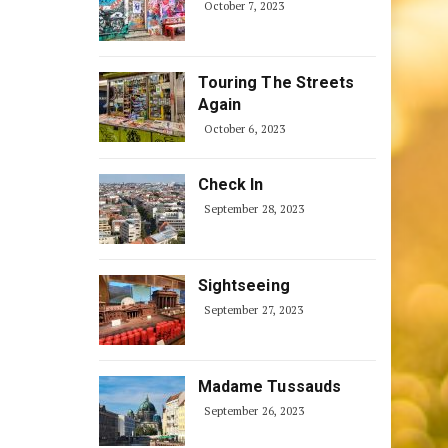
October 7, 2023
Touring The Streets
Again
October 6, 2023
Check In
September 28, 2023
Sightseeing
September 27, 2023
Madame Tussauds
September 26, 2023