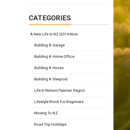
CATEGORIES
A New Life In NZ (2014-Now
Building A Garage
Building A Home Office
Building A House
Building A Sleepout
Life In Nelson/Tasman Region
Lifestyle Block For Beginners
Moving To NZ
Road Trip Holidays