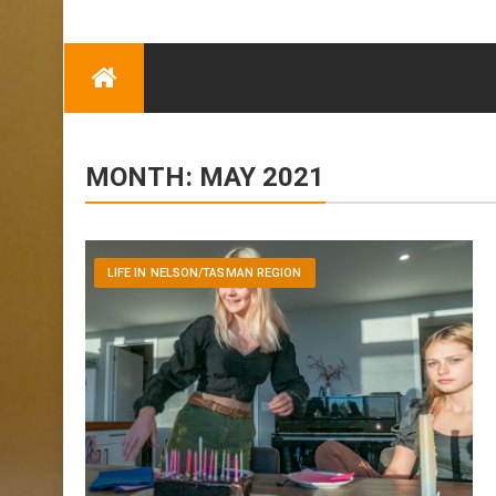
TRENDING
Eben Reitlehenalm
Skip
Some Austrians in
to
New Zealand
content
Exploring the World
MONTH:
MAY 2021
LIFE IN NELSON/TASMAN REGION