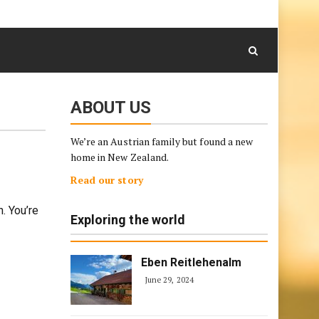
August 6, 2026
Skip
to
content
ABOUT US
We’re an Austrian family but found a new
home in New Zealand.
Read our story
. You’re
Exploring the world
Eben Reitlehenalm
June 29, 2024