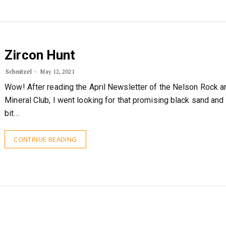
Zircon Hunt
Schnitzel
May 12, 2021
Wow! After reading the April Newsletter of the Nelson Rock a
Mineral Club, I went looking for that promising black sand and 
bit…
CONTINUE READING