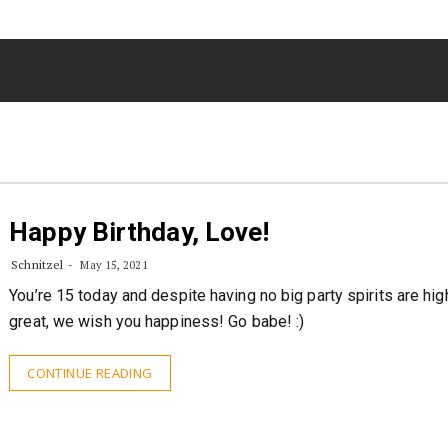
Happy Birthday, Love!
Schnitzel
May 15, 2021
You’re 15 today and despite having no big party spirits are high
great, we wish you happiness! Go babe! :)
CONTINUE READING