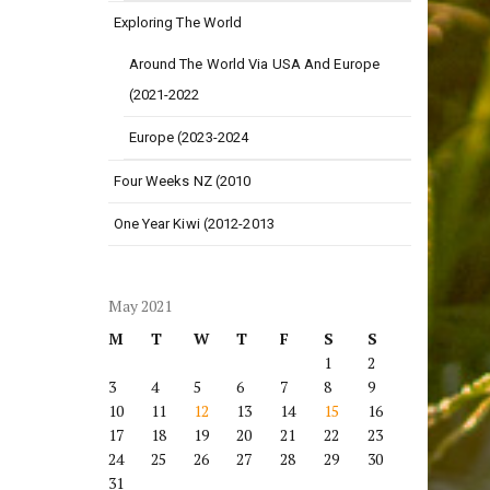
Exploring The World
Around The World Via USA And Europe
(2021-2022
Europe (2023-2024
Four Weeks NZ (2010
One Year Kiwi (2012-2013
May 2021
M
T
W
T
F
S
S
1
2
3
4
5
6
7
8
9
10
11
12
13
14
15
16
17
18
19
20
21
22
23
24
25
26
27
28
29
30
31