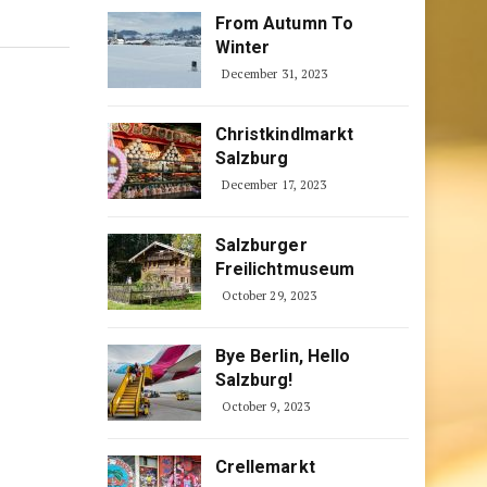
From Autumn To
Winter
December 31, 2023
Christkindlmarkt
Salzburg
December 17, 2023
Salzburger
Freilichtmuseum
October 29, 2023
Bye Berlin, Hello
Salzburg!
October 9, 2023
Crellemarkt