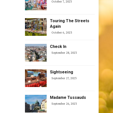
October 7, 2023
Touring The Streets
Again
October 6, 2023
Check In
September 28, 2023
Sightseeing
September 27, 2023
Madame Tussauds
September 26, 2023