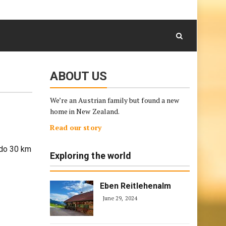
August 9, 2026
Skip
to
content
ABOUT US
We’re an Austrian family but found a new
home in New Zealand.
Read our story
 do 30 km
Exploring the world
Eben Reitlehenalm
June 29, 2024