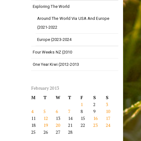
Exploring The World
Around The World Via USA And Europe
(2021-2022
Europe (2023-2024
Four Weeks NZ (2010
One Year Kiwi (2012-2013
February 2013
M
T
W
T
F
S
S
1
2
3
4
5
6
7
8
9
10
11
12
13
14
15
16
17
18
19
20
21
22
23
24
25
26
27
28