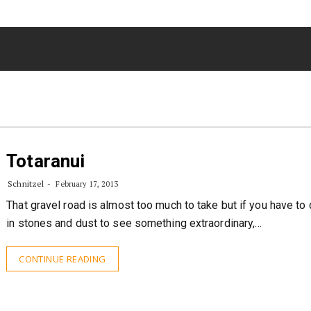
Totaranui
Schnitzel
February 17, 2013
That gravel road is almost too much to take but if you have to
in stones and dust to see something extraordinary,…
CONTINUE READING