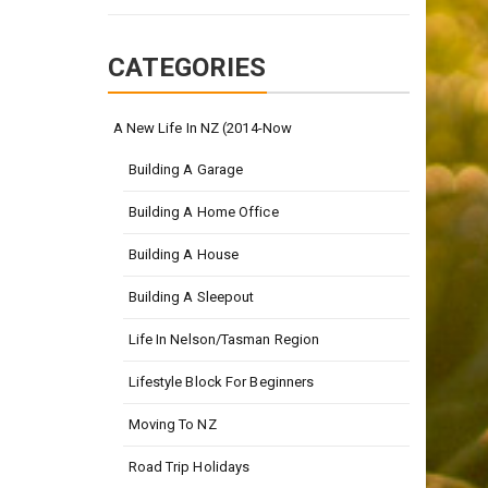
CATEGORIES
A New Life In NZ (2014-Now
Building A Garage
Building A Home Office
Building A House
Building A Sleepout
Life In Nelson/Tasman Region
Lifestyle Block For Beginners
Moving To NZ
Road Trip Holidays