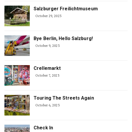
Salzburger Freilichtmuseum
October 29, 2023
Bye Berlin, Hello Salzburg!
October 9, 2023
Crellemarkt
October 7, 2023
Touring The Streets Again
October 6, 2023
Check In