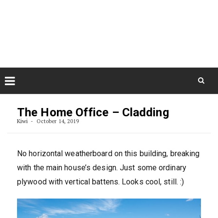
Skip
August 6, 2026
to
Some Austrians in New
Zealand
content
Exploring the World
Skip
to
The Home Office – Cladding
content
Kiwi
October 14, 2019
No horizontal weatherboard on this building, breaking
with the main house’s design. Just some ordinary
plywood with vertical battens. Looks cool, still. :)