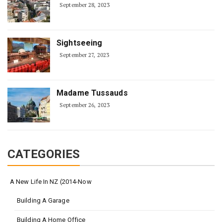
September 28, 2023
Sightseeing
September 27, 2023
Madame Tussauds
September 26, 2023
CATEGORIES
A New Life In NZ (2014-Now
Building A Garage
Building A Home Office