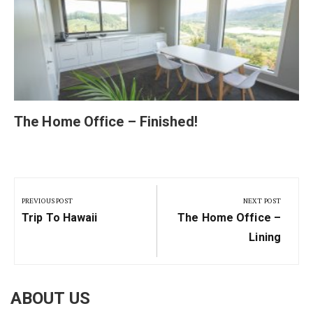
The Home Office – Finished!
Post
navigation
PREVIOUS POST
NEXT POST
Previous
Next
Trip To Hawaii
The Home Office –
Post:
Post:
Lining
ABOUT US