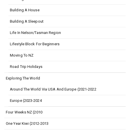
Building A House
Building A Sleepout
Life In Nelson/Tasman Region
Lifestyle Block For Beginners
Moving To NZ
Road Trip Holidays
Exploring The World
Around The World Via USA And Europe (2021-2022
Europe (2023-2024
Four Weeks NZ (2010
One Year Kiwi (2012-2013