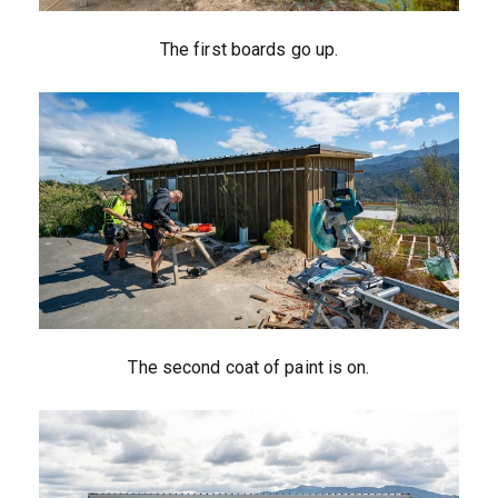
The first boards go up.
The second coat of paint is on.