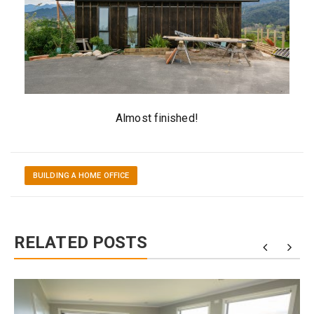
Almost finished!
BUILDING A HOME OFFICE
RELATED POSTS