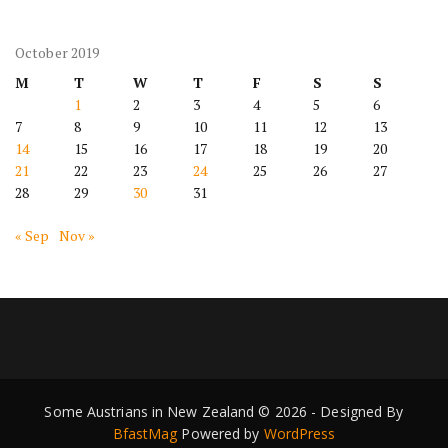
October 2019
M
T
W
T
F
S
S
1
2
3
4
5
6
7
8
9
10
11
12
13
14
15
16
17
18
19
20
21
22
23
24
25
26
27
28
29
30
31
« Sep
Nov »
Some Austrians in New Zealand © 2026 - Designed By
BfastMag
Powered by
WordPress