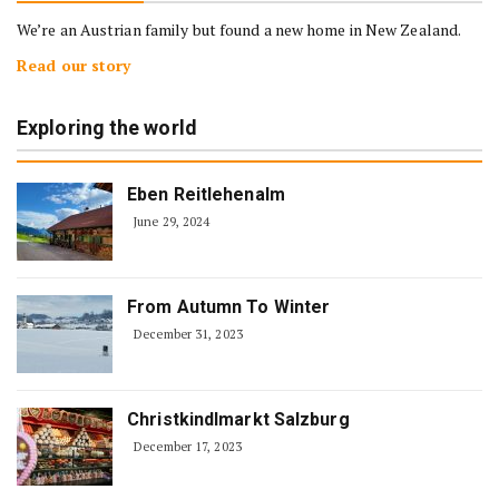
We’re an Austrian family but found a new home in New Zealand.
Read our story
Exploring the world
Eben Reitlehenalm
June 29, 2024
From Autumn To Winter
December 31, 2023
Christkindlmarkt Salzburg
December 17, 2023