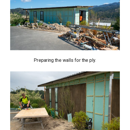
Preparing the walls for the ply.