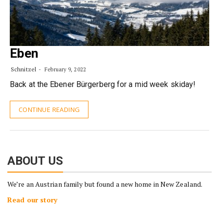
Eben
Schnitzel
February 9, 2022
Back at the Ebener Bürgerberg for a mid week skiday!
CONTINUE READING
ABOUT US
We’re an Austrian family but found a new home in New Zealand.
Read our story