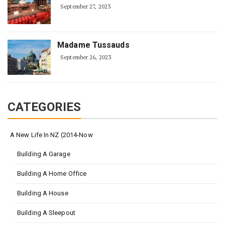
September 27, 2023
Madame Tussauds
September 26, 2023
CATEGORIES
A New Life In NZ (2014-Now
Building A Garage
Building A Home Office
Building A House
Building A Sleepout