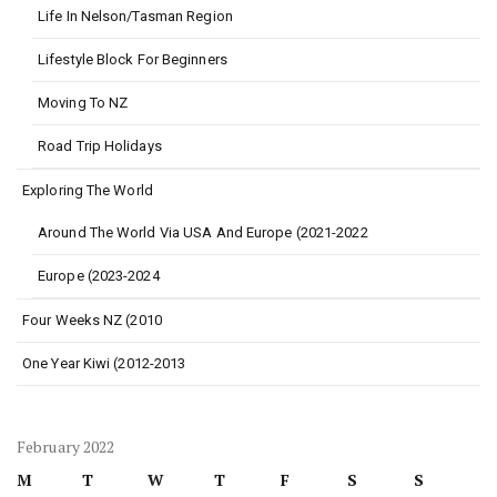
Life In Nelson/Tasman Region
Lifestyle Block For Beginners
Moving To NZ
Road Trip Holidays
Exploring The World
Around The World Via USA And Europe (2021-2022
Europe (2023-2024
Four Weeks NZ (2010
One Year Kiwi (2012-2013
February 2022
M
T
W
T
F
S
S