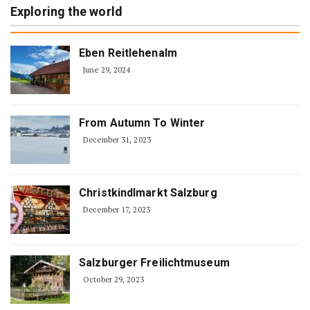
Exploring the world
Eben Reitlehenalm
June 29, 2024
From Autumn To Winter
December 31, 2023
Christkindlmarkt Salzburg
December 17, 2023
Salzburger Freilichtmuseum
October 29, 2023