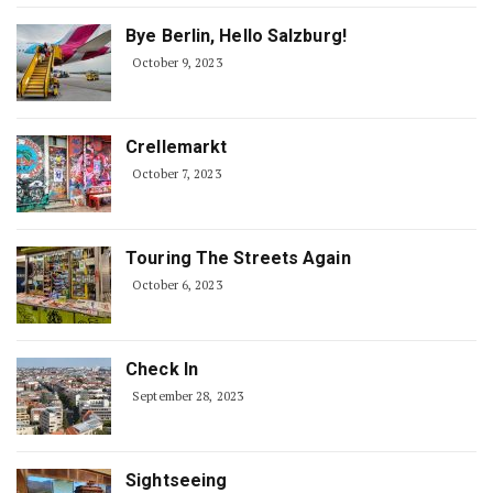
Bye Berlin, Hello Salzburg!
October 9, 2023
Crellemarkt
October 7, 2023
Touring The Streets Again
October 6, 2023
Check In
September 28, 2023
Sightseeing