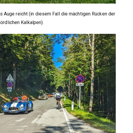
s Auge reicht (in diesem Fall die mächtigen Rücken der
nördlichen Kalkalpen).