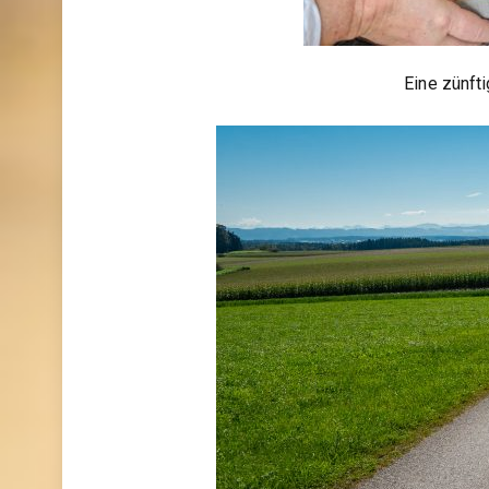
Eine zünft