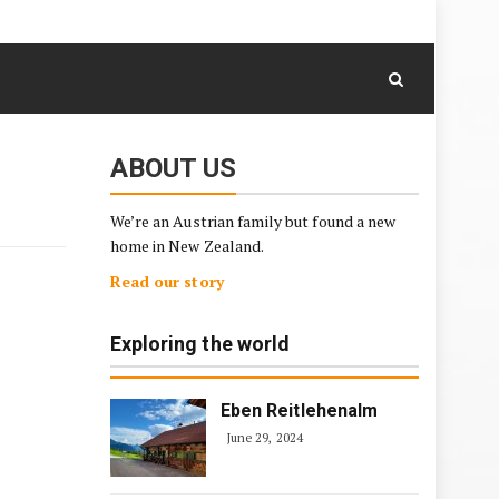
August 7, 2026
Skip
to
content
ABOUT US
We’re an Austrian family but found a new
home in New Zealand.
Read our story
Exploring the world
Eben Reitlehenalm
June 29, 2024