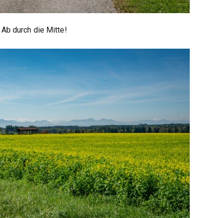
Ab durch die Mitte!