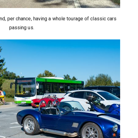
nd, per chance, having a whole tourage of classic cars
passing us.