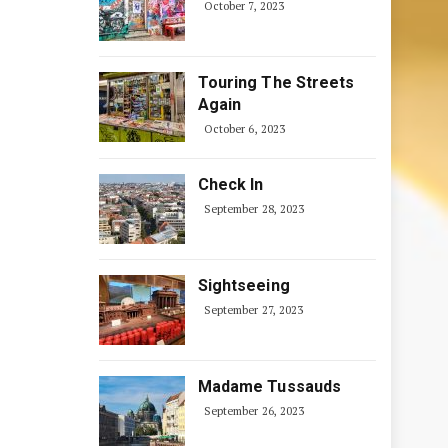
October 7, 2023
Touring The Streets
Again
October 6, 2023
Check In
September 28, 2023
Sightseeing
September 27, 2023
Madame Tussauds
September 26, 2023