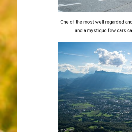
One of the most well regarded and
and a mystique few cars can