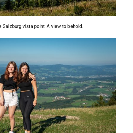
 Salzburg vista point. A view to behold.