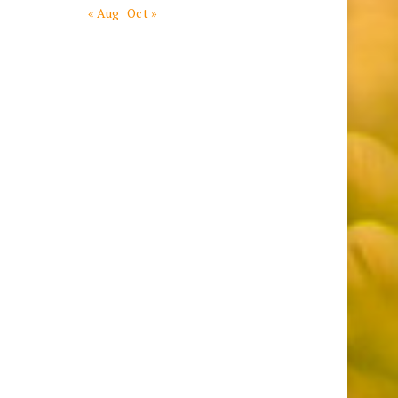
« Aug
Oct »