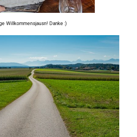
ige Willkommensjausn! Danke :)