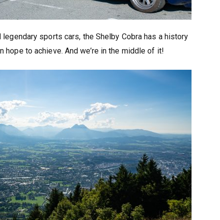
 legendary sports cars, the Shelby Cobra has a history
 hope to achieve. And we’re in the middle of it!