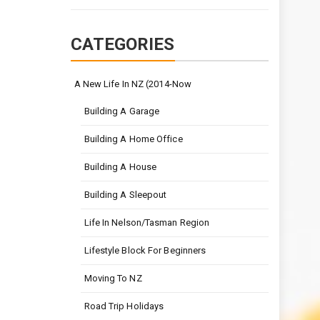
CATEGORIES
A New Life In NZ (2014-Now
Building A Garage
Building A Home Office
Building A House
Building A Sleepout
Life In Nelson/Tasman Region
Lifestyle Block For Beginners
Moving To NZ
Road Trip Holidays