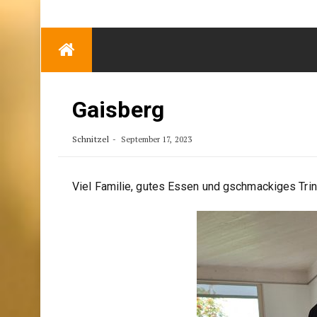
TRENDING
Eben Reitlehenalm
Skip
Some Austrians in
to
New Zealand
content
Exploring the World
Gaisberg
Schnitzel
September 17, 2023
Viel Familie, gutes Essen und gschmackiges Trin