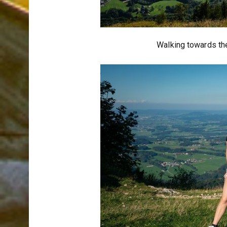
Walking towards the