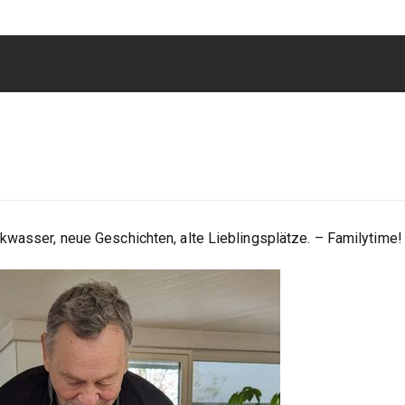
kwasser, neue Geschichten, alte Lieblingsplätze. – Familytime!