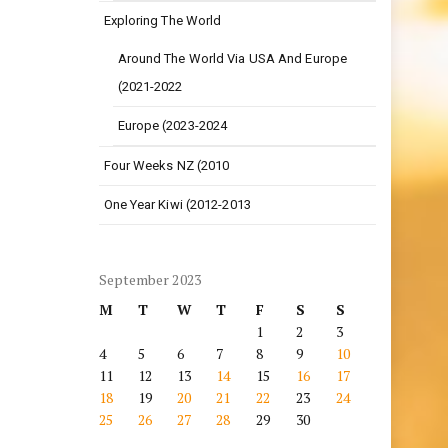
Exploring The World
Around The World Via USA And Europe
(2021-2022
Europe (2023-2024
Four Weeks NZ (2010
One Year Kiwi (2012-2013
September 2023
M
T
W
T
F
S
S
1
2
3
4
5
6
7
8
9
10
11
12
13
14
15
16
17
18
19
20
21
22
23
24
25
26
27
28
29
30