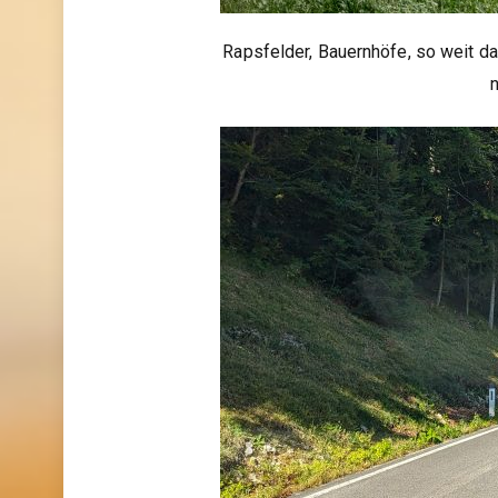
Rapsfelder, Bauernhöfe, so weit da