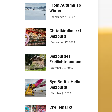
From Autumn To
Winter
December 31, 2023
Christkindlmarkt
Salzburg
December 17, 2023
Salzburger
Freilichtmuseum
October 29, 2023
Bye Berlin, Hello
Salzburg!
October 9, 2023
Crellemarkt