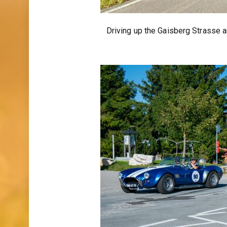
Driving up the Gaisberg Strasse a