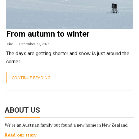
From autumn to winter
Kiwi
December 31, 2023
The days are getting shorter and snow is just around the
corner.
CONTINUE READING
ABOUT US
We’re an Austrian family but found a new home in New Zealand.
Read our story