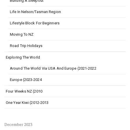
Building A Sleepout
Life In Nelson/Tasman Region
Lifestyle Block For Beginners
Moving To NZ
Road Trip Holidays
Exploring The World
Around The World Via USA And Europe (2021-2022
Europe (2023-2024
Four Weeks NZ (2010
One Year Kiwi (2012-2013
December 2023