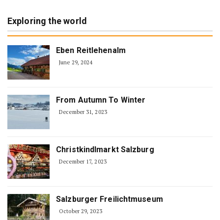
Exploring the world
Eben Reitlehenalm
June 29, 2024
From Autumn To Winter
December 31, 2023
Christkindlmarkt Salzburg
December 17, 2023
Salzburger Freilichtmuseum
October 29, 2023