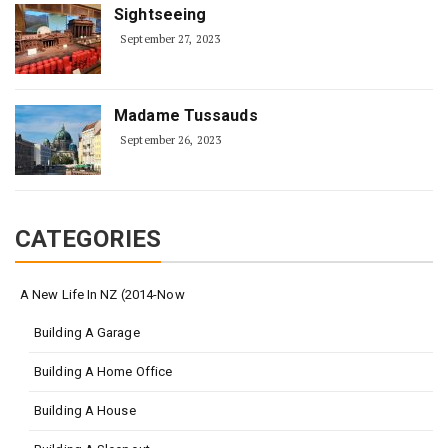
Sightseeing
September 27, 2023
Madame Tussauds
September 26, 2023
CATEGORIES
A New Life In NZ (2014-Now
Building A Garage
Building A Home Office
Building A House