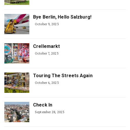
Bye Berlin, Hello Salzburg!
October 9, 2023
Crellemarkt
October 7, 2023
Touring The Streets Again
October 6, 2023
Check In
September 28, 2023