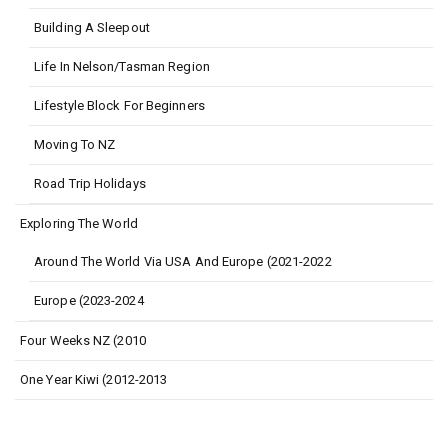
Building A Sleepout
Life In Nelson/Tasman Region
Lifestyle Block For Beginners
Moving To NZ
Road Trip Holidays
Exploring The World
Around The World Via USA And Europe (2021-2022
Europe (2023-2024
Four Weeks NZ (2010
One Year Kiwi (2012-2013