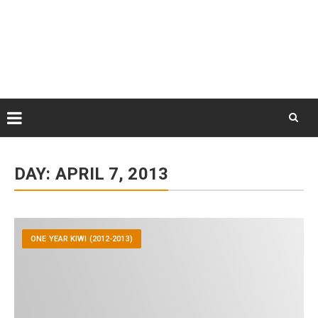
Skip
August 9, 2026
to
Some Austrians in New
Zealand
content
Exploring the World
Skip
to
DAY:
APRIL 7, 2013
content
ONE YEAR KIWI (2012-2013)