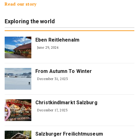
Read our story
Exploring the world
Eben Reitlehenalm
June 29, 2024
From Autumn To Winter
December 31, 2023
Christkindlmarkt Salzburg
December 17, 2023
Salzburger Freilichtmuseum