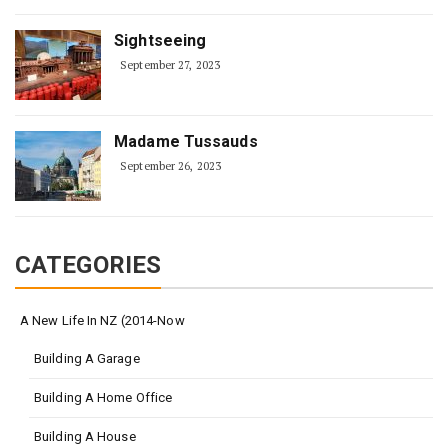
Sightseeing
September 27, 2023
Madame Tussauds
September 26, 2023
CATEGORIES
A New Life In NZ (2014-Now
Building A Garage
Building A Home Office
Building A House