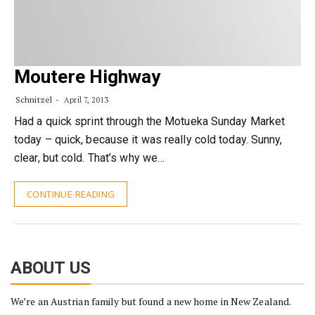
Moutere Highway
Schnitzel
April 7, 2013
Had a quick sprint through the Motueka Sunday Market
today – quick, because it was really cold today. Sunny,
clear, but cold. That’s why we…
CONTINUE READING
ABOUT US
We’re an Austrian family but found a new home in New Zealand.