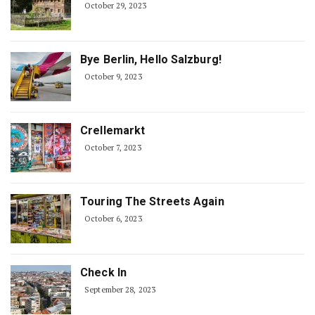
October 29, 2023
Bye Berlin, Hello Salzburg!
October 9, 2023
Crellemarkt
October 7, 2023
Touring The Streets Again
October 6, 2023
Check In
September 28, 2023