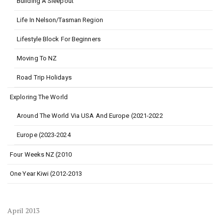
Building A Sleepout
Life In Nelson/Tasman Region
Lifestyle Block For Beginners
Moving To NZ
Road Trip Holidays
Exploring The World
Around The World Via USA And Europe (2021-2022
Europe (2023-2024
Four Weeks NZ (2010
One Year Kiwi (2012-2013
April 2013