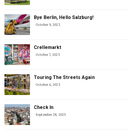
Bye Berlin, Hello Salzburg!
October 9, 2023
Crellemarkt
October 7, 2023
Touring The Streets Again
October 6, 2023
Check In
September 28, 2023