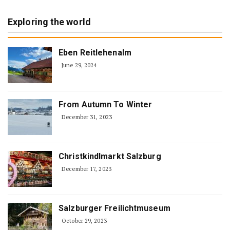
Exploring the world
Eben Reitlehenalm
June 29, 2024
From Autumn To Winter
December 31, 2023
Christkindlmarkt Salzburg
December 17, 2023
Salzburger Freilichtmuseum
October 29, 2023