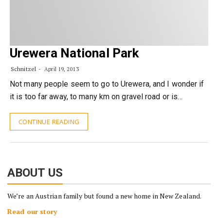
Urewera National Park
Schnitzel
April 19, 2013
Not many people seem to go to Urewera, and I wonder if
it is too far away, to many km on gravel road or is…
CONTINUE READING
ABOUT US
We’re an Austrian family but found a new home in New Zealand.
Read our story