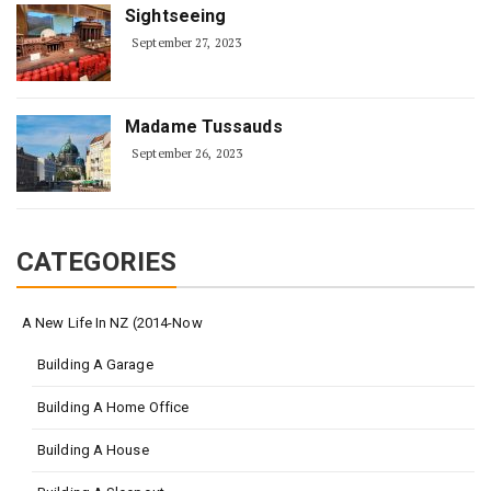
Sightseeing
September 27, 2023
Madame Tussauds
September 26, 2023
CATEGORIES
A New Life In NZ (2014-Now
Building A Garage
Building A Home Office
Building A House