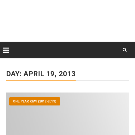
Skip
August 9, 2026
to
Some Austrians in New
Zealand
content
Exploring the World
Skip
to
DAY:
APRIL 19, 2013
content
ONE YEAR KIWI (2012-2013)