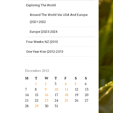
Exploring The World
Around The World Via USA And Europe
(2021-2022
Europe (2023-2024
Four Weeks NZ (2010
One Year Kiwi (2012-2013
December 2015
M
T
W
T
F
S
S
1
2
3
4
5
6
7
8
9
10
11
12
13
14
15
16
17
18
19
20
21
22
23
24
25
26
27
28
29
30
31