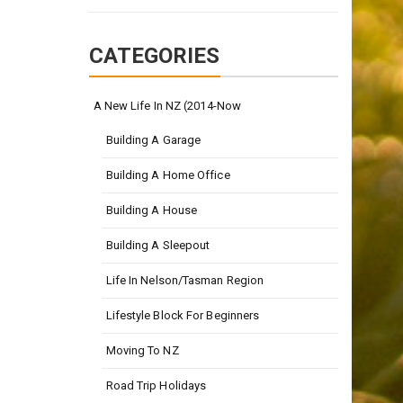
CATEGORIES
A New Life In NZ (2014-Now
Building A Garage
Building A Home Office
Building A House
Building A Sleepout
Life In Nelson/Tasman Region
Lifestyle Block For Beginners
Moving To NZ
Road Trip Holidays