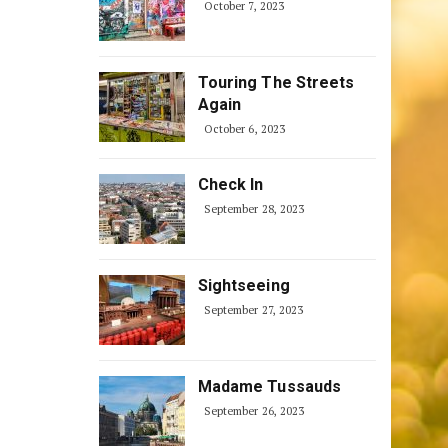
October 7, 2023
Touring The Streets
Again
October 6, 2023
Check In
September 28, 2023
Sightseeing
September 27, 2023
Madame Tussauds
September 26, 2023