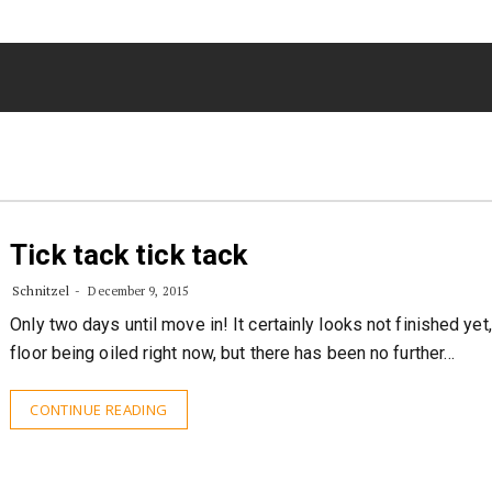
Tick tack tick tack
Schnitzel
December 9, 2015
Only two days until move in! It certainly looks not finished yet,
floor being oiled right now, but there has been no further…
CONTINUE READING