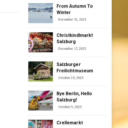
From Autumn To
Winter
December 31, 2023
Christkindlmarkt
Salzburg
December 17, 2023
Salzburger
Freilichtmuseum
October 29, 2023
Bye Berlin, Hello
Salzburg!
October 9, 2023
Crellemarkt