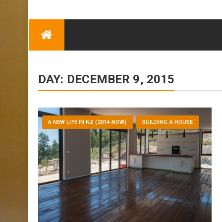
TRENDING
Eben Reitlehenalm
Skip
Some Austrians in
to
New Zealand
content
Exploring the World
DAY:
DECEMBER 9, 2015
A NEW LIFE IN NZ (2014-NOW)
BUILDING A HOUSE