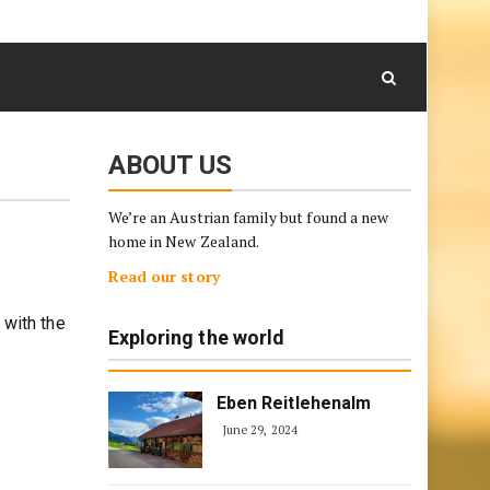
August 8, 2026
Skip
to
content
ABOUT US
We’re an Austrian family but found a new
home in New Zealand.
Read our story
 with the
Exploring the world
Eben Reitlehenalm
June 29, 2024