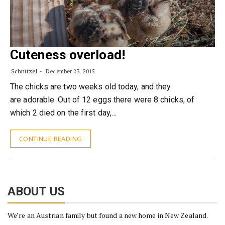
Cuteness overload!
Schnitzel
December 23, 2015
The chicks are two weeks old today, and they
are adorable. Out of 12 eggs there were 8 chicks, of
which 2 died on the first day,…
CONTINUE READING
ABOUT US
We’re an Austrian family but found a new home in New Zealand.