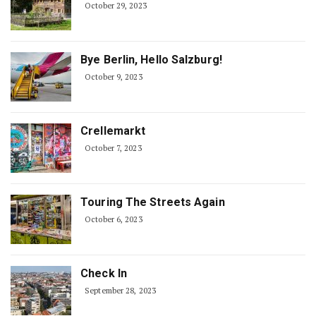
October 29, 2023
Bye Berlin, Hello Salzburg!
October 9, 2023
Crellemarkt
October 7, 2023
Touring The Streets Again
October 6, 2023
Check In
September 28, 2023