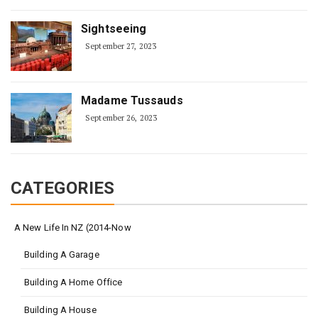
Sightseeing
September 27, 2023
Madame Tussauds
September 26, 2023
CATEGORIES
A New Life In NZ (2014-Now
Building A Garage
Building A Home Office
Building A House