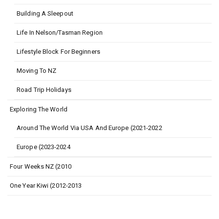
Building A Sleepout
Life In Nelson/Tasman Region
Lifestyle Block For Beginners
Moving To NZ
Road Trip Holidays
Exploring The World
Around The World Via USA And Europe (2021-2022
Europe (2023-2024
Four Weeks NZ (2010
One Year Kiwi (2012-2013