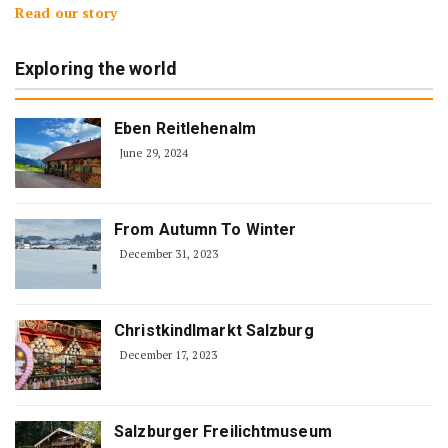
Read our story
Exploring the world
Eben Reitlehenalm
June 29, 2024
From Autumn To Winter
December 31, 2023
Christkindlmarkt Salzburg
December 17, 2023
Salzburger Freilichtmuseum