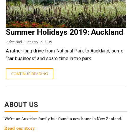
Summer Holidays 2019: Auckland
Schnitzel
January 15, 2019
A rather long drive from National Park to Auckland, some
“car business” and spare time in the park.
CONTINUE READING
ABOUT US
We’re an Austrian family but found a new home in New Zealand.
Read our story