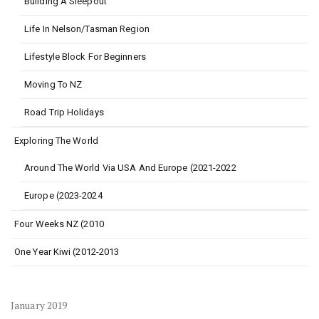
Building A Sleepout
Life In Nelson/Tasman Region
Lifestyle Block For Beginners
Moving To NZ
Road Trip Holidays
Exploring The World
Around The World Via USA And Europe (2021-2022
Europe (2023-2024
Four Weeks NZ (2010
One Year Kiwi (2012-2013
January 2019