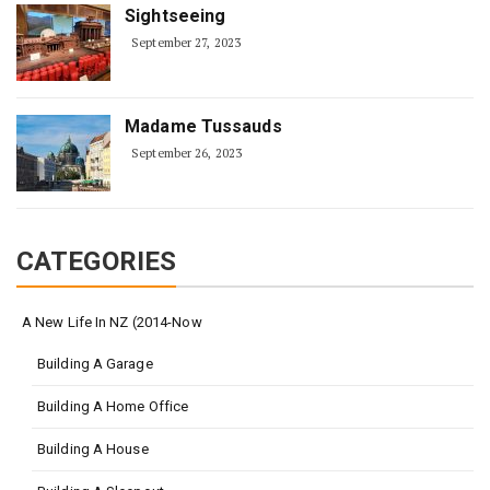
Sightseeing
September 27, 2023
Madame Tussauds
September 26, 2023
CATEGORIES
A New Life In NZ (2014-Now
Building A Garage
Building A Home Office
Building A House