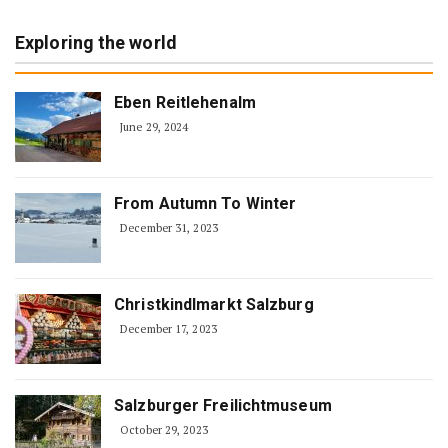
Exploring the world
Eben Reitlehenalm
June 29, 2024
From Autumn To Winter
December 31, 2023
Christkindlmarkt Salzburg
December 17, 2023
Salzburger Freilichtmuseum
October 29, 2023