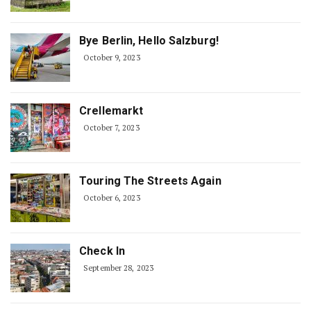
Bye Berlin, Hello Salzburg!
October 9, 2023
Crellemarkt
October 7, 2023
Touring The Streets Again
October 6, 2023
Check In
September 28, 2023