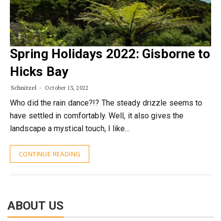
Spring Holidays 2022: Gisborne to
Hicks Bay
Schnitzel
October 13, 2022
Who did the rain dance?!? The steady drizzle seems to
have settled in comfortably. Well, it also gives the
landscape a mystical touch, I like…
CONTINUE READING
ABOUT US