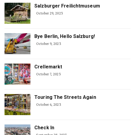
Salzburger Freilichtmuseum
October 29, 2023
Bye Berlin, Hello Salzburg!
October 9, 2023
Crellemarkt
October 7, 2023
Touring The Streets Again
October 6, 2023
Check In