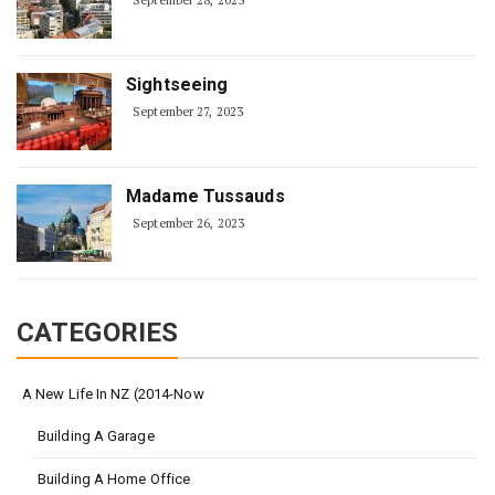
September 28, 2023
Sightseeing
September 27, 2023
Madame Tussauds
September 26, 2023
CATEGORIES
A New Life In NZ (2014-Now
Building A Garage
Building A Home Office