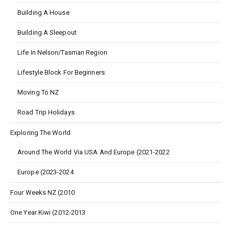
Building A House
Building A Sleepout
Life In Nelson/Tasman Region
Lifestyle Block For Beginners
Moving To NZ
Road Trip Holidays
Exploring The World
Around The World Via USA And Europe (2021-2022
Europe (2023-2024
Four Weeks NZ (2010
One Year Kiwi (2012-2013