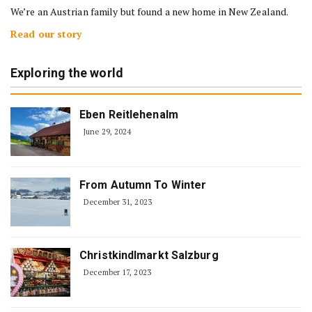
We’re an Austrian family but found a new home in New Zealand.
Read our story
Exploring the world
Eben Reitlehenalm
June 29, 2024
From Autumn To Winter
December 31, 2023
Christkindlmarkt Salzburg
December 17, 2023