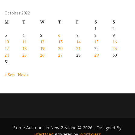
October 2022
M
T
W
T
F
S
S
1
2
3
4
5
6
7
8
9
10
11
12
13
14
15
16
17
18
19
20
21
22
23
24
25
26
27
28
29
30
31
« Sep
Nov »
Some Austrians in New Zealand © 2026 - Designed By
BfastMag
Powered by
WordPress