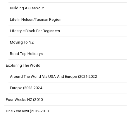
Building A Sleepout
Life In Nelson/Tasman Region
Lifestyle Block For Beginners
Moving To NZ
Road Trip Holidays
Exploring The World
Around The World Via USA And Europe (2021-2022
Europe (2023-2024
Four Weeks NZ (2010
One Year Kiwi (2012-2013