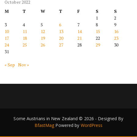
October 2022
M
T
W
T
F
S
S
1
2
3
4
5
6
7
8
9
10
11
12
13
14
15
16
17
18
19
20
21
22
23
24
25
26
27
28
29
30
31
« Sep
Nov »
Some Austrians in New Zealand © 2026 - Designed By
BfastMag
Powered by
WordPress