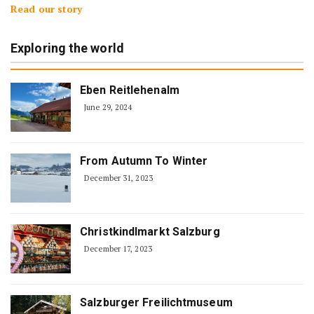
Read our story
Exploring the world
Eben Reitlehenalm
June 29, 2024
From Autumn To Winter
December 31, 2023
Christkindlmarkt Salzburg
December 17, 2023
Salzburger Freilichtmuseum