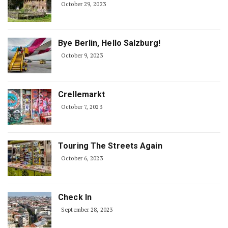
October 29, 2023
Bye Berlin, Hello Salzburg!
October 9, 2023
Crellemarkt
October 7, 2023
Touring The Streets Again
October 6, 2023
Check In
September 28, 2023