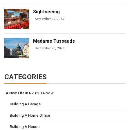
Sightseeing
September 27, 2023
Madame Tussauds
September 26, 2023
CATEGORIES
A New Life In NZ (2014-Now
Building A Garage
Building A Home Office
Building A House