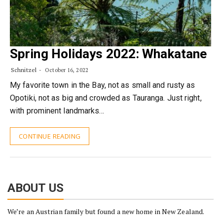
Spring Holidays 2022: Whakatane
Schnitzel
October 16, 2022
My favorite town in the Bay, not as small and rusty as
Opotiki, not as big and crowded as Tauranga. Just right,
with prominent landmarks…
CONTINUE READING
ABOUT US
We’re an Austrian family but found a new home in New Zealand.