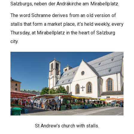
Salzburgs, neben der Andräkirche am Mirabellplatz.
The word Schranne derives from an old version of
stalls that form a market place, it’s held weekly, every
Thursday, at Mirabellplatz in the heart of Salzburg
city.
St Andrew’s church with stalls.