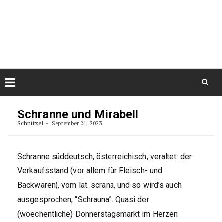
Skip
August 8, 2026
to
Some Austrians in New
Zealand
content
Exploring the World
Skip
to
Schranne und Mirabell
content
Schnitzel
September 21, 2023
Schranne süddeutsch, österreichisch, veraltet: der
Verkaufsstand (vor allem für Fleisch- und
Backwaren), vom lat. scrana, und so wird’s auch
ausgesprochen, “Schrauna”. Quasi der
(woechentliche) Donnerstagsmarkt im Herzen