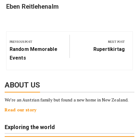
Eben Reitlehenalm
Post
navigation
PREVIOUS POST
NEXT POST
Previous
Next
Random Memorable
Rupertikirtag
Post:
Post:
Events
ABOUT US
We’re an Austrian family but found a new home in New Zealand.
Read our story
Exploring the world