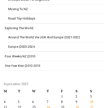
Moving To NZ
Road Trip Holidays
Exploring The World
Around The World Via USA And Europe (2021-2022
Europe (2023-2024
Four Weeks NZ (2010
One Year Kiwi (2012-2013
September 2023
M
T
W
T
F
S
S
1
2
3
4
5
6
7
8
9
10
11
12
13
14
15
16
17