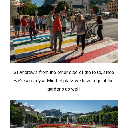
St Andrew’s from the other side of the road, since
we’re already at Mirabellplatz we have a go at the
gardens as well.