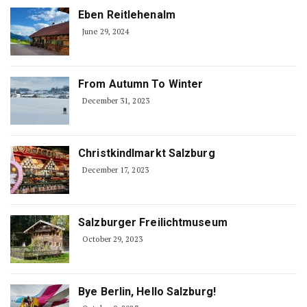
Eben Reitlehenalm
June 29, 2024
From Autumn To Winter
December 31, 2023
Christkindlmarkt Salzburg
December 17, 2023
Salzburger Freilichtmuseum
October 29, 2023
Bye Berlin, Hello Salzburg!