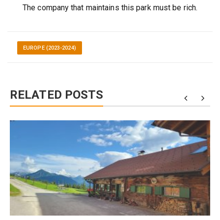
The company that maintains this park must be rich.
EUROPE (2023-2024)
RELATED POSTS