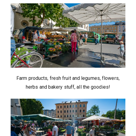
Farm products, fresh fruit and legumes, flowers,
herbs and bakery stuff, all the goodies!