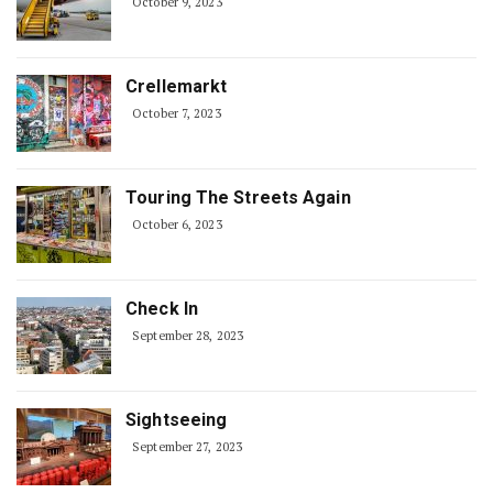
October 9, 2023
Crellemarkt
October 7, 2023
Touring The Streets Again
October 6, 2023
Check In
September 28, 2023
Sightseeing
September 27, 2023