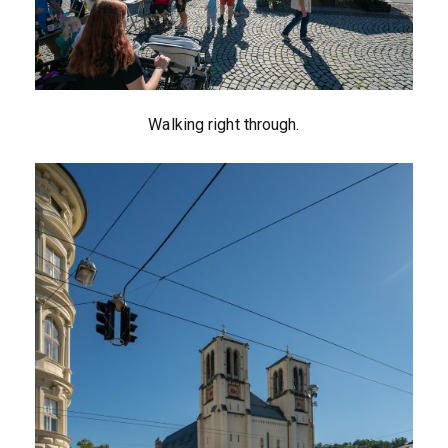
Walking right through.