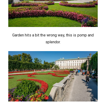
Garden hits a bit the wrong way, this is pomp and
splendor.