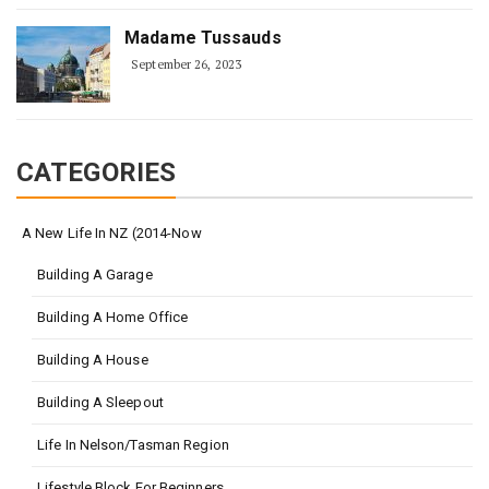
Madame Tussauds
September 26, 2023
CATEGORIES
A New Life In NZ (2014-Now
Building A Garage
Building A Home Office
Building A House
Building A Sleepout
Life In Nelson/Tasman Region
Lifestyle Block For Beginners