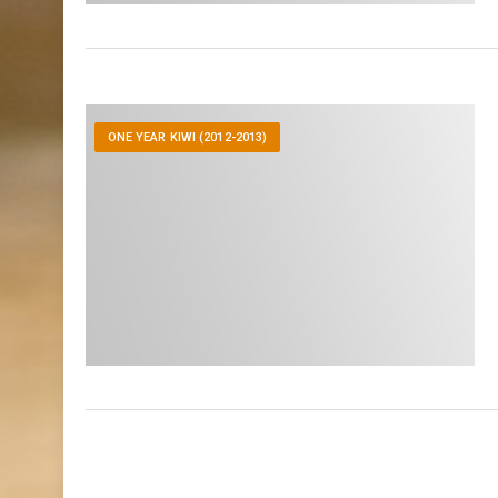
ONE YEAR KIWI (2012-2013)