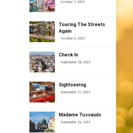
October 7, 2023
Touring The Streets
Again
October 6, 2023
Check In
September 28, 2023
Sightseeing
September 27, 2023
Madame Tussauds
September 26, 2023