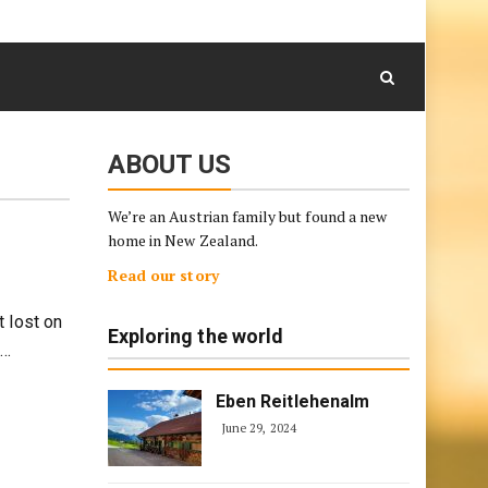
August 6, 2026
Skip
to
content
ABOUT US
We’re an Austrian family but found a new
home in New Zealand.
Read our story
 lost on
Exploring the world
g…
Eben Reitlehenalm
June 29, 2024