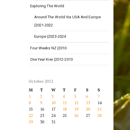
Exploring The World
Around The World Via USA And Europe
(2021-2022
Europe (2023-2024
Four Weeks NZ (2010
One Year Kiwi (2012-2013
October 2012
M
T
W
T
F
S
S
1
2
3
4
5
6
7
8
9
10
11
12
13
14
15
16
17
18
19
20
21
22
23
24
25
26
27
28
29
30
31