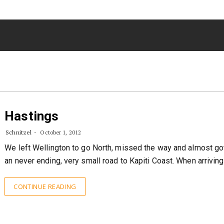
Hastings
Schnitzel
October 1, 2012
We left Wellington to go North, missed the way and almost got
an never ending, very small road to Kapiti Coast. When arrivin
CONTINUE READING