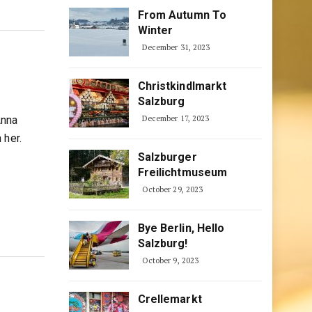
From Autumn To
Winter
December 31, 2023
Christkindlmarkt
Salzburg
Anna
December 17, 2023
 her.
Salzburger
Freilichtmuseum
October 29, 2023
Bye Berlin, Hello
Salzburg!
October 9, 2023
Crellemarkt