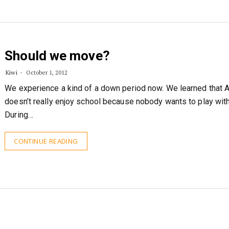
Should we move?
Kiwi
October 1, 2012
We experience a kind of a down period now. We learned that 
doesn’t really enjoy school because nobody wants to play with
During…
CONTINUE READING