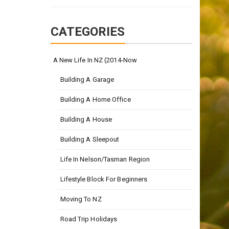
CATEGORIES
A New Life In NZ (2014-Now
Building A Garage
Building A Home Office
Building A House
Building A Sleepout
Life In Nelson/Tasman Region
Lifestyle Block For Beginners
Moving To NZ
Road Trip Holidays