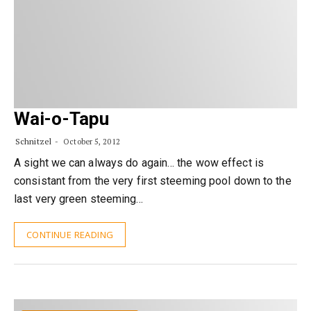
Wai-o-Tapu
Schnitzel
October 5, 2012
A sight we can always do again… the wow effect is
consistant from the very first steeming pool down to the
last very green steeming…
CONTINUE READING