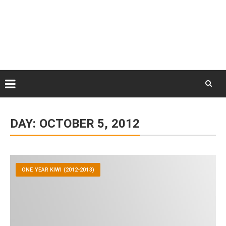
Skip
August 9, 2026
to
Some Austrians in New
Zealand
content
Exploring the World
Skip
to
DAY:
OCTOBER 5, 2012
content
ONE YEAR KIWI (2012-2013)