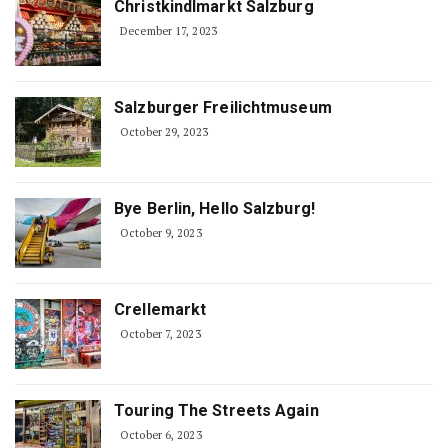
Christkindlmarkt Salzburg
December 17, 2023
Salzburger Freilichtmuseum
October 29, 2023
Bye Berlin, Hello Salzburg!
October 9, 2023
Crellemarkt
October 7, 2023
Touring The Streets Again
October 6, 2023