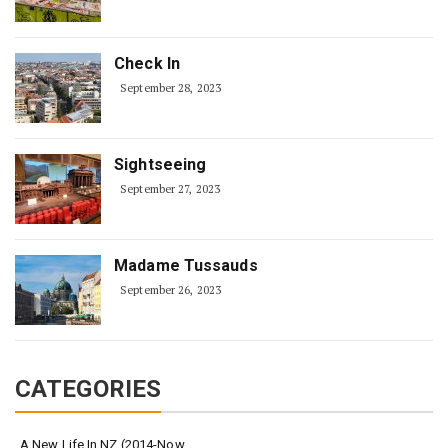
Check In
September 28, 2023
Sightseeing
September 27, 2023
Madame Tussauds
September 26, 2023
CATEGORIES
A New Life In NZ (2014-Now