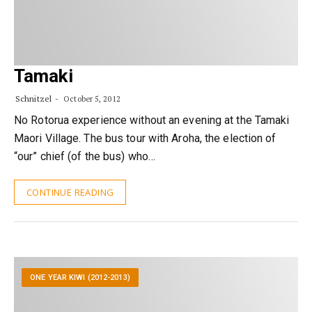
Tamaki
Schnitzel
October 5, 2012
No Rotorua experience without an evening at the Tamaki
Maori Village. The bus tour with Aroha, the election of
“our” chief (of the bus) who…
CONTINUE READING
ONE YEAR KIWI (2012-2013)