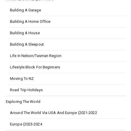
Building A Garage
Building A Home Office
Building A House
Building A Sleepout
Life In Nelson/Tasman Region
Lifestyle Block For Beginners
Moving To NZ
Road Trip Holidays
Exploring The World
Around The World Via USA And Europe (2021-2022
Europe (2023-2024