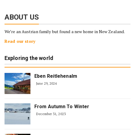
ABOUT US
We’re an Austrian family but found a new home in New Zealand.
Read our story
Exploring the world
Eben Reitlehenalm
June 29, 2024
From Autumn To Winter
December 31, 2023