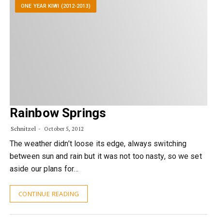
ONE YEAR KIWI (2012-2013)
Rainbow Springs
Schnitzel
October 5, 2012
The weather didn’t loose its edge, always switching
between sun and rain but it was not too nasty, so we set
aside our plans for…
CONTINUE READING