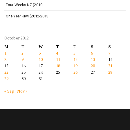
Four Weeks NZ (2010
One Year Kiwi (2012-2013
October 2012
M
T
W
T
F
S
S
1
2
3
4
5
6
7
8
9
10
11
12
13
14
15
16
17
18
19
20
21
22
23
24
25
26
27
28
29
30
31
« Sep
Nov »