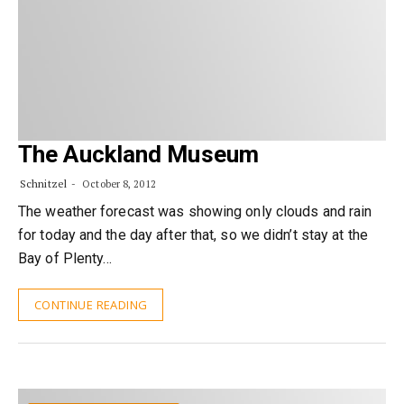
The Auckland Museum
Schnitzel
October 8, 2012
The weather forecast was showing only clouds and rain
for today and the day after that, so we didn’t stay at the
Bay of Plenty…
CONTINUE READING