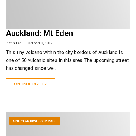
Auckland: Mt Eden
Schnitzel
October 8, 2012
This tiny volcano within the city borders of Auckland is
one of 50 vulcanic sites in this area. The upcoming street
has changed since we…
CONTINUE READING
ONE YEAR KIWI (2012-2013)