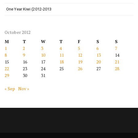
One Year Kiwi (2012-2013
October 2012
M
T
W
T
F
S
S
1
2
3
4
5
6
7
8
9
10
11
12
13
14
15
16
17
18
19
20
21
22
23
24
25
26
27
28
29
30
31
« Sep
Nov »