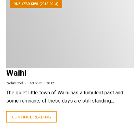
ONE YEAR KIWI (2012-2013)
Waihi
Schnitzel
October 8, 2012
The quiet little town of Waihi has a turbulent past and
some remnants of these days are still standing…
CONTINUE READING