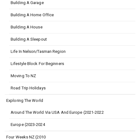
Building A Garage
Building A Home Office
Building A House
Building A Sleepout
Life In Nelson/Tasman Region
Lifestyle Block For Beginners
Moving To NZ
Road Trip Holidays
Exploring The World
Around The World Via USA And Europe (2021-2022
Europe (2023-2024
Four Weeks NZ (2010