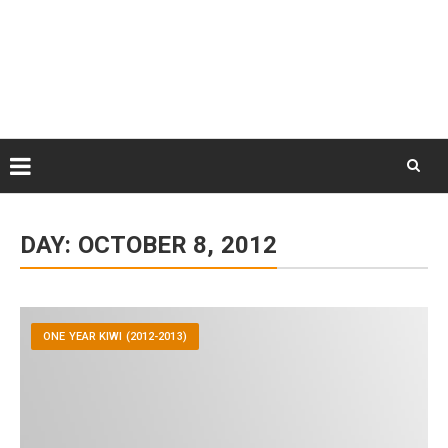
Skip
August 7, 2026
to
Some Austrians in New
Zealand
content
Exploring the World
Skip
to
DAY:
OCTOBER 8, 2012
content
ONE YEAR KIWI (2012-2013)