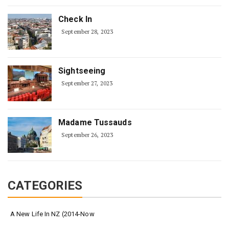
Check In
September 28, 2023
Sightseeing
September 27, 2023
Madame Tussauds
September 26, 2023
CATEGORIES
A New Life In NZ (2014-Now