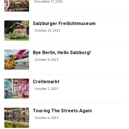
December 17, 2023
Salzburger Freilichtmuseum
October 29, 2023
Bye Berlin, Hello Salzburg!
October 9, 2023
Crellemarkt
October 7, 2023
Touring The Streets Again
October 6, 2023