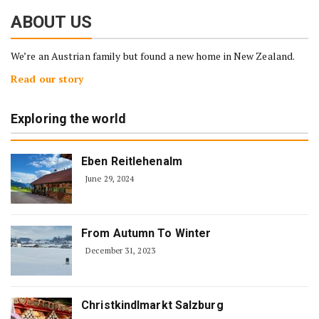
ABOUT US
We’re an Austrian family but found a new home in New Zealand.
Read our story
Exploring the world
Eben Reitlehenalm
June 29, 2024
From Autumn To Winter
December 31, 2023
Christkindlmarkt Salzburg