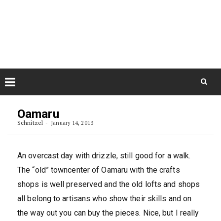
Skip
August 9, 2026
to
Some Austrians in New
Zealand
content
Exploring the World
Skip
to
Oamaru
content
Schnitzel
January 14, 2013
An overcast day with drizzle, still good for a walk.
The “old” towncenter of Oamaru with the crafts
shops is well preserved and the old lofts and shops
all belong to artisans who show their skills and on
the way out you can buy the pieces. Nice, but I really