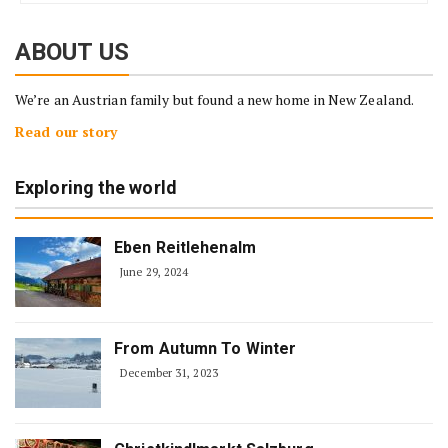
ABOUT US
We’re an Austrian family but found a new home in New Zealand.
Read our story
Exploring the world
Eben Reitlehenalm
June 29, 2024
From Autumn To Winter
December 31, 2023