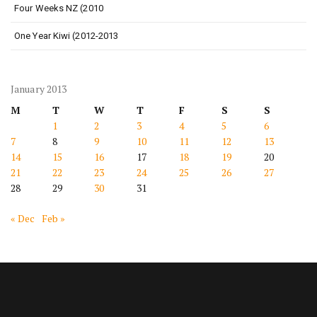
Four Weeks NZ (2010
One Year Kiwi (2012-2013
January 2013
M
T
W
T
F
S
S
1
2
3
4
5
6
7
8
9
10
11
12
13
14
15
16
17
18
19
20
21
22
23
24
25
26
27
28
29
30
31
« Dec
Feb »