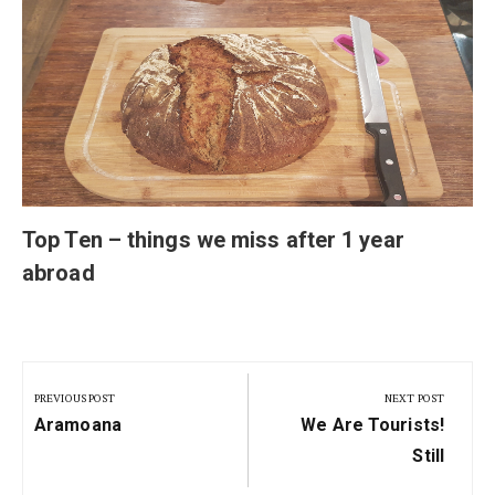
Top Ten – things we miss after 1 year
abroad
Post
navigation
PREVIOUS POST
NEXT POST
Previous
Next
Aramoana
We Are Tourists!
Post:
Post:
Still