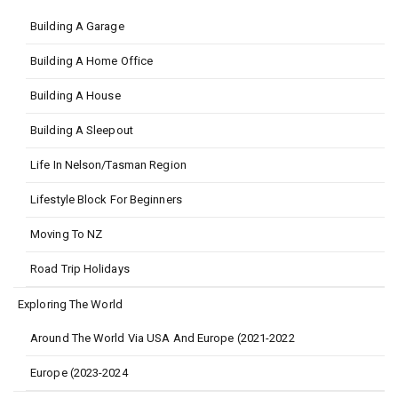
Building A Garage
Building A Home Office
Building A House
Building A Sleepout
Life In Nelson/Tasman Region
Lifestyle Block For Beginners
Moving To NZ
Road Trip Holidays
Exploring The World
Around The World Via USA And Europe (2021-2022
Europe (2023-2024