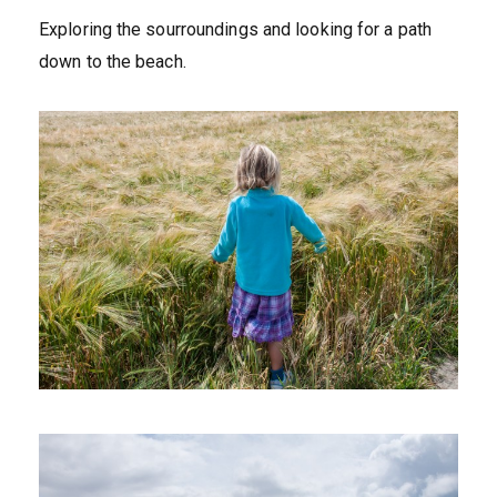
Exploring the sourroundings and looking for a path
down to the beach.