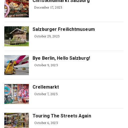
Christkindlmarkt Salzburg
December 17, 2023
Salzburger Freilichtmuseum
October 29, 2023
Bye Berlin, Hello Salzburg!
October 9, 2023
Crellemarkt
October 7, 2023
Touring The Streets Again
October 6, 2023