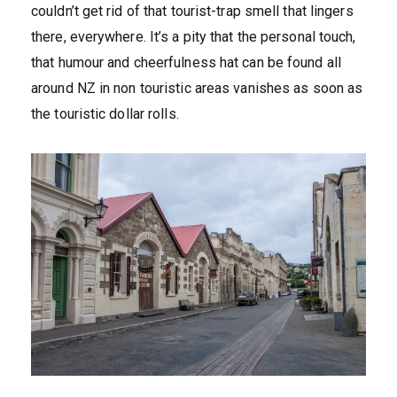
couldn’t get rid of that tourist-trap smell that lingers
there, everywhere. It’s a pity that the personal touch,
that humour and cheerfulness hat can be found all
around NZ in non touristic areas vanishes as soon as
the touristic dollar rolls.