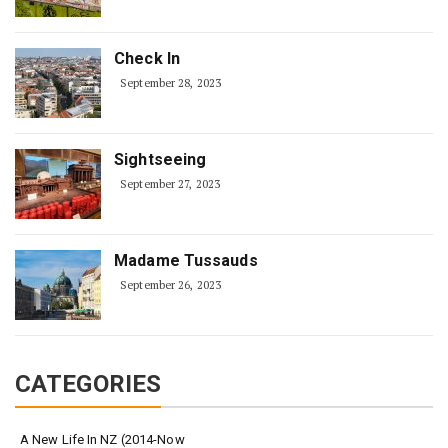
Check In
September 28, 2023
Sightseeing
September 27, 2023
Madame Tussauds
September 26, 2023
CATEGORIES
A New Life In NZ (2014-Now