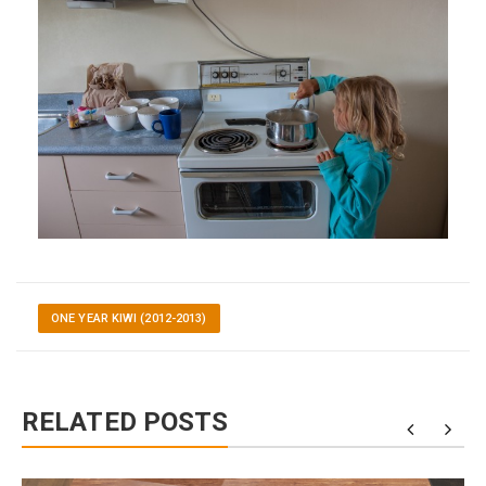
ONE YEAR KIWI (2012-2013)
RELATED POSTS