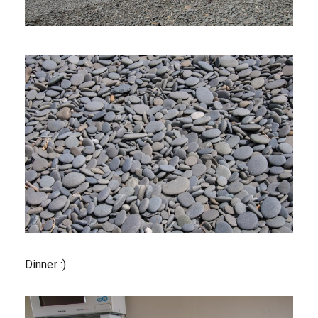
Dinner :)