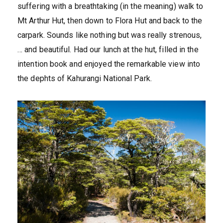
suffering with a breathtaking (in the meaning) walk to
Mt Arthur Hut, then down to Flora Hut and back to the
carpark. Sounds like nothing but was really strenous,
… and beautiful. Had our lunch at the hut, filled in the
intention book and enjoyed the remarkable view into
the dephts of Kahurangi National Park.