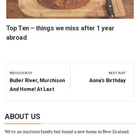
Top Ten – things we miss after 1 year
abroad
Post
navigation
PREVIOUS POST
NEXT POST
Previous
Next
Buller River, Murchison
Anna’s Birthday
Post:
Post:
And Home! At Last
ABOUT US
We’re an Austrian family but found a new home in New Zealand.