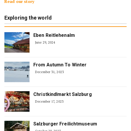
Read our story
Exploring the world
Eben Reitlehenalm
June 29, 2024
From Autumn To Winter
December 31, 2023
Christkindlmarkt Salzburg
December 17, 2023
Salzburger Freilichtmuseum