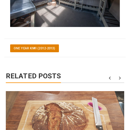
ONE YEAR KIWI (2012-2013)
RELATED POSTS