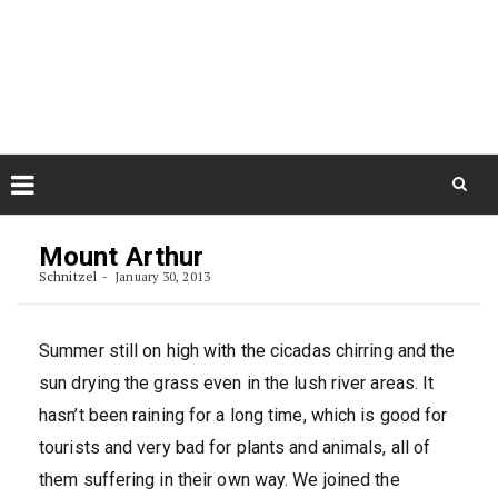
Skip
August 7, 2026
to
Some Austrians in New
Zealand
content
Exploring the World
Skip
to
Mount Arthur
content
Schnitzel
January 30, 2013
Summer still on high with the cicadas chirring and the
sun drying the grass even in the lush river areas. It
hasn’t been raining for a long time, which is good for
tourists and very bad for plants and animals, all of
them suffering in their own way. We joined the