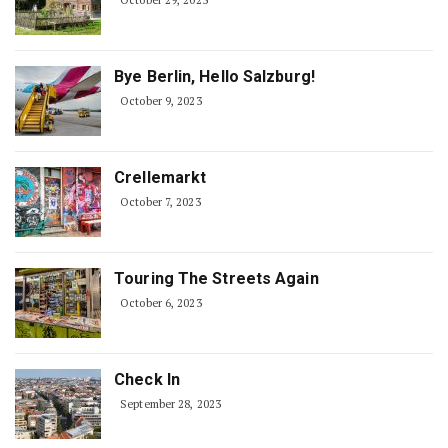
October 29, 2023
Bye Berlin, Hello Salzburg!
October 9, 2023
Crellemarkt
October 7, 2023
Touring The Streets Again
October 6, 2023
Check In
September 28, 2023