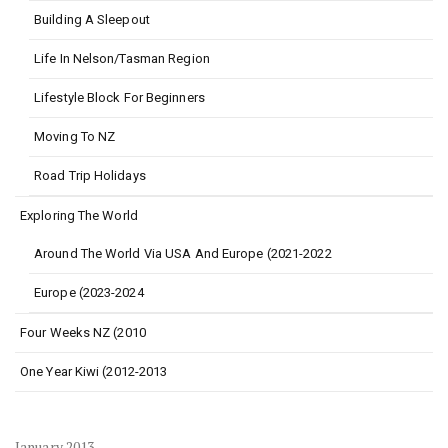
Building A Sleepout
Life In Nelson/Tasman Region
Lifestyle Block For Beginners
Moving To NZ
Road Trip Holidays
Exploring The World
Around The World Via USA And Europe (2021-2022
Europe (2023-2024
Four Weeks NZ (2010
One Year Kiwi (2012-2013
January 2013