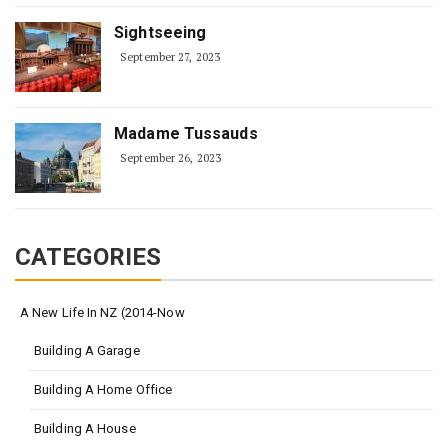
Sightseeing
September 27, 2023
Madame Tussauds
September 26, 2023
CATEGORIES
A New Life In NZ (2014-Now
Building A Garage
Building A Home Office
Building A House