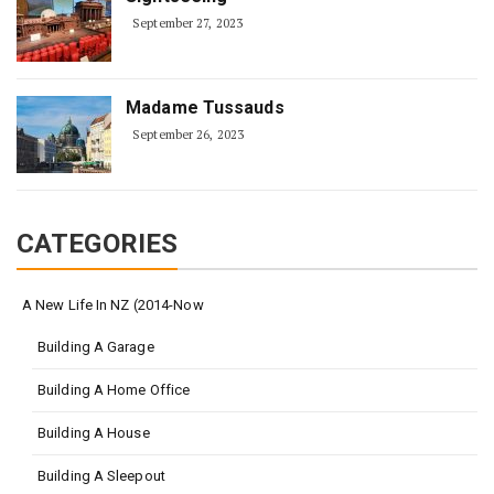
September 27, 2023
Madame Tussauds
September 26, 2023
CATEGORIES
A New Life In NZ (2014-Now
Building A Garage
Building A Home Office
Building A House
Building A Sleepout