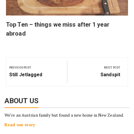
Top Ten – things we miss after 1 year
abroad
Post
navigation
PREVIOUS POST
NEXT POST
Previous
Next
Still Jetlagged
Sandspit
Post:
Post:
ABOUT US
We’re an Austrian family but found a new home in New Zealand.
Read our story