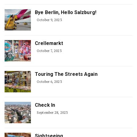
Bye Berlin, Hello Salzburg!
October 9, 2023
Crellemarkt
October 7, 2023
Touring The Streets Again
October 6, 2023
Check In
September 28, 2023
Sightseeing