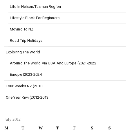
Life In Nelson/Tasman Region
Lifestyle Block For Beginners
Moving To NZ
Road Trip Holidays
Exploring The World
Around The World Via USA And Europe (2021-2022
Europe (2023-2024
Four Weeks NZ (2010
One Year Kiwi (2012-2013
July 2012
M
T
W
T
F
S
S