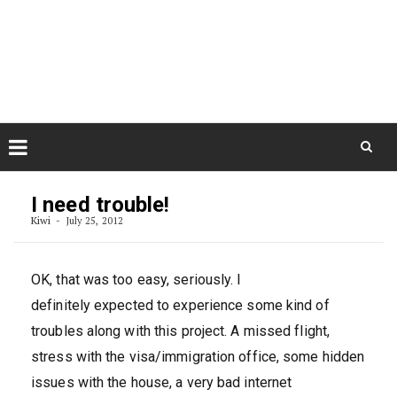
Skip
August 9, 2026
to
Some Austrians in New
Zealand
content
Exploring the World
Skip
to
I need trouble!
content
Kiwi
July 25, 2012
OK, that was too easy, seriously. I
definitely expected to experience some kind of
troubles along with this project. A missed flight,
stress with the visa/immigration office, some hidden
issues with the house, a very bad internet