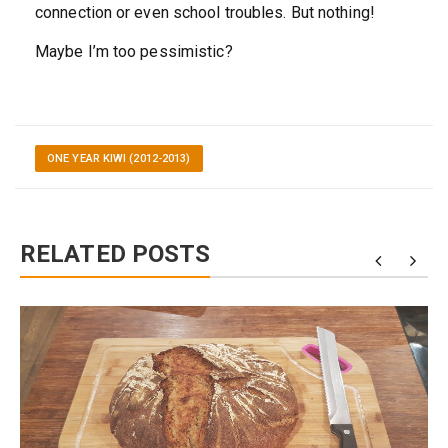
connection or even school troubles. But nothing!
Maybe I’m too pessimistic?
ONE YEAR KIWI (2012-2013)
RELATED POSTS