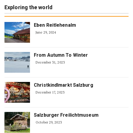
Exploring the world
Eben Reitlehenalm
June 29, 2024
From Autumn To Winter
December 31, 2023
Christkindlmarkt Salzburg
December 17, 2023
Salzburger Freilichtmuseum
October 29, 2023