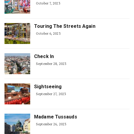
October 7, 2023
Touring The Streets Again
October 6, 2023
Check In
September 28, 2023
Sightseeing
September 27, 2023
Madame Tussauds
September 26, 2023