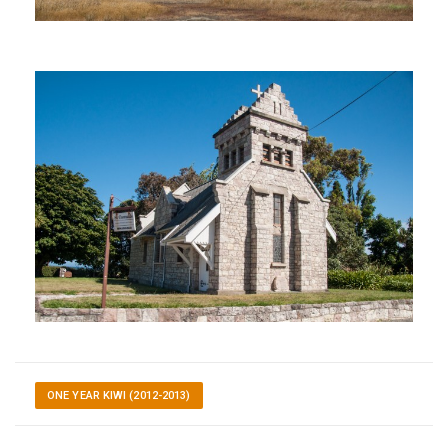
ONE YEAR KIWI (2012-2013)