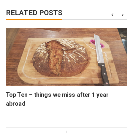
RELATED POSTS
Top Ten – things we miss after 1 year
abroad
Post