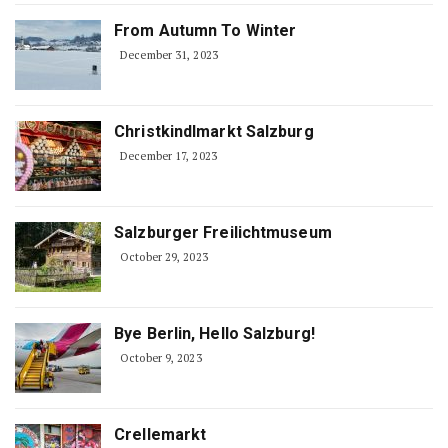
From Autumn To Winter
December 31, 2023
Christkindlmarkt Salzburg
December 17, 2023
Salzburger Freilichtmuseum
October 29, 2023
Bye Berlin, Hello Salzburg!
October 9, 2023
Crellemarkt