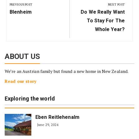
navigation
PREVIOUS POST
NEXT POST
Previous
Next
Blenheim
Do We Really Want
Post:
Post:
To Stay For The
Whole Year?
ABOUT US
We’re an Austrian family but found a new home in New Zealand.
Read our story
Exploring the world
Eben Reitlehenalm
June 29, 2024