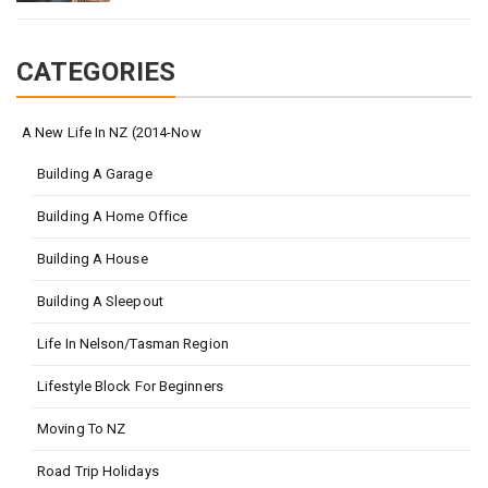
CATEGORIES
A New Life In NZ (2014-Now
Building A Garage
Building A Home Office
Building A House
Building A Sleepout
Life In Nelson/Tasman Region
Lifestyle Block For Beginners
Moving To NZ
Road Trip Holidays