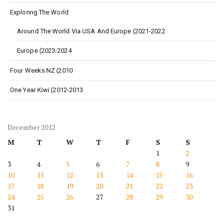
Exploring The World
Around The World Via USA And Europe (2021-2022
Europe (2023-2024
Four Weeks NZ (2010
One Year Kiwi (2012-2013
December 2012
M
T
W
T
F
S
S
1
2
3
4
5
6
7
8
9
10
11
12
13
14
15
16
17
18
19
20
21
22
23
24
25
26
27
28
29
30
31