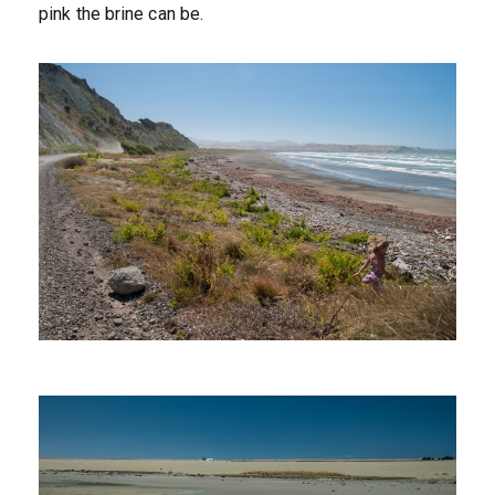
pink the brine can be.