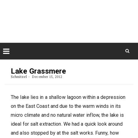
Skip
August 9, 2026
to
Some Austrians in New
Zealand
content
Exploring the World
Skip
to
Lake Grassmere
content
Schnitzel
December 15, 2012
The lake lies in a shallow lagoon within a depression
on the East Coast and due to the warm winds in its
micro climate and no natural water inflow, the lake is
ideal for salt extraction. We had a quick look around
and also stopped by at the salt works. Funny, how