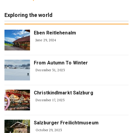
Exploring the world
Eben Reitlehenalm
June 29, 2024
From Autumn To Winter
December 31, 2023
Christkindlmarkt Salzburg
December 17, 2023
Salzburger Freilichtmuseum
October 29, 2023