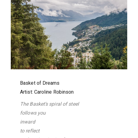
Basket of Dreams
Artist: Caroline Robinson
The Basket’s spiral of steel
follows you
inward
to reflect