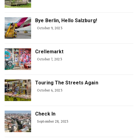
Bye Berlin, Hello Salzburg!
October 9, 2023
Crellemarkt
October 7, 2023
Touring The Streets Again
October 6, 2023
Check In
September 28, 2023