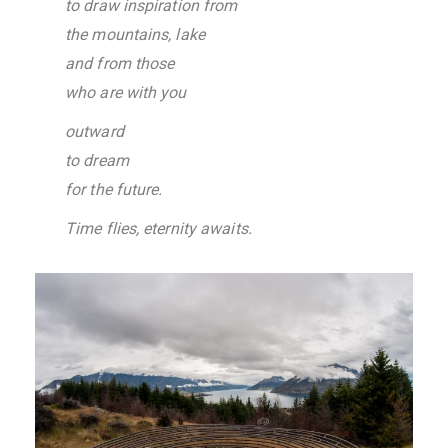
to draw inspiration from
the mountains, lake
and from those
who are with you
outward
to dream
for the future.
Time flies, eternity awaits.