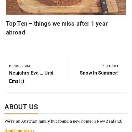
Top Ten – things we miss after 1 year
abroad
Post
navigation
PREVIOUS POST
NEXT POST
Previous
Next
Neujahrs Eva … Und
Snow In Summer!
Post:
Post:
Emsi ;)
ABOUT US
We’re an Austrian family but found a new home in New Zealand.
Read our story