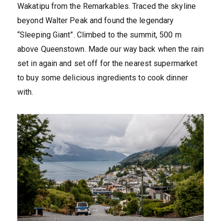
Wakatipu from the Remarkables. Traced the skyline
beyond Walter Peak and found the legendary
“Sleeping Giant”. Climbed to the summit, 500 m
above Queenstown. Made our way back when the rain
set in again and set off for the nearest supermarket
to buy some delicious ingredients to cook dinner
with.