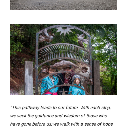
“This pathway leads to our future. With each step,
we seek the guidance and wisdom of those who
have gone before us; we walk with a sense of hope