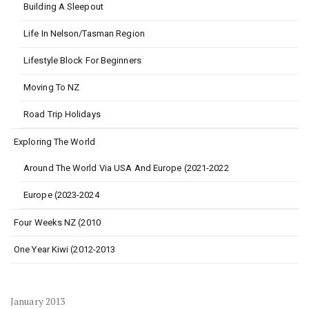
Building A Sleepout
Life In Nelson/Tasman Region
Lifestyle Block For Beginners
Moving To NZ
Road Trip Holidays
Exploring The World
Around The World Via USA And Europe (2021-2022
Europe (2023-2024
Four Weeks NZ (2010
One Year Kiwi (2012-2013
January 2013