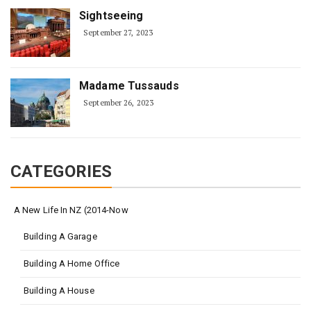
Sightseeing
September 27, 2023
Madame Tussauds
September 26, 2023
CATEGORIES
A New Life In NZ (2014-Now
Building A Garage
Building A Home Office
Building A House