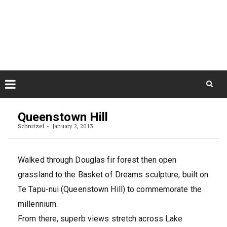
Skip
August 8, 2026
to
Some Austrians in New
Zealand
content
Exploring the World
Skip
to
Queenstown Hill
content
Schnitzel
January 2, 2013
Walked through Douglas fir forest then open
grassland to the Basket of Dreams sculpture, built on
Te Tapu-nui (Queenstown Hill) to commemorate the
millennium.
From there, superb views stretch across Lake