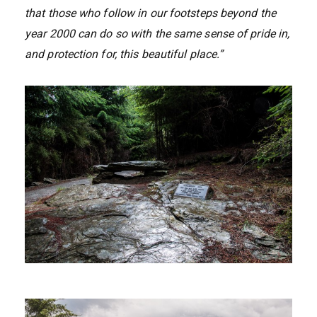
that those who follow in our footsteps beyond the
year 2000 can do so with the same sense of pride in,
and protection for, this beautiful place.”