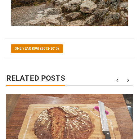
ONE YEAR KIWI (2012-2013)
RELATED POSTS