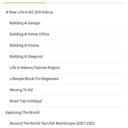
A New Life In NZ (2014-Now
Building A Garage
Building A Home Office
Building A House
Building A Sleepout
Life In Nelson/Tasman Region
Lifestyle Block For Beginners
Moving To NZ
Road Trip Holidays
Exploring The World
Around The World Via USA And Europe (2021-2022