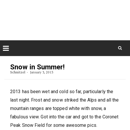
Skip
August 10, 2026
to
Some Austrians in New
Zealand
content
Exploring the World
Skip
to
Snow in Summer!
content
Schnitzel
January 3, 2013
2013 has been wet and cold so far, particularly the
last night. Frost and snow striked the Alps and all the
mountain ranges are topped white with snow, a
fabulous view. Got into the car and got to the Coronet
Peak Snow Field for some awesome pics.