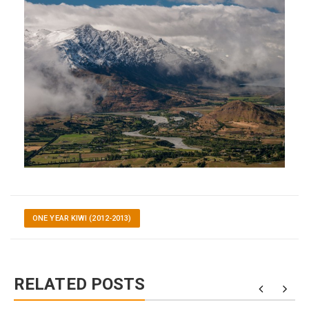
ONE YEAR KIWI (2012-2013)
RELATED POSTS