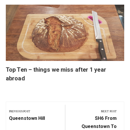
Top Ten – things we miss after 1 year
abroad
Post
navigation
PREVIOUS POST
NEXT POST
Previous
Next
Queenstown Hill
SH6 From
Post:
Post:
Queenstown To