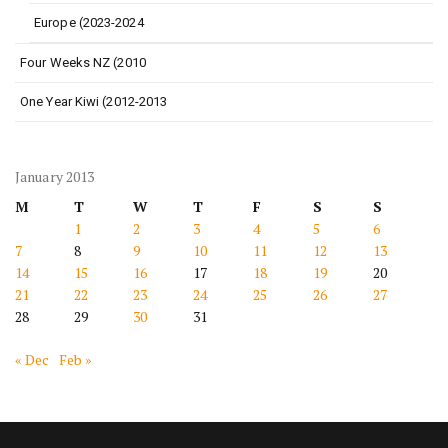
Europe (2023-2024
Four Weeks NZ (2010
One Year Kiwi (2012-2013
January 2013
M
T
W
T
F
S
S
1
2
3
4
5
6
7
8
9
10
11
12
13
14
15
16
17
18
19
20
21
22
23
24
25
26
27
28
29
30
31
« Dec
Feb »