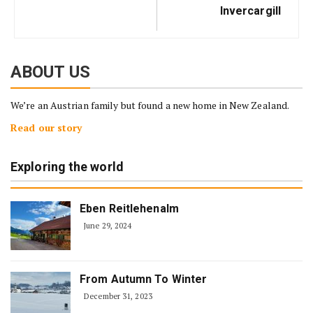
Invercargill
ABOUT US
We’re an Austrian family but found a new home in New Zealand.
Read our story
Exploring the world
Eben Reitlehenalm
June 29, 2024
From Autumn To Winter
December 31, 2023