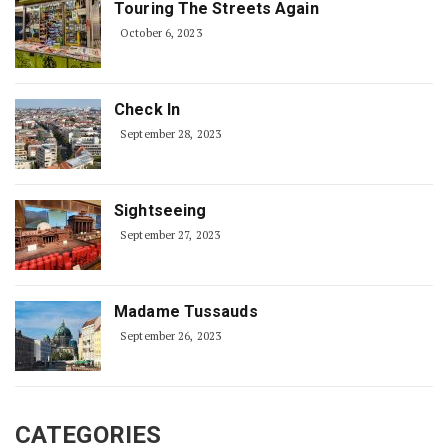
Touring The Streets Again
October 6, 2023
Check In
September 28, 2023
Sightseeing
September 27, 2023
Madame Tussauds
September 26, 2023
CATEGORIES