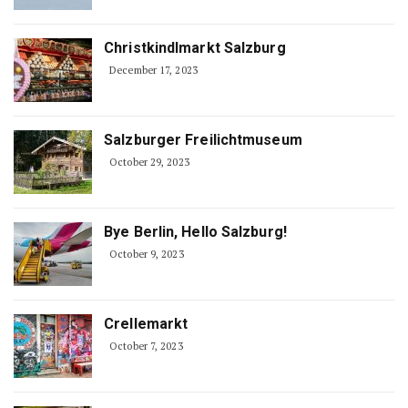
Christkindlmarkt Salzburg
December 17, 2023
Salzburger Freilichtmuseum
October 29, 2023
Bye Berlin, Hello Salzburg!
October 9, 2023
Crellemarkt
October 7, 2023