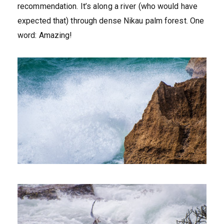
recommendation. It’s along a river (who would have
expected that) through dense Nikau palm forest. One
word: Amazing!