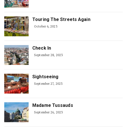
Touring The Streets Again
October 6, 2023
Check In
September 28, 2023
Sightseeing
September 27, 2023
Madame Tussauds
September 26, 2023