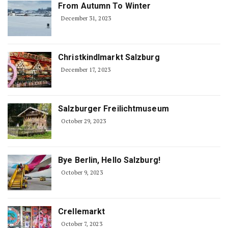
From Autumn To Winter
December 31, 2023
Christkindlmarkt Salzburg
December 17, 2023
Salzburger Freilichtmuseum
October 29, 2023
Bye Berlin, Hello Salzburg!
October 9, 2023
Crellemarkt
October 7, 2023