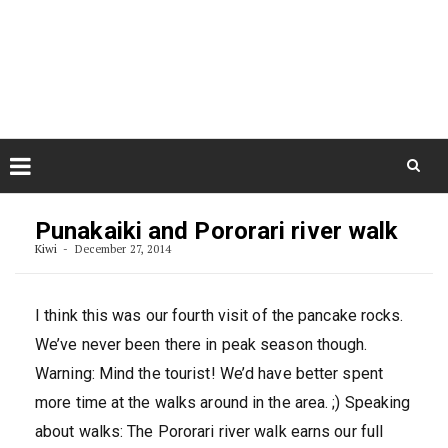
Skip
August 8, 2026
to
Some Austrians in New
Zealand
content
Exploring the World
Skip
to
Punakaiki and Pororari river walk
content
Kiwi
December 27, 2014
I think this was our fourth visit of the pancake rocks.
We’ve never been there in peak season though.
Warning: Mind the tourist! We’d have better spent
more time at the walks around in the area. ;) Speaking
about walks: The Pororari river walk earns our full