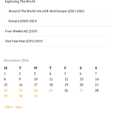
Exploring The World
Around The World Via USA And Europe (2021-2022
Europe (2023-2024
Four Weeks NZ (2010
One Year Kiwi (2012-2013
December 2014
M
T
W
T
F
S
S
1
2
3
4
5
6
7
8
9
10
11
12
13
14
15
16
17
18
19
20
21
22
23
24
25
26
27
28
29
30
31
« Nov
Jan »