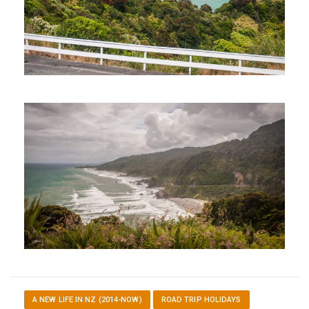
A NEW LIFE IN NZ (2014-NOW)
ROAD TRIP HOLIDAYS