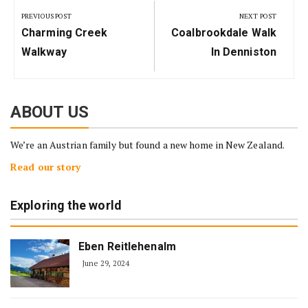
navigation
PREVIOUS POST
NEXT POST
Previous
Next
Charming Creek
Coalbrookdale Walk
Post:
Post:
Walkway
In Denniston
ABOUT US
We’re an Austrian family but found a new home in New Zealand.
Read our story
Exploring the world
Eben Reitlehenalm
June 29, 2024