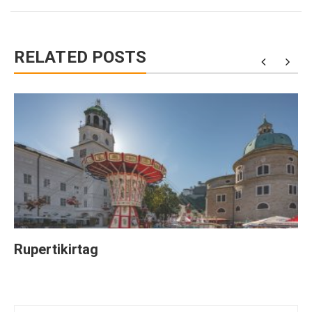
RELATED POSTS
Rupertikirtag
Post