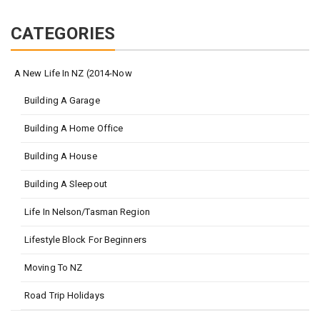
CATEGORIES
A New Life In NZ (2014-Now
Building A Garage
Building A Home Office
Building A House
Building A Sleepout
Life In Nelson/Tasman Region
Lifestyle Block For Beginners
Moving To NZ
Road Trip Holidays