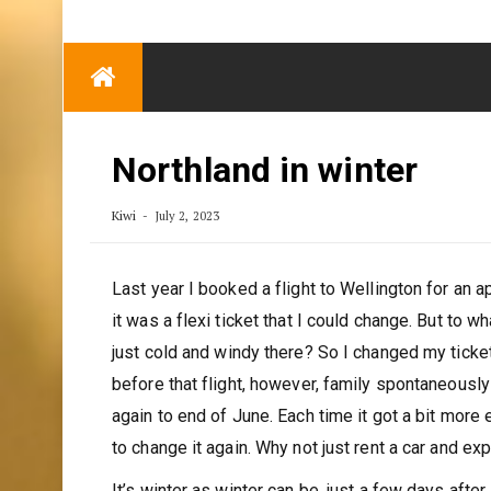
TRENDING
Eben Reitlehenalm
Skip
Some Austrians in
to
New Zealand
content
Exploring the World
Northland in winter
Kiwi
July 2, 2023
Last year I booked a flight to Wellington for an 
it was a flexi ticket that I could change. But to 
just cold and windy there? So I changed my ticke
before that flight, however, family spontaneously 
again to end of June. Each time it got a bit more 
to change it again. Why not just rent a car and ex
It’s winter as winter can be, just a few days afte