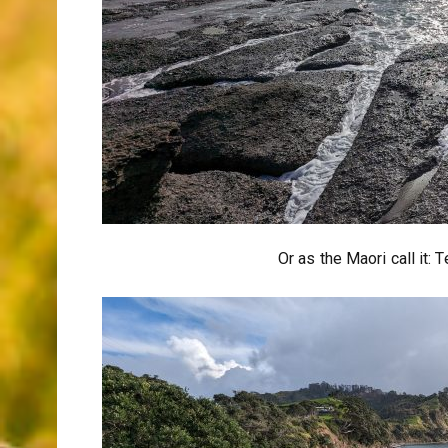
Or as the Maori call it: