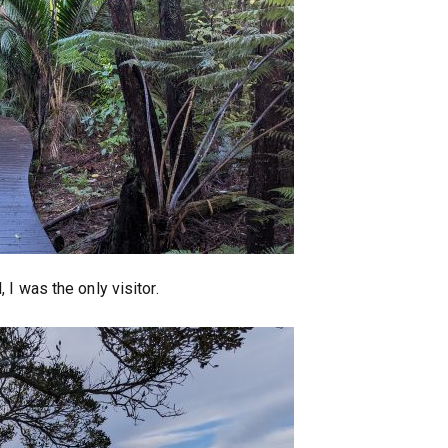
I was the only visitor.