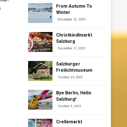
From Autumn To
a
Winter
December 31, 2023
Christkindlmarkt
Salzburg
December 17, 2023
Salzburger
Freilichtmuseum
October 29, 2023
Bye Berlin, Hello
Salzburg!
October 9, 2023
Crellemarkt