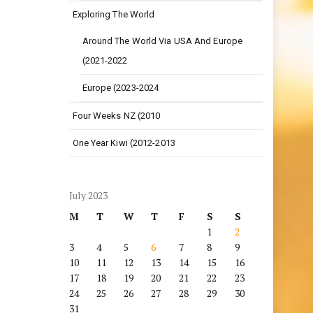
Exploring The World
Around The World Via USA And Europe
(2021-2022
Europe (2023-2024
Four Weeks NZ (2010
One Year Kiwi (2012-2013
July 2023
M
T
W
T
F
S
S
1
2
3
4
5
6
7
8
9
10
11
12
13
14
15
16
17
18
19
20
21
22
23
24
25
26
27
28
29
30
31