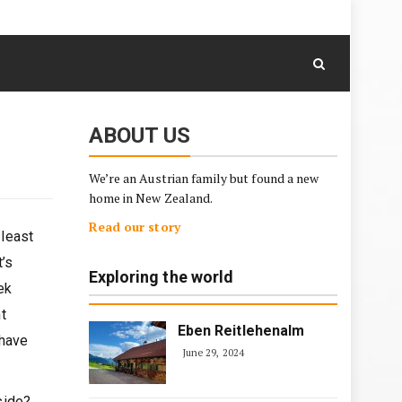
August 7, 2026
Skip
to
content
ABOUT US
We’re an Austrian family but found a new
home in New Zealand.
Read our story
 least
t’s
Exploring the world
ek
t
Eben Reitlehenalm
 have
June 29, 2024
side?