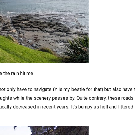
 the rain hit me
not only have to navigate (Y is my bestie for that) but also have 
 thoughts while the scenery passes by. Quite contrary, these road
ically decreased in recent years. It’s bumpy as hell and littered