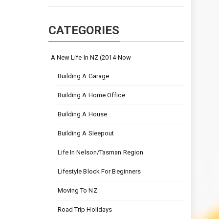
CATEGORIES
A New Life In NZ (2014-Now
Building A Garage
Building A Home Office
Building A House
Building A Sleepout
Life In Nelson/Tasman Region
Lifestyle Block For Beginners
Moving To NZ
Road Trip Holidays