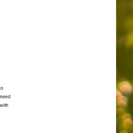
to
s need
 with