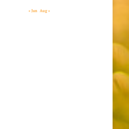
« Jun
Aug »