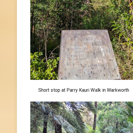
Short stop at Parry Kauri Walk in Warkworth