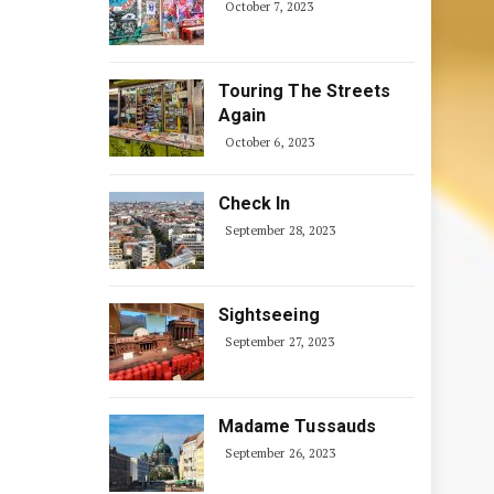
October 7, 2023
Touring The Streets
Again
October 6, 2023
Check In
September 28, 2023
Sightseeing
September 27, 2023
Madame Tussauds
September 26, 2023