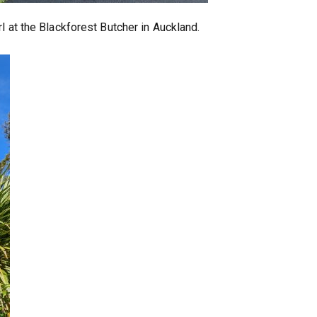
l at the Blackforest Butcher in Auckland.