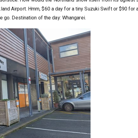
uckland Airport. Hmm, $60 a day for a tiny Suzuki Swift or $90 for 
e go. Destination of the day: Whangarei.