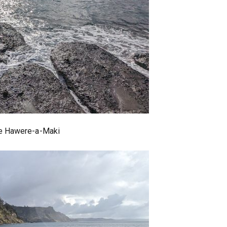
 Te Hawere-a-Maki