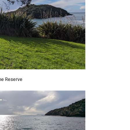
ine Reserve