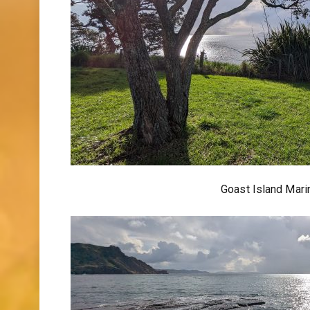
Goast Island Mar