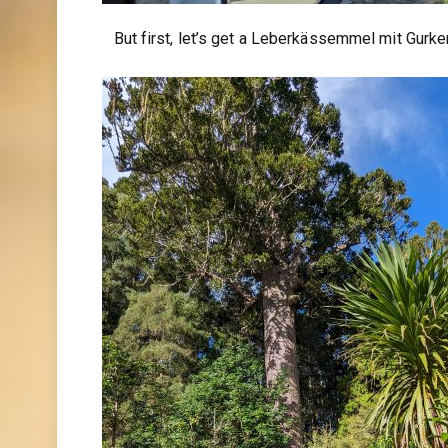
But first, let’s get a Leberkässemmel mit Gurker