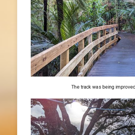
The track was being improved, 