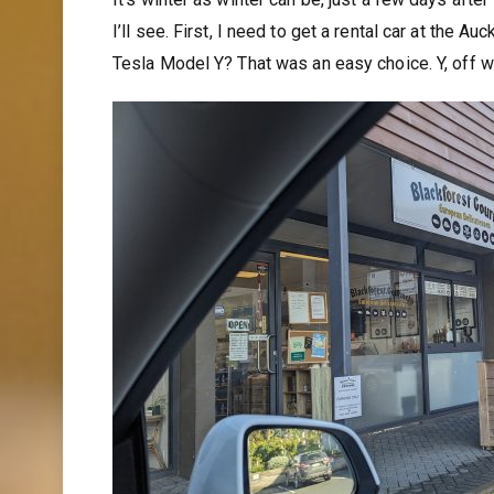
I’ll see. First, I need to get a rental car at the A
Tesla Model Y? That was an easy choice. Y, off w