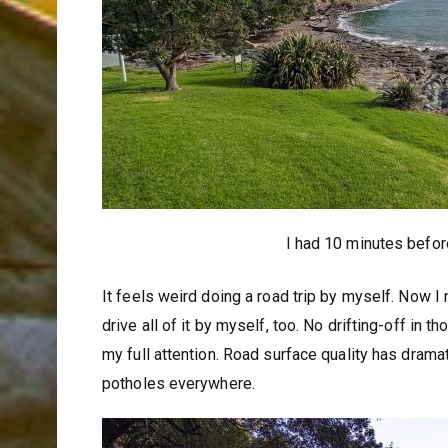
I had 10 minutes before
It feels weird doing a road trip by myself. Now I 
drive all of it by myself, too. No drifting-off in
my full attention. Road surface quality has dramat
potholes everywhere.