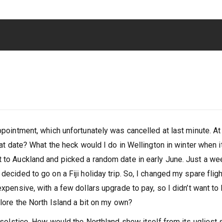
appointment, which unfortunately was cancelled at last minute. At
what date? What the heck would I do in Wellington in winter when i
t to Auckland and picked a random date in early June. Just a we
decided to go on a Fiji holiday trip. So, I changed my spare fligh
expensive, with a few dollars upgrade to pay, so I didn’t want to
plore the North Island a bit on my own?
r solstice. How would the Northland show itself from its ugliest 