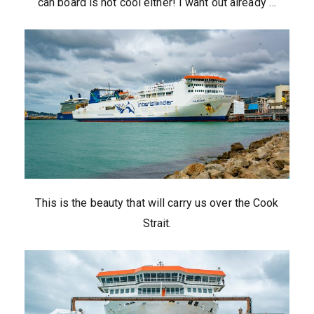
can board is not cool either! I want out already …
This is the beauty that will carry us over the Cook
Strait.