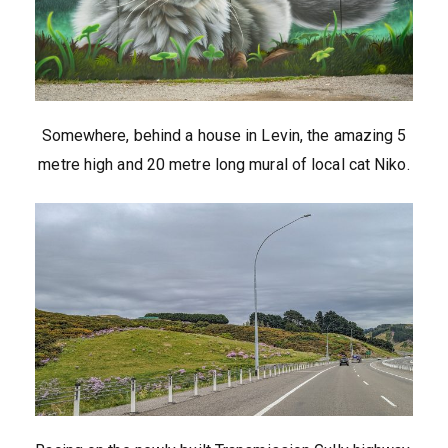
Somewhere, behind a house in Levin, the amazing 5
metre high and 20 metre long mural of local cat Niko.