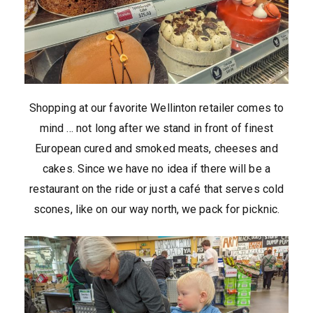
Shopping at our favorite Wellinton retailer comes to
mind … not long after we stand in front of finest
European cured and smoked meats, cheeses and
cakes. Since we have no idea if there will be a
restaurant on the ride or just a café that serves cold
scones, like on our way north, we pack for picknic.