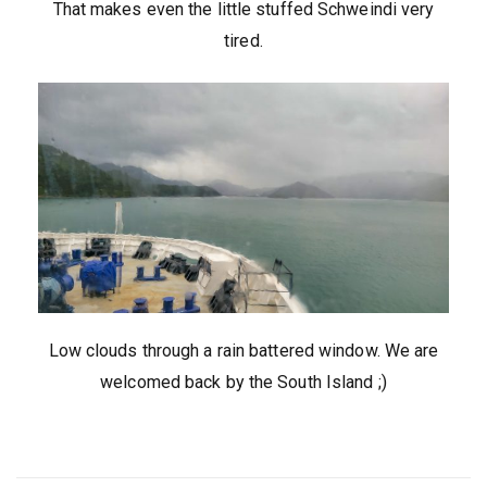
That makes even the little stuffed Schweindi very
tired.
Low clouds through a rain battered window. We are
welcomed back by the South Island ;)