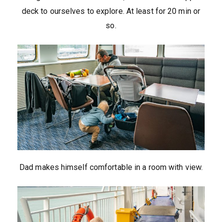
deck to ourselves to explore. At least for 20 min or
so.
Dad makes himself comfortable in a room with view.