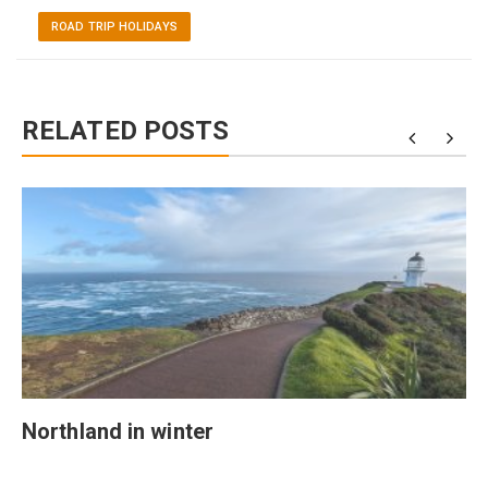
ROAD TRIP HOLIDAYS
RELATED POSTS
Northland in winter