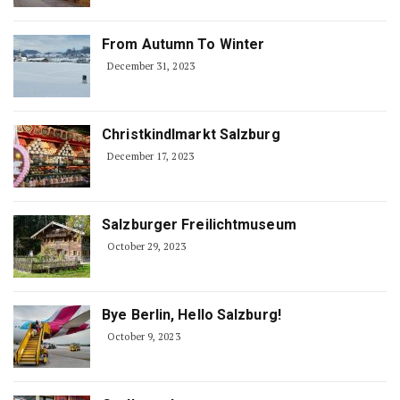
From Autumn To Winter
December 31, 2023
Christkindlmarkt Salzburg
December 17, 2023
Salzburger Freilichtmuseum
October 29, 2023
Bye Berlin, Hello Salzburg!
October 9, 2023