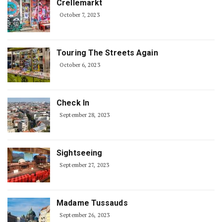
Crellemarkt
October 7, 2023
Touring The Streets Again
October 6, 2023
Check In
September 28, 2023
Sightseeing
September 27, 2023
Madame Tussauds
September 26, 2023