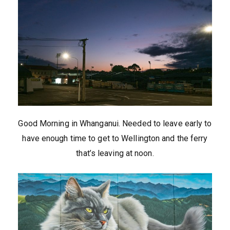
Good Morning in Whanganui. Needed to leave early to
have enough time to get to Wellington and the ferry
that’s leaving at noon.