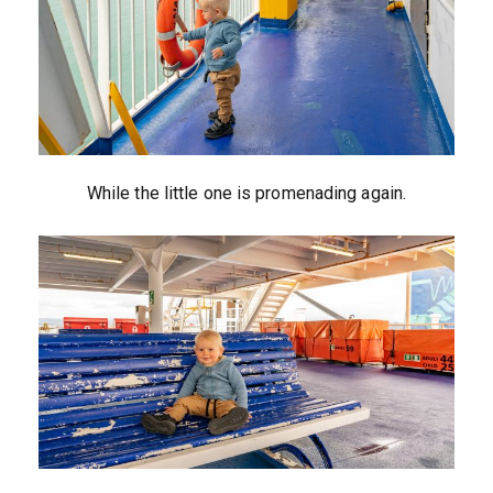
While the little one is promenading again.