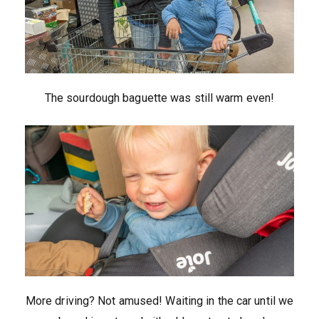
The sourdough baguette was still warm even!
More driving? Not amused! Waiting in the car until we