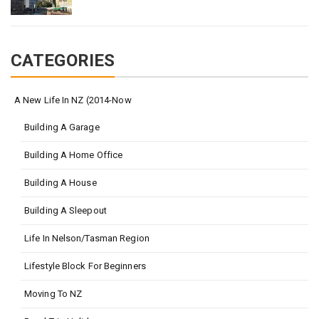
CATEGORIES
A New Life In NZ (2014-Now
Building A Garage
Building A Home Office
Building A House
Building A Sleepout
Life In Nelson/Tasman Region
Lifestyle Block For Beginners
Moving To NZ