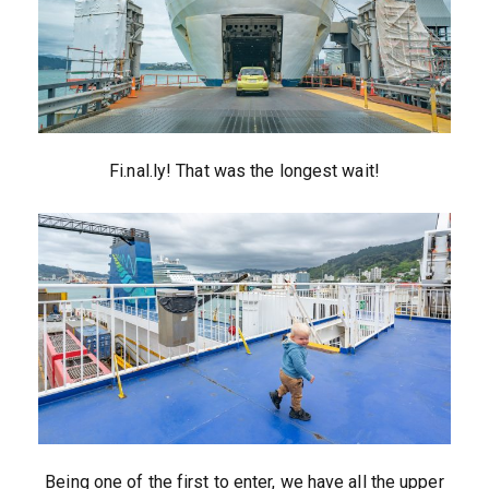
Fi.nal.ly! That was the longest wait!
Being one of the first to enter, we have all the upper