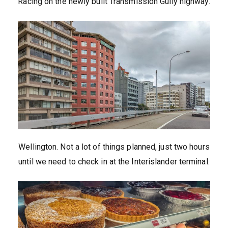
Racing on the newly built Transmission Gully highway.
Wellington. Not a lot of things planned, just two hours
until we need to check in at the Interislander terminal.