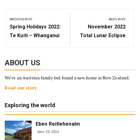
Post
navigation
PREVIOUS POST
NEXT POST
Previous
Next
Spring Holidays 2022:
November 2022
Post:
Post:
Te Kuiti – Whanganui
Total Lunar Eclipse
ABOUT US
We’re an Austrian family but found a new home in New Zealand.
Read our story
Exploring the world
Eben Reitlehenalm
June 29, 2024