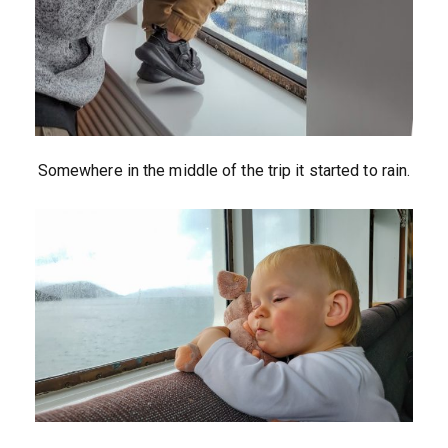
Somewhere in the middle of the trip it started to rain.