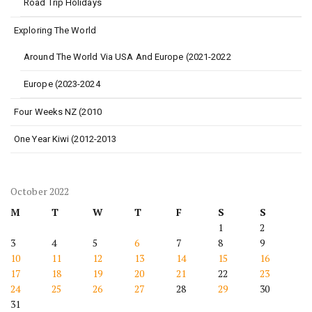
Road Trip Holidays
Exploring The World
Around The World Via USA And Europe (2021-2022
Europe (2023-2024
Four Weeks NZ (2010
One Year Kiwi (2012-2013
October 2022
M
T
W
T
F
S
S
1
2
3
4
5
6
7
8
9
10
11
12
13
14
15
16
17
18
19
20
21
22
23
24
25
26
27
28
29
30
31