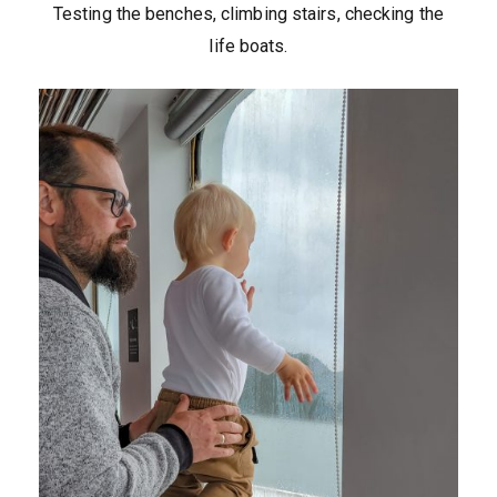
Testing the benches, climbing stairs, checking the
life boats.