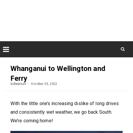
Skip
August 9, 2026
to
Some Austrians in New
Zealand
content
Exploring the World
Skip
to
Whanganui to Wellington and
content
Ferry
Schnitzel
October 29, 2022
With the little one’s increasing dislike of long drives
and consistently wet weather, we go back South.
We’re coming home!