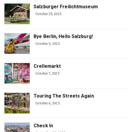
Salzburger Freilichtmuseum
October 29, 2023
Bye Berlin, Hello Salzburg!
October 9, 2023
Crellemarkt
October 7, 2023
Touring The Streets Again
October 6, 2023
Check In