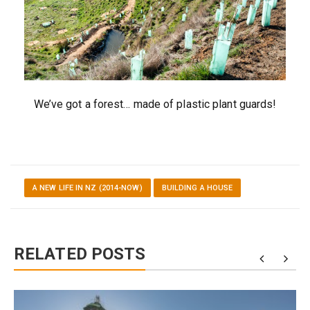
We’ve got a forest… made of plastic plant guards!
A NEW LIFE IN NZ (2014-NOW)
BUILDING A HOUSE
RELATED POSTS