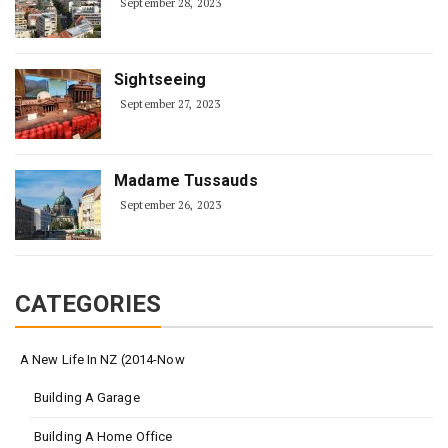
September 28, 2023
Sightseeing
September 27, 2023
Madame Tussauds
September 26, 2023
CATEGORIES
A New Life In NZ (2014-Now
Building A Garage
Building A Home Office