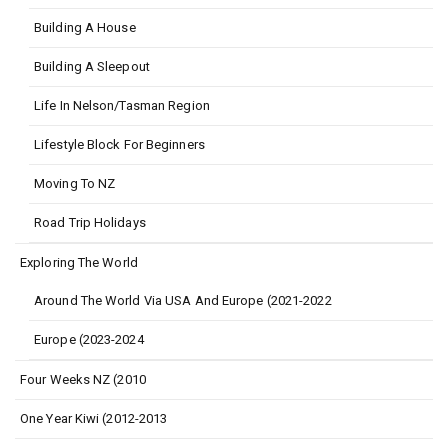
Building A House
Building A Sleepout
Life In Nelson/Tasman Region
Lifestyle Block For Beginners
Moving To NZ
Road Trip Holidays
Exploring The World
Around The World Via USA And Europe (2021-2022
Europe (2023-2024
Four Weeks NZ (2010
One Year Kiwi (2012-2013