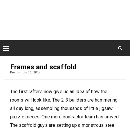
Skip
August 8, 2026
to
Some Austrians in New
Zealand
content
Exploring the World
Skip
to
Frames and scaffold
content
Kiwi
July 16, 2015
The first rafters now give us an idea of how the
rooms will look like. The 2-3 builders are hammering
all day long, assembling thousands of little jigsaw
puzzle pieces. One more contractor team has arrived:
The scaffold guys are setting up a monstrous steel