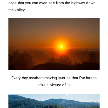
cage that you can even see from the highway down
the valley.
Every day another amazing sunrise that Eva has to
take a picture of. :)