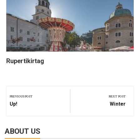
Rupertikirtag
Post
navigation
PREVIOUS POST
NEXT POST
Previous
Next
Up!
Winter
Post:
Post:
ABOUT US