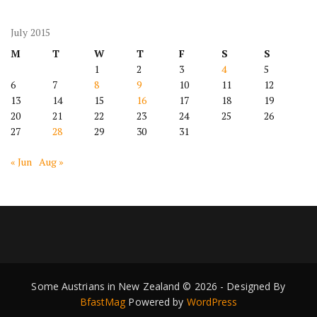
July 2015
M
T
W
T
F
S
S
1
2
3
4
5
6
7
8
9
10
11
12
13
14
15
16
17
18
19
20
21
22
23
24
25
26
27
28
29
30
31
« Jun
Aug »
Some Austrians in New Zealand © 2026 - Designed By
BfastMag
Powered by
WordPress