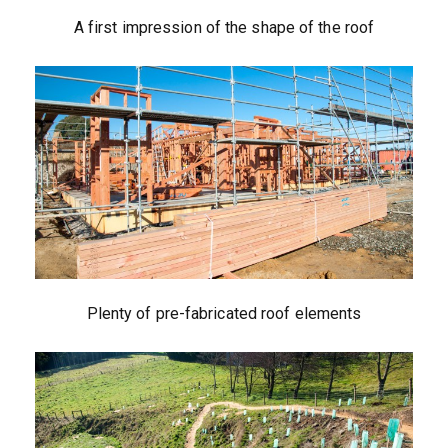
A first impression of the shape of the roof
Plenty of pre-fabricated roof elements