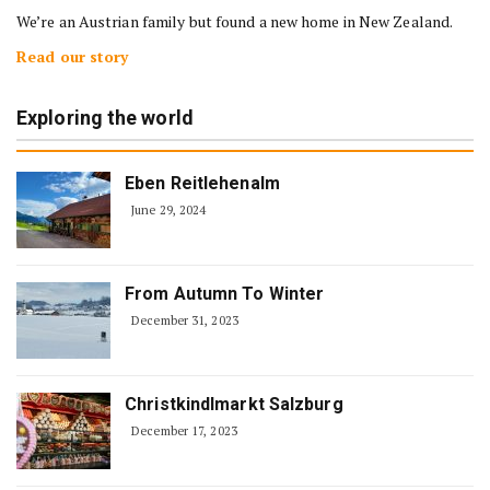
We’re an Austrian family but found a new home in New Zealand.
Read our story
Exploring the world
Eben Reitlehenalm
June 29, 2024
From Autumn To Winter
December 31, 2023
Christkindlmarkt Salzburg
December 17, 2023