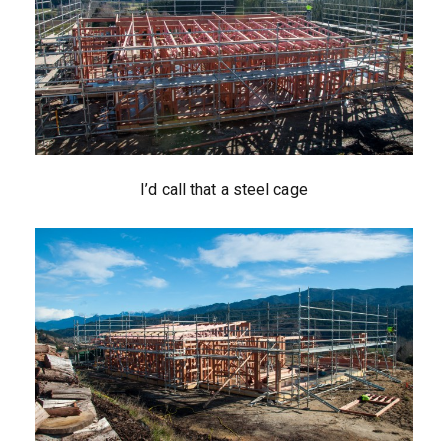
I’d call that a steel cage