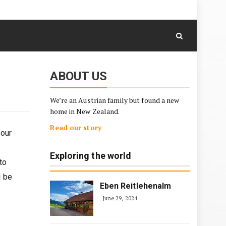
August 6, 2026
Skip
to
content
ABOUT US
We’re an Austrian family but found a new
home in New Zealand.
Read our story
 our
Exploring the world
to
l be
Eben Reitlehenalm
June 29, 2024