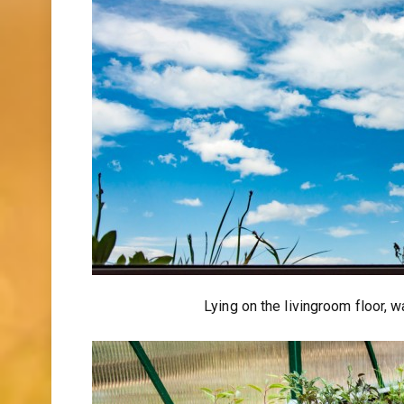
Lying on the livingroom floor, 