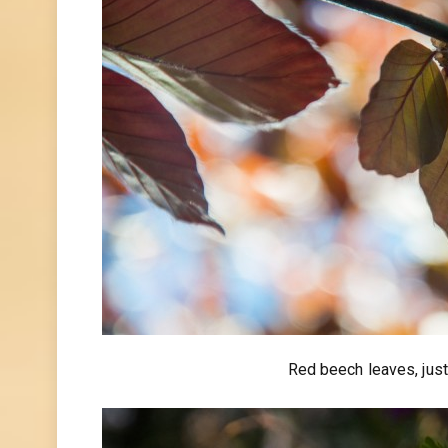
Red beech leaves, just