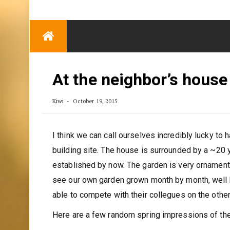
TRENDING
Eben Reitlehenalm
Skip
Some Austrians in
to
New Zealand
content
Exploring the World
At the neighbor’s house
Kiwi
October 19, 2015
I think we can call ourselves incredibly lucky to 
building site. The house is surrounded by a ~20 
established by now. The garden is very ornamenta
see our own garden grown month by month, well kno
able to compete with their collegues on the other
Here are a few random spring impressions of the