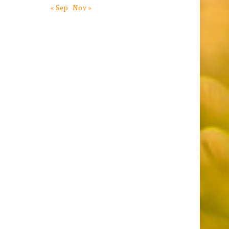
« Sep
Nov »