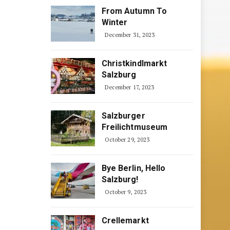
From Autumn To
Winter
December 31, 2023
Christkindlmarkt
Salzburg
December 17, 2023
Salzburger
Freilichtmuseum
October 29, 2023
Bye Berlin, Hello
Salzburg!
October 9, 2023
Crellemarkt