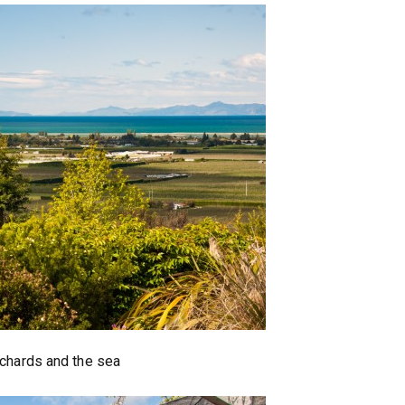
chards and the sea