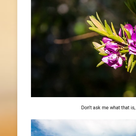
Don’t ask me what that is,