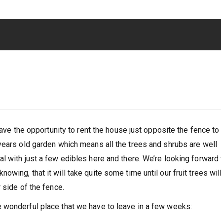
have the opportunity to rent the house just opposite the fence to
years old garden which means all the trees and shrubs are well
l with just a few edibles here and there. We’re looking forward 
wing, that it will take quite some time until our fruit trees wil
 side of the fence.
 wonderful place that we have to leave in a few weeks: