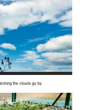
watching the clouds go by