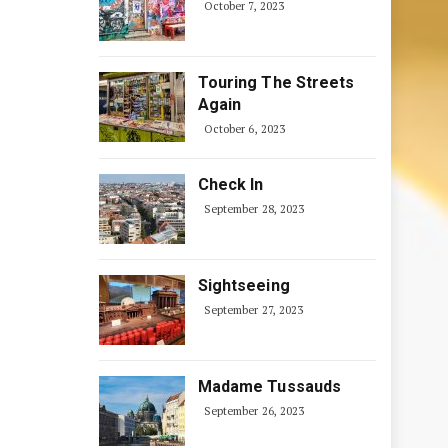
October 7, 2023
Touring The Streets
Again
October 6, 2023
Check In
September 28, 2023
Sightseeing
September 27, 2023
Madame Tussauds
September 26, 2023