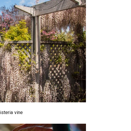
isteria vine