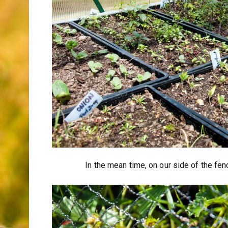
In the mean time, on our side of the fe