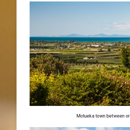
Motueka town between or