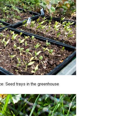
nce: Seed trays in the greenhouse