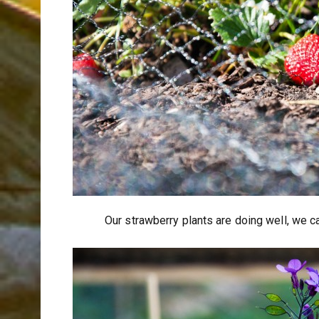
Our strawberry plants are doing well, we c