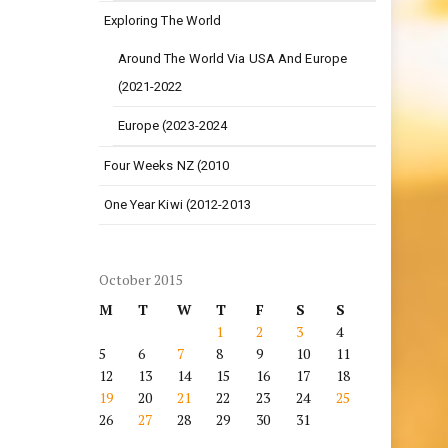
Exploring The World
Around The World Via USA And Europe
(2021-2022
Europe (2023-2024
Four Weeks NZ (2010
One Year Kiwi (2012-2013
October 2015
M
T
W
T
F
S
S
1
2
3
4
5
6
7
8
9
10
11
12
13
14
15
16
17
18
19
20
21
22
23
24
25
26
27
28
29
30
31