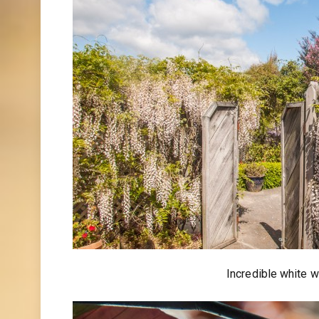
Incredible white w