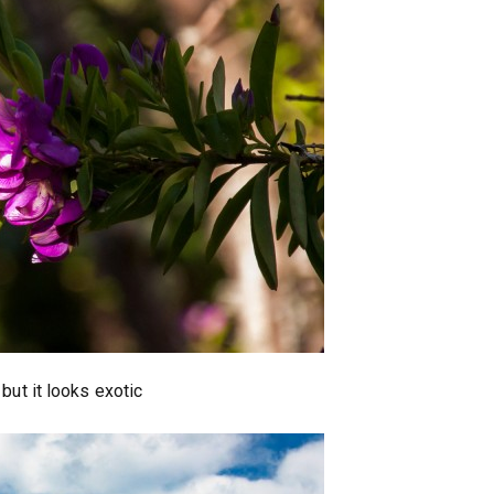
 but it looks exotic