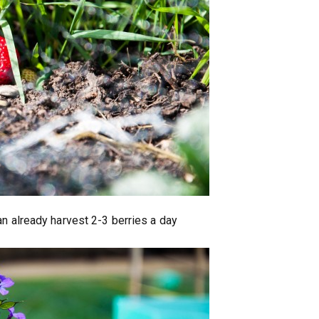
an already harvest 2-3 berries a day