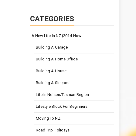
CATEGORIES
A New Life In NZ (2014-Now
Building A Garage
Building A Home Office
Building A House
Building A Sleepout
Life In Nelson/Tasman Region
Lifestyle Block For Beginners
Moving To NZ
Road Trip Holidays