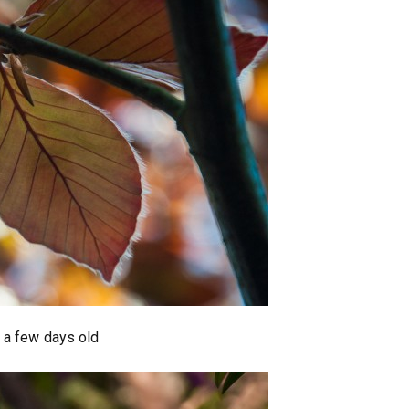
 a few days old