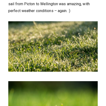
sail from Picton to Wellington was amazing, with
perfect weather conditions – again. :)