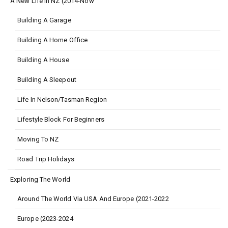
A New Life In NZ (2014-Now
Building A Garage
Building A Home Office
Building A House
Building A Sleepout
Life In Nelson/Tasman Region
Lifestyle Block For Beginners
Moving To NZ
Road Trip Holidays
Exploring The World
Around The World Via USA And Europe (2021-2022
Europe (2023-2024