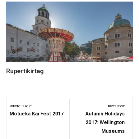
Rupertikirtag
Post
navigation
PREVIOUS POST
NEXT POST
Previous
Next
Motueka Kai Fest 2017
Autumn Holidays
Post:
Post:
2017: Wellington
Museums