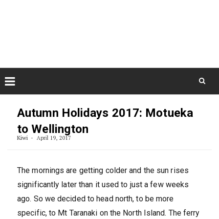
Skip
August 6, 2026
to
Some Austrians in New
Zealand
content
Exploring the World
Skip
to
Autumn Holidays 2017: Motueka
content
to Wellington
Kiwi
April 19, 2017
The mornings are getting colder and the sun rises
significantly later than it used to just a few weeks
ago. So we decided to head north, to be more
specific, to Mt Taranaki on the North Island. The ferry