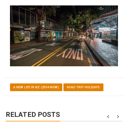
A NEW LIFE IN NZ (2014-NOW)
ROAD TRIP HOLIDAYS
RELATED POSTS