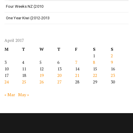
Four Weeks NZ (2010
One Year Kiwi (2012-2013
April 2017
M
T
W
T
F
S
S
1
2
3
4
5
6
7
8
9
10
11
12
13
14
15
16
17
18
19
20
21
22
23
24
25
26
27
28
29
30
« Mar
May »