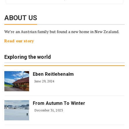
ABOUT US
We’re an Austrian family but found a new home in New Zealand.
Read our story
Exploring the world
Eben Reitlehenalm
June 29, 2024
From Autumn To Winter
December 31, 2023