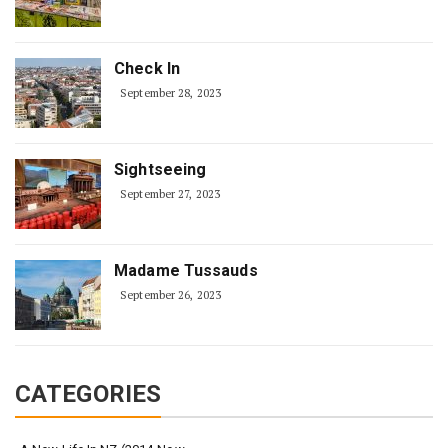
Check In
September 28, 2023
Sightseeing
September 27, 2023
Madame Tussauds
September 26, 2023
CATEGORIES