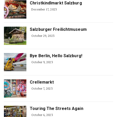
Christkindlmarkt Salzburg
December 17, 2023
Salzburger Freilichtmuseum
October 29, 2023
Bye Berlin, Hello Salzburg!
October 9, 2023
Crellemarkt
October 7, 2023
Touring The Streets Again
October 6, 2023