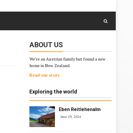
August 9, 2026
Skip
to
content
ABOUT US
We’re an Austrian family but found a new
home in New Zealand.
Read our story
Exploring the world
Eben Reitlehenalm
June 29, 2024