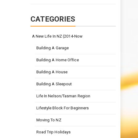
CATEGORIES
A New Life In NZ (2014-Now
Building A Garage
Building A Home Office
Building A House
Building A Sleepout
Life In Nelson/Tasman Region
Lifestyle Block For Beginners
Moving To NZ
Road Trip Holidays