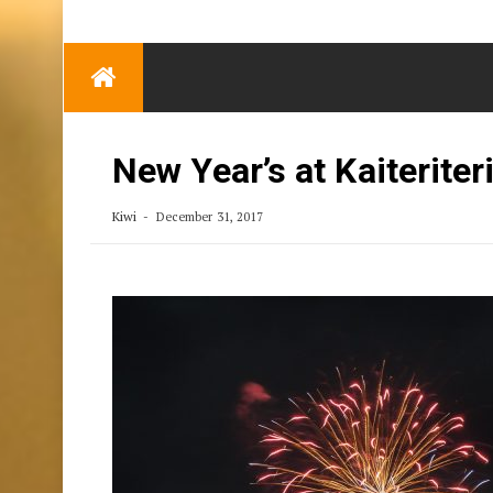
TRENDING
Eben Reitlehenalm
Skip
Some Austrians in
to
New Zealand
content
Exploring the World
New Year’s at Kaiteriter
Kiwi
December 31, 2017