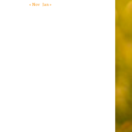
« Nov
Jan »