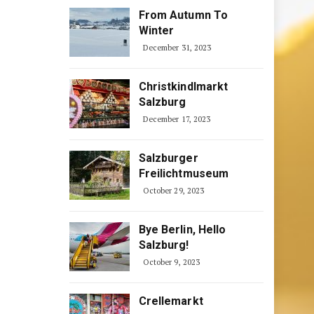
From Autumn To
Winter
December 31, 2023
Christkindlmarkt
Salzburg
December 17, 2023
Salzburger
Freilichtmuseum
October 29, 2023
Bye Berlin, Hello
Salzburg!
October 9, 2023
Crellemarkt