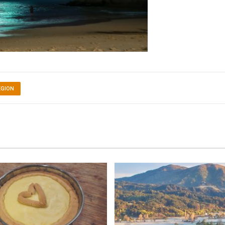
EGION