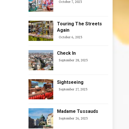
October 7, 2023
Touring The Streets
Again
October 6, 2023
Check In
September 28, 2023
Sightseeing
September 27, 2023
Madame Tussauds
September 26, 2023