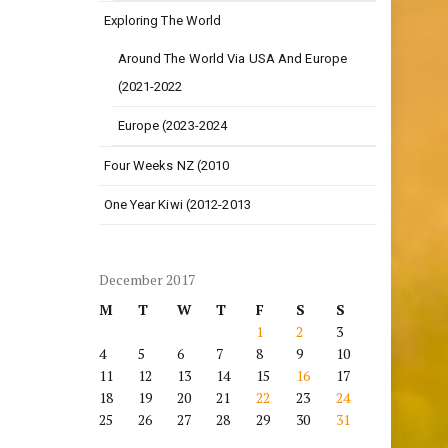
Exploring The World
Around The World Via USA And Europe
(2021-2022
Europe (2023-2024
Four Weeks NZ (2010
One Year Kiwi (2012-2013
December 2017
M
T
W
T
F
S
S
1
2
3
4
5
6
7
8
9
10
11
12
13
14
15
16
17
18
19
20
21
22
23
24
25
26
27
28
29
30
31