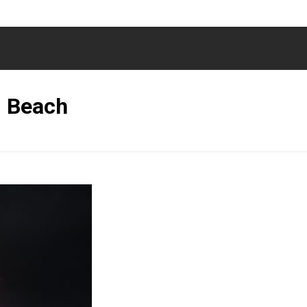
i Beach