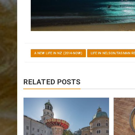
A NEW LIFE IN NZ (2014-NOW)
LIFE IN NELSON/TASMAN R
RELATED POSTS