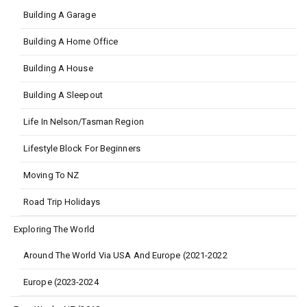
Building A Garage
Building A Home Office
Building A House
Building A Sleepout
Life In Nelson/Tasman Region
Lifestyle Block For Beginners
Moving To NZ
Road Trip Holidays
Exploring The World
Around The World Via USA And Europe (2021-2022
Europe (2023-2024