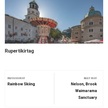
Rupertikirtag
Post
navigation
PREVIOUS POST
NEXT POST
Previous
Next
Rainbow Skiing
Nelson, Brook
Post:
Post:
Waimarama
Sanctuary