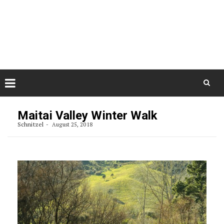
Skip
August 7, 2026
to
Some Austrians in New
Zealand
content
Exploring the World
Skip
to
Maitai Valley Winter Walk
content
Schnitzel
August 25, 2018