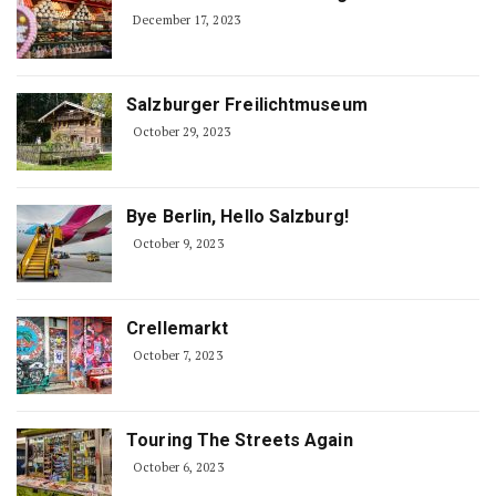
December 17, 2023
Salzburger Freilichtmuseum
October 29, 2023
Bye Berlin, Hello Salzburg!
October 9, 2023
Crellemarkt
October 7, 2023
Touring The Streets Again
October 6, 2023