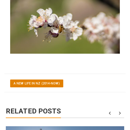
A NEW LIFE IN NZ (2014-NOW)
RELATED POSTS