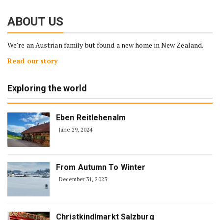
ABOUT US
We’re an Austrian family but found a new home in New Zealand.
Read our story
Exploring the world
Eben Reitlehenalm
June 29, 2024
From Autumn To Winter
December 31, 2023
Christkindlmarkt Salzburg