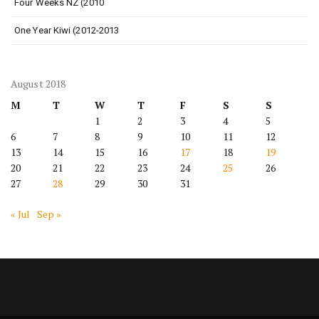
Four Weeks NZ (2010
One Year Kiwi (2012-2013
August 2018
M
T
W
T
F
S
S
1
2
3
4
5
6
7
8
9
10
11
12
13
14
15
16
17
18
19
20
21
22
23
24
25
26
27
28
29
30
31
« Jul
Sep »