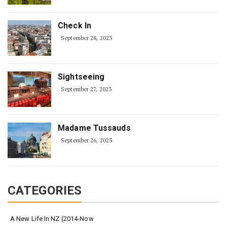
Check In
September 28, 2023
Sightseeing
September 27, 2023
Madame Tussauds
September 26, 2023
CATEGORIES
A New Life In NZ (2014-Now