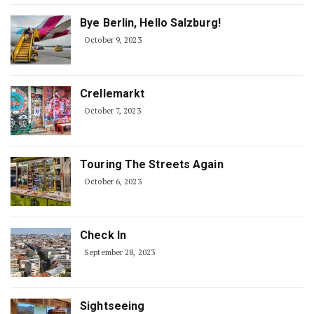
Bye Berlin, Hello Salzburg!
October 9, 2023
Crellemarkt
October 7, 2023
Touring The Streets Again
October 6, 2023
Check In
September 28, 2023
Sightseeing