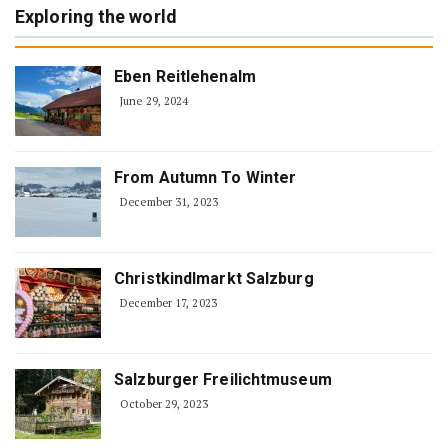
Exploring the world
Eben Reitlehenalm
June 29, 2024
From Autumn To Winter
December 31, 2023
Christkindlmarkt Salzburg
December 17, 2023
Salzburger Freilichtmuseum
October 29, 2023