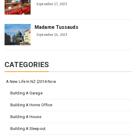
September 27, 2023
Madame Tussauds
September 26, 2023
CATEGORIES
A New Life In NZ (2014-Now
Building A Garage
Building A Home Office
Building A House
Building A Sleepout