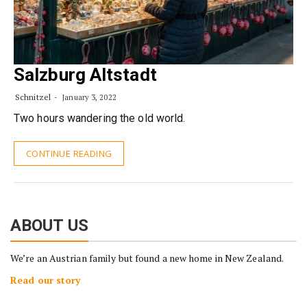
Salzburg Altstadt
Schnitzel
January 3, 2022
Two hours wandering the old world.
CONTINUE READING
ABOUT US
We’re an Austrian family but found a new home in New Zealand.
Read our story