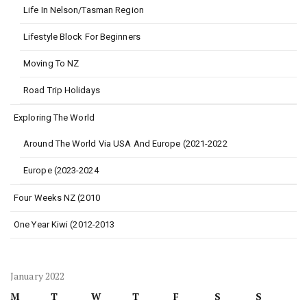
Life In Nelson/Tasman Region
Lifestyle Block For Beginners
Moving To NZ
Road Trip Holidays
Exploring The World
Around The World Via USA And Europe (2021-2022
Europe (2023-2024
Four Weeks NZ (2010
One Year Kiwi (2012-2013
January 2022
M
T
W
T
F
S
S