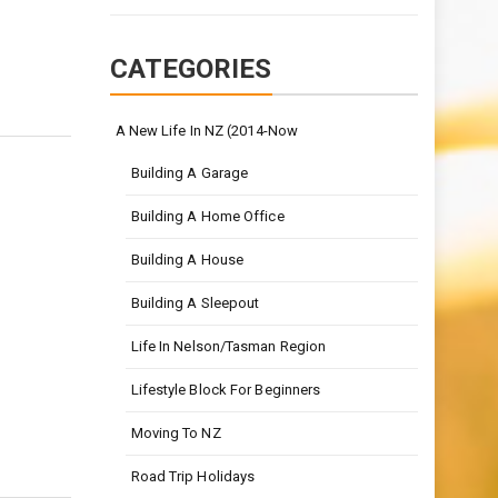
CATEGORIES
A New Life In NZ (2014-Now
Building A Garage
Building A Home Office
Building A House
Building A Sleepout
Life In Nelson/Tasman Region
Lifestyle Block For Beginners
Moving To NZ
Road Trip Holidays