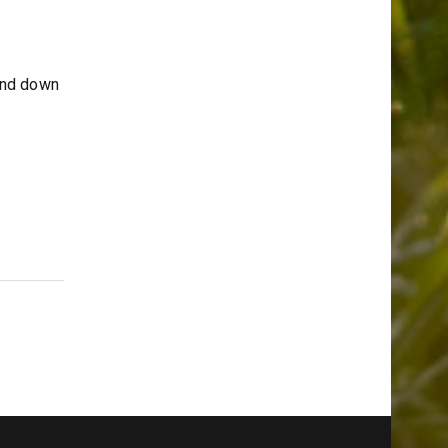
and down