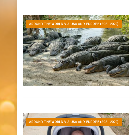
AROUND THE WORLD VIA USA AND EUROPE (2021-2022)
AROUND THE WORLD VIA USA AND EUROPE (2021-2022)