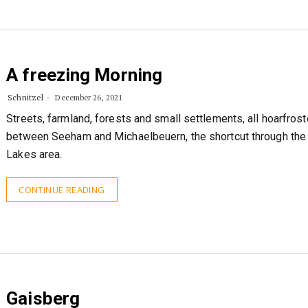
A freezing Morning
Schnitzel
December 26, 2021
Streets, farmland, forests and small settlements, all hoarfros
between Seeham and Michaelbeuern, the shortcut through the
Lakes area.
CONTINUE READING
Gaisberg