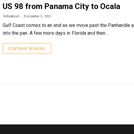
US 98 from Panama City to Ocala
Schnitzel
December 5, 2021
Gulf Coast comes to an end as we move past the Panhandle 
into the pan. A few more days in Florida and then…
CONTINUE READING