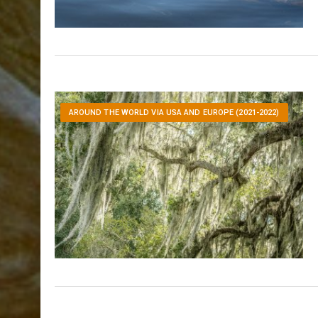
AROUND THE WORLD VIA USA AND EUROPE (2021-2022)