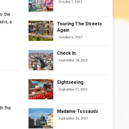
October 7, 2023
to the
ins, a
Touring The Streets
Again
October 6, 2023
Check In
September 28, 2023
Sightseeing
September 27, 2023
th the
Madame Tussauds
September 26, 2023