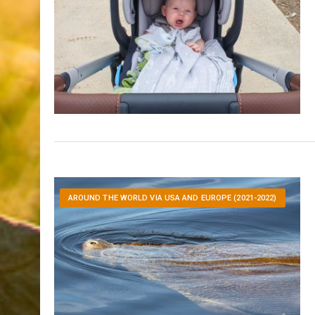
AROUND THE WORLD VIA USA AND EUROPE (2021-2022)