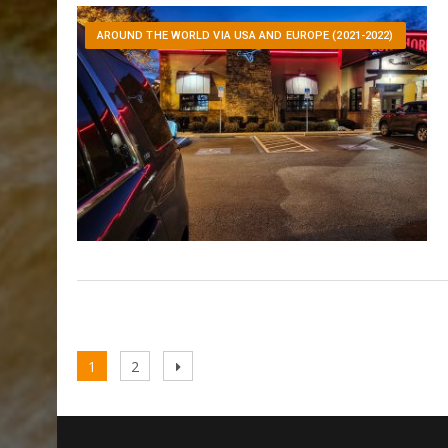
AROUND THE WORLD VIA USA AND EUROPE (2021-2022)
Posts
Page
Page
Next
1
2
pagination
page