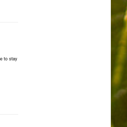
e to stay