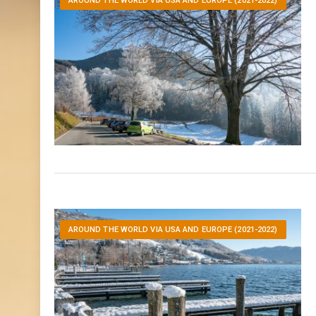
AROUND THE WORLD VIA USA AND EUROPE (2021-2022)
AROUND THE WORLD VIA USA AND EUROPE (2021-2022)