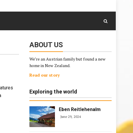
August 8, 2026
Skip
to
content
ABOUT US
We’re an Austrian family but found a new
home in New Zealand.
Read our story
eatures
Exploring the world
a
Eben Reitlehenalm
June 29, 2024