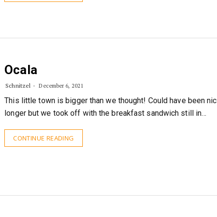
Ocala
Schnitzel
December 6, 2021
This little town is bigger than we thought! Could have been nic
longer but we took off with the breakfast sandwich still in…
CONTINUE READING