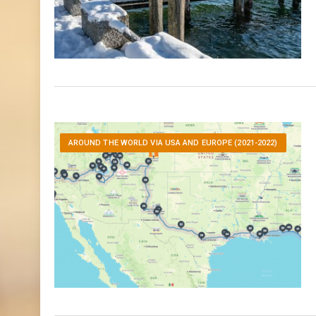
AROUND THE WORLD VIA USA AND EUROPE (2021-2022)