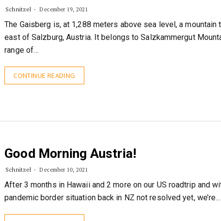
Schnitzel
December 19, 2021
The Gaisberg is, at 1,288 meters above sea level, a mountain 
east of Salzburg, Austria. It belongs to Salzkammergut Mounta
range of…
CONTINUE READING
Good Morning Austria!
Schnitzel
December 10, 2021
After 3 months in Hawaii and 2 more on our US roadtrip and wi
pandemic border situation back in NZ not resolved yet, we’re…