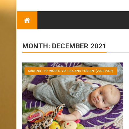
TRENDING
Eben Reitlehenalm
Skip
Some Austrians in
to
New Zealand
content
Exploring the World
MONTH:
DECEMBER 2021
AROUND THE WORLD VIA USA AND EUROPE (2021-2022)