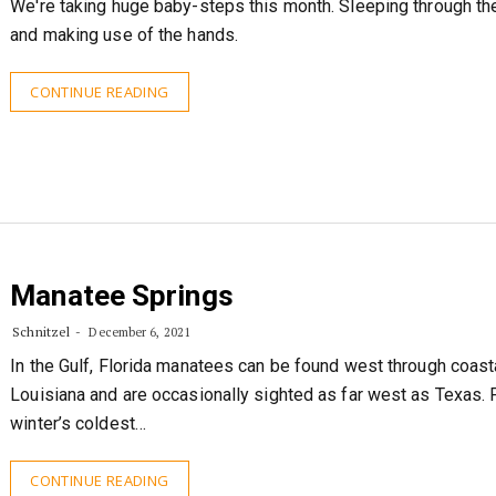
We're taking huge baby-steps this month. Sleeping through the
and making use of the hands.
CONTINUE READING
Manatee Springs
Schnitzel
December 6, 2021
In the Gulf, Florida manatees can be found west through coast
Louisiana and are occasionally sighted as far west as Texas. P
winter’s coldest…
CONTINUE READING