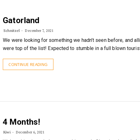
Gatorland
Schnitzel
December 7, 2021
We were looking for something we hadn’t seen before, and all
were top of the list! Expected to stumble in a full blown touris
CONTINUE READING
4 Months!
Kiwi
December 6, 2021