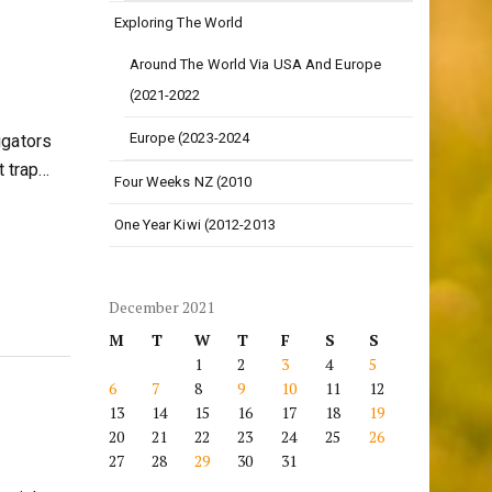
Exploring The World
Around The World Via USA And Europe
(2021-2022
Europe (2023-2024
igators
t trap…
Four Weeks NZ (2010
One Year Kiwi (2012-2013
December 2021
M
T
W
T
F
S
S
1
2
3
4
5
6
7
8
9
10
11
12
13
14
15
16
17
18
19
20
21
22
23
24
25
26
27
28
29
30
31