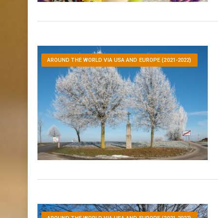
AROUND THE WORLD VIA USA AND EUROPE (2021-2022)