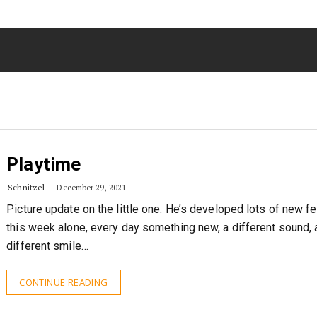
Playtime
Schnitzel
December 29, 2021
Picture update on the little one. He’s developed lots of new f
this week alone, every day something new, a different sound, 
different smile…
CONTINUE READING