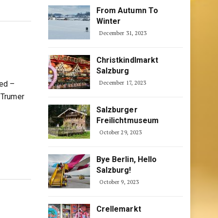
From Autumn To
Winter
December 31, 2023
Christkindlmarkt
Salzburg
ted –
December 17, 2023
 Trumer
Salzburger
Freilichtmuseum
October 29, 2023
Bye Berlin, Hello
Salzburg!
October 9, 2023
Crellemarkt