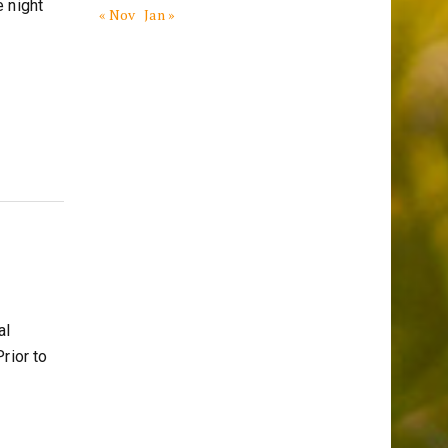
 night
« Nov
Jan »
al
rior to