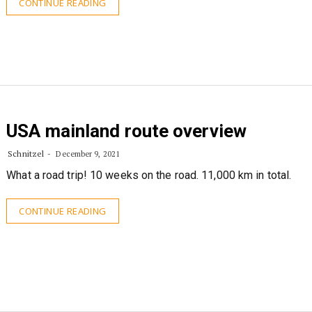
CONTINUE READING
USA mainland route overview
Schnitzel
December 9, 2021
What a road trip! 10 weeks on the road. 11,000 km in total.
CONTINUE READING