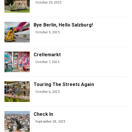
October 29, 2023
Bye Berlin, Hello Salzburg!
October 9, 2023
Crellemarkt
October 7, 2023
Touring The Streets Again
October 6, 2023
Check In
September 28, 2023