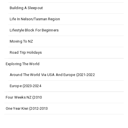
Building A Sleepout
Life In Nelson/Tasman Region
Lifestyle Block For Beginners
Moving To NZ
Road Trip Holidays
Exploring The World
Around The World Via USA And Europe (2021-2022
Europe (2023-2024
Four Weeks NZ (2010
One Year Kiwi (2012-2013