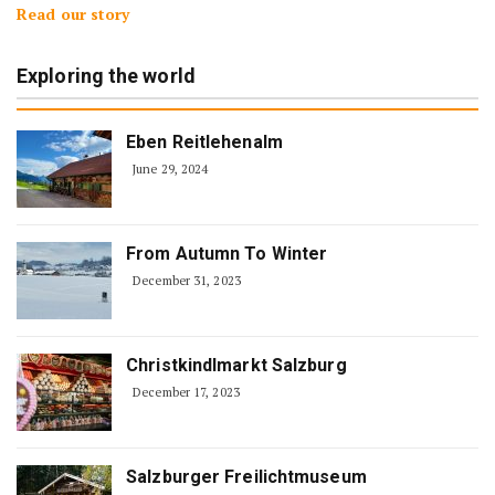
Read our story
Exploring the world
Eben Reitlehenalm
June 29, 2024
From Autumn To Winter
December 31, 2023
Christkindlmarkt Salzburg
December 17, 2023
Salzburger Freilichtmuseum