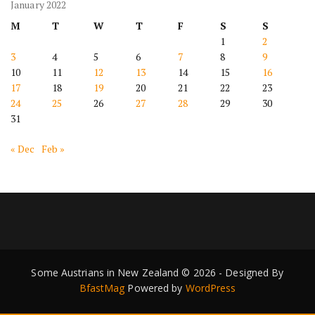
January 2022
M
T
W
T
F
S
S
1
2
3
4
5
6
7
8
9
10
11
12
13
14
15
16
17
18
19
20
21
22
23
24
25
26
27
28
29
30
31
« Dec
Feb »
Some Austrians in New Zealand © 2026 - Designed By
BfastMag
Powered by
WordPress