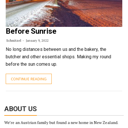
Before Sunrise
Schnitzel
January 9, 2022
No long distances between us and the bakery, the
butcher and other essential shops. Making my round
before the sun comes up.
CONTINUE READING
ABOUT US
We’re an Austrian family but found a new home in New Zealand.