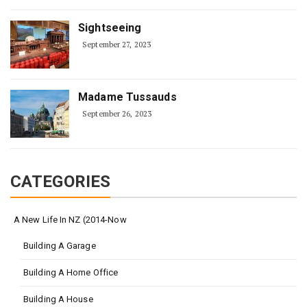
Sightseeing
September 27, 2023
Madame Tussauds
September 26, 2023
CATEGORIES
A New Life In NZ (2014-Now
Building A Garage
Building A Home Office
Building A House