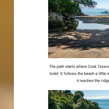
The path starts where Cook Cresce
toilet. It follows the beach a littl
it reaches the ri