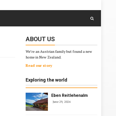
August 6, 2026
Skip
to
content
ABOUT US
We’re an Austrian family but found a new
home in New Zealand.
Read our story
Exploring the world
Eben Reitlehenalm
June 29, 2024