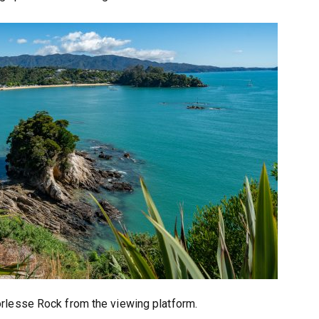
rlesse Rock from the viewing platform.