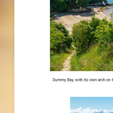
Dummy Bay, with its own arch on t