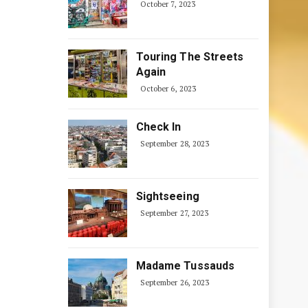
October 7, 2023
Touring The Streets
Again
October 6, 2023
Check In
September 28, 2023
Sightseeing
September 27, 2023
Madame Tussauds
September 26, 2023