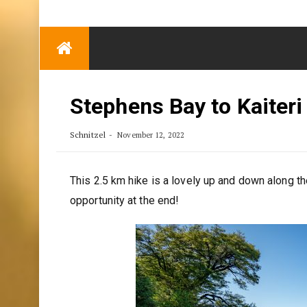
TRENDING
Eben Reitlehenalm
Skip
Some Austrians in
to
New Zealand
content
Exploring the World
Stephens Bay to Kaiteri
Schnitzel
November 12, 2022
This 2.5 km hike is a lovely up and down along t
opportunity at the end!