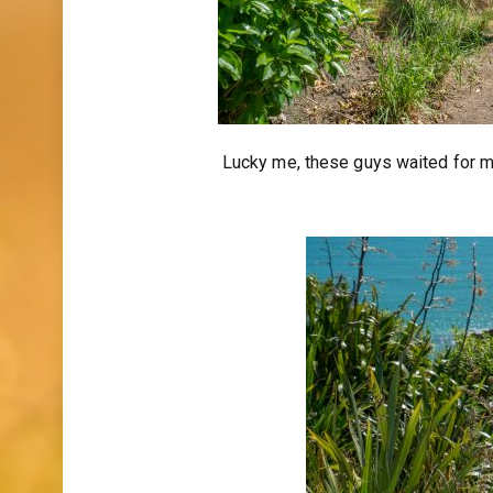
Lucky me, these guys waited for me