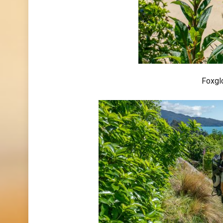
Foxglo