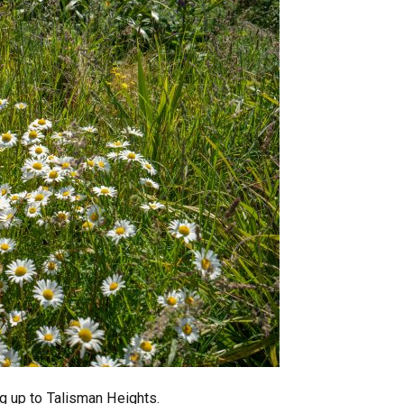
g up to Talisman Heights.