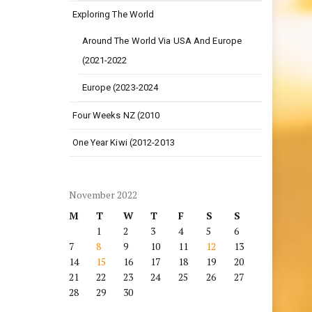
Exploring The World
Around The World Via USA And Europe
(2021-2022
Europe (2023-2024
Four Weeks NZ (2010
One Year Kiwi (2012-2013
November 2022
M
T
W
T
F
S
S
1
2
3
4
5
6
7
8
9
10
11
12
13
14
15
16
17
18
19
20
21
22
23
24
25
26
27
28
29
30