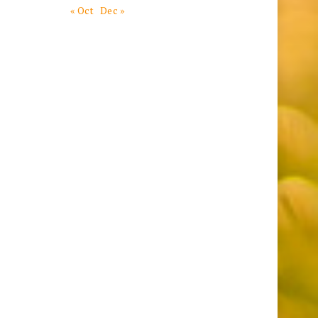
« Oct
Dec »