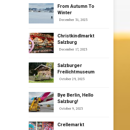
From Autumn To
Winter
December 31, 2023
Christkindlmarkt
Salzburg
December 17, 2023
Salzburger
Freilichtmuseum
October 29, 2023
Bye Berlin, Hello
Salzburg!
October 9, 2023
Crellemarkt