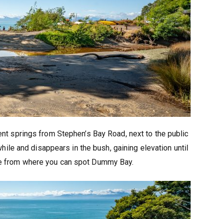
nt springs from Stephen’s Bay Road, next to the public
e while and disappears in the bush, gaining elevation until
dge from where you can spot Dummy Bay.