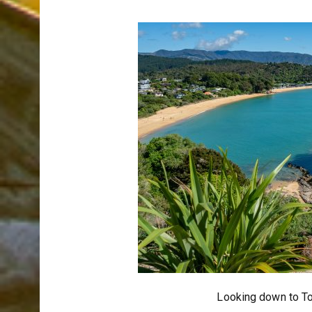
Looking down to To