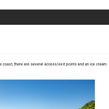
he coast, there are several access/exit points and an ice cream