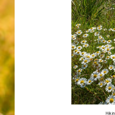
Hikin