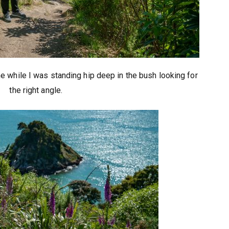
 while I was standing hip deep in the bush looking for
the right angle.