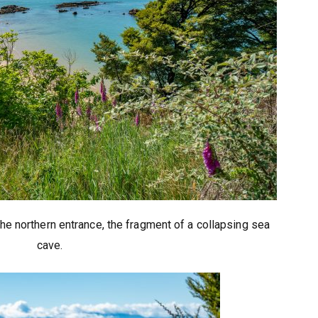
he northern entrance, the fragment of a collapsing sea
cave.