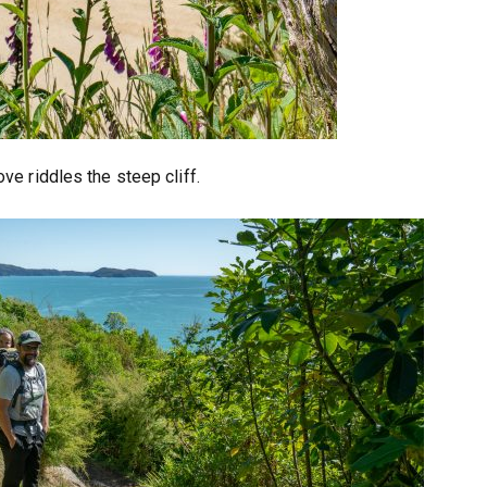
ve riddles the steep cliff.