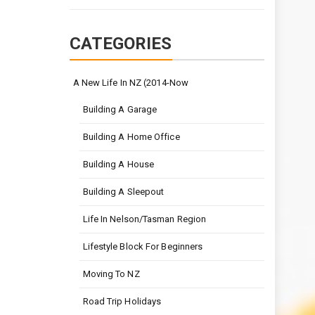
CATEGORIES
A New Life In NZ (2014-Now
Building A Garage
Building A Home Office
Building A House
Building A Sleepout
Life In Nelson/Tasman Region
Lifestyle Block For Beginners
Moving To NZ
Road Trip Holidays