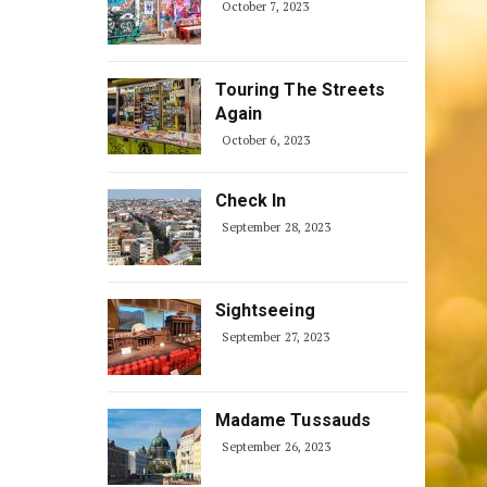
October 7, 2023
Touring The Streets
Again
October 6, 2023
Check In
September 28, 2023
Sightseeing
September 27, 2023
Madame Tussauds
September 26, 2023