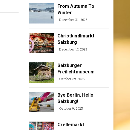
From Autumn To
Winter
December 31, 2023
Christkindlmarkt
Salzburg
December 17, 2023
Salzburger
Freilichtmuseum
October 29, 2023
Bye Berlin, Hello
Salzburg!
October 9, 2023
Crellemarkt