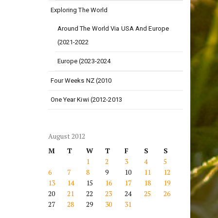
Exploring The World
Around The World Via USA And Europe
(2021-2022
Europe (2023-2024
Four Weeks NZ (2010
One Year Kiwi (2012-2013
August 2012
M
T
W
T
F
S
S
1
2
3
4
5
6
7
8
9
10
11
12
13
14
15
16
17
18
19
20
21
22
23
24
25
26
27
28
29
30
31