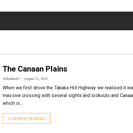
The Canaan Plains
Schnitzel
August 11, 2012
When we first drove the Takaka Hill Highway we realised it w
massive crossing with several sights and lookouts and Cana
which is…
CONTINUE READING