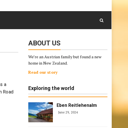
August 9, 2026
Skip
to
content
ABOUT US
We’re an Austrian family but found a new
home in New Zealand.
Read our story
as a
Exploring the world
an Road
Eben Reitlehenalm
June 29, 2024