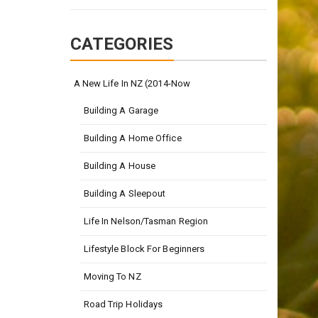
CATEGORIES
A New Life In NZ (2014-Now
Building A Garage
Building A Home Office
Building A House
Building A Sleepout
Life In Nelson/Tasman Region
Lifestyle Block For Beginners
Moving To NZ
Road Trip Holidays