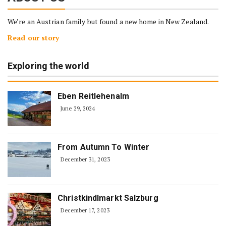
We’re an Austrian family but found a new home in New Zealand.
Read our story
Exploring the world
Eben Reitlehenalm
June 29, 2024
From Autumn To Winter
December 31, 2023
Christkindlmarkt Salzburg
December 17, 2023