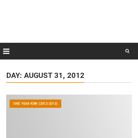
Skip
August 9, 2026
to
Some Austrians in New
Zealand
content
Exploring the World
Skip
to
DAY:
AUGUST 31, 2012
content
ONE YEAR KIWI (2012-2013)