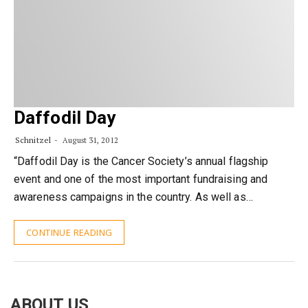
Daffodil Day
Schnitzel
August 31, 2012
“Daffodil Day is the Cancer Society’s annual flagship
event and one of the most important fundraising and
awareness campaigns in the country. As well as…
CONTINUE READING
ABOUT US