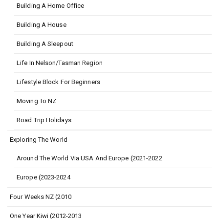
Building A Home Office
Building A House
Building A Sleepout
Life In Nelson/Tasman Region
Lifestyle Block For Beginners
Moving To NZ
Road Trip Holidays
Exploring The World
Around The World Via USA And Europe (2021-2022
Europe (2023-2024
Four Weeks NZ (2010
One Year Kiwi (2012-2013