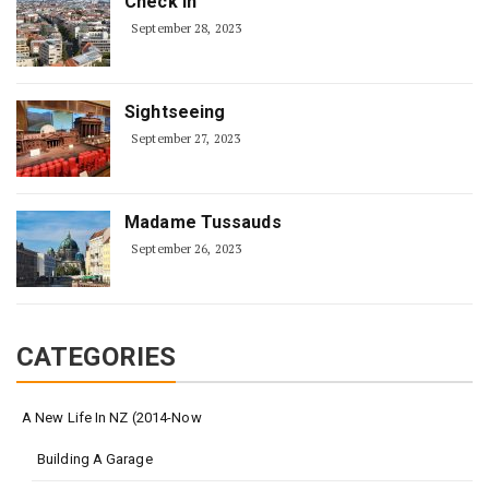
Check In
September 28, 2023
Sightseeing
September 27, 2023
Madame Tussauds
September 26, 2023
CATEGORIES
A New Life In NZ (2014-Now
Building A Garage