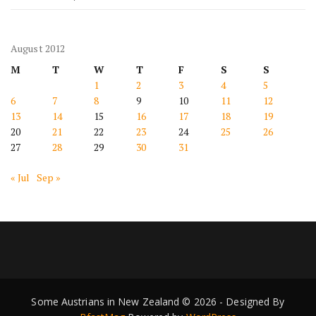
August 2012
M
T
W
T
F
S
S
1
2
3
4
5
6
7
8
9
10
11
12
13
14
15
16
17
18
19
20
21
22
23
24
25
26
27
28
29
30
31
« Jul
Sep »
Some Austrians in New Zealand © 2026 - Designed By