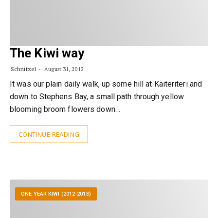
The Kiwi way
Schnitzel
August 31, 2012
It was our plain daily walk, up some hill at Kaiteriteri and
down to Stephens Bay, a small path through yellow
blooming broom flowers down…
CONTINUE READING
ONE YEAR KIWI (2012-2013)