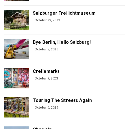
Salzburger Freilichtmuseum
October 29, 2023
Bye Berlin, Hello Salzburg!
October 9, 2023
Crellemarkt
October 7, 2023
Touring The Streets Again
October 6, 2023