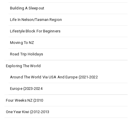
Building A Sleepout
Life In Nelson/Tasman Region
Lifestyle Block For Beginners
Moving To NZ
Road Trip Holidays
Exploring The World
Around The World Via USA And Europe (2021-2022
Europe (2023-2024
Four Weeks NZ (2010
One Year Kiwi (2012-2013