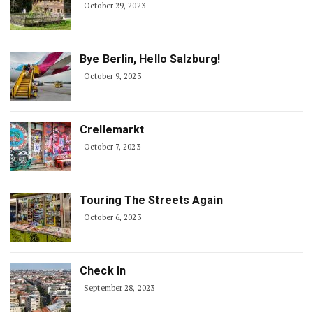
October 29, 2023
Bye Berlin, Hello Salzburg!
October 9, 2023
Crellemarkt
October 7, 2023
Touring The Streets Again
October 6, 2023
Check In
September 28, 2023