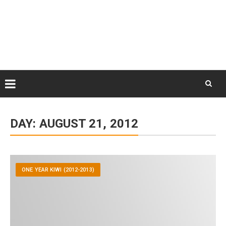
Skip
August 8, 2026
to
Some Austrians in New
Zealand
content
Exploring the World
Skip
to
DAY:
AUGUST 21, 2012
content
ONE YEAR KIWI (2012-2013)