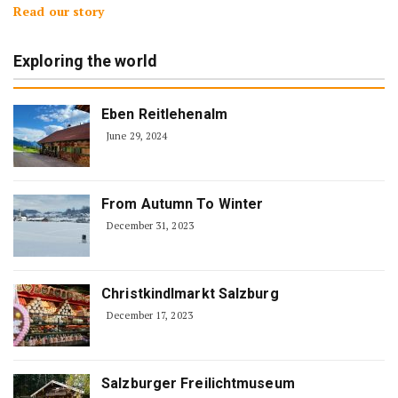
Read our story
Exploring the world
Eben Reitlehenalm
June 29, 2024
From Autumn To Winter
December 31, 2023
Christkindlmarkt Salzburg
December 17, 2023
Salzburger Freilichtmuseum