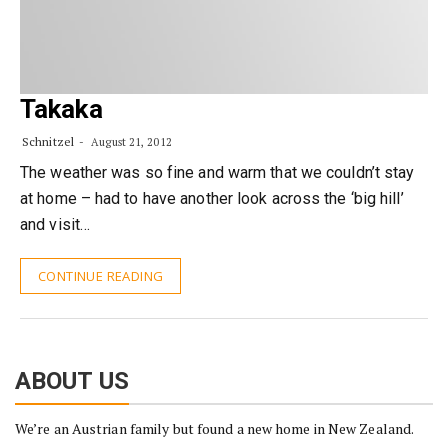
Takaka
Schnitzel
August 21, 2012
The weather was so fine and warm that we couldn’t stay
at home – had to have another look across the ‘big hill’
and visit…
CONTINUE READING
ABOUT US
We’re an Austrian family but found a new home in New Zealand.