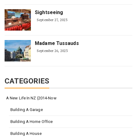
Sightseeing
September 27, 2023
Madame Tussauds
September 26, 2023
CATEGORIES
A New Life In NZ (2014-Now
Building A Garage
Building A Home Office
Building A House