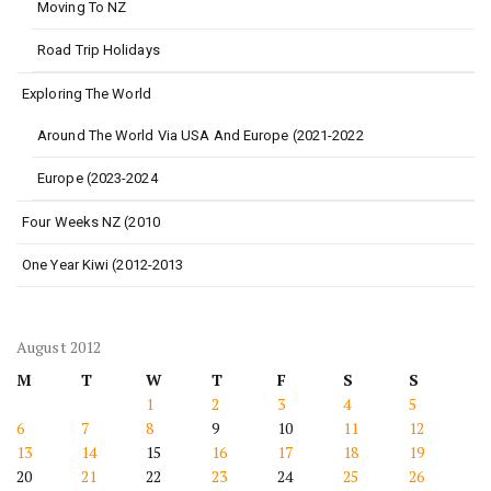
Moving To NZ
Road Trip Holidays
Exploring The World
Around The World Via USA And Europe (2021-2022
Europe (2023-2024
Four Weeks NZ (2010
One Year Kiwi (2012-2013
August 2012
M
T
W
T
F
S
S
1
2
3
4
5
6
7
8
9
10
11
12
13
14
15
16
17
18
19
20
21
22
23
24
25
26