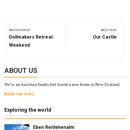
Post
navigation
PREVIOUS POST
NEXT POST
Previous
Next
Dollmakers Retreat
Our Castle
Post:
Post:
Weekend
ABOUT US
We’re an Austrian family but found a new home in New Zealand.
Read our story
Exploring the world
Eben Reitlehenalm