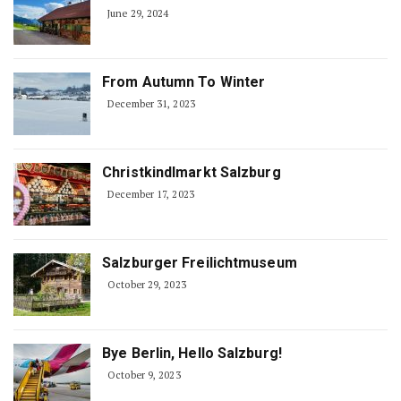
June 29, 2024
From Autumn To Winter
December 31, 2023
Christkindlmarkt Salzburg
December 17, 2023
Salzburger Freilichtmuseum
October 29, 2023
Bye Berlin, Hello Salzburg!
October 9, 2023