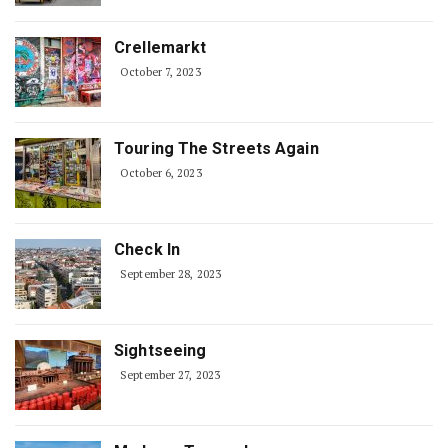
Crellemarkt
October 7, 2023
Touring The Streets Again
October 6, 2023
Check In
September 28, 2023
Sightseeing
September 27, 2023