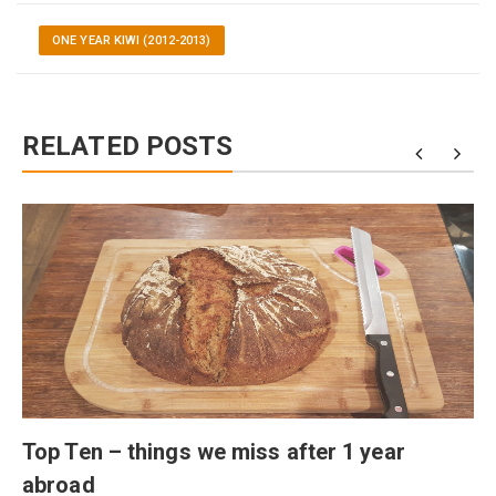
ONE YEAR KIWI (2012-2013)
RELATED POSTS
Top Ten – things we miss after 1 year
abroad