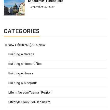
Madame Tussauds
September 26, 2023
CATEGORIES
A New Life In NZ (2014-Now
Building A Garage
Building A Home Office
Building A House
Building A Sleepout
Life In Nelson/Tasman Region
Lifestyle Block For Beginners