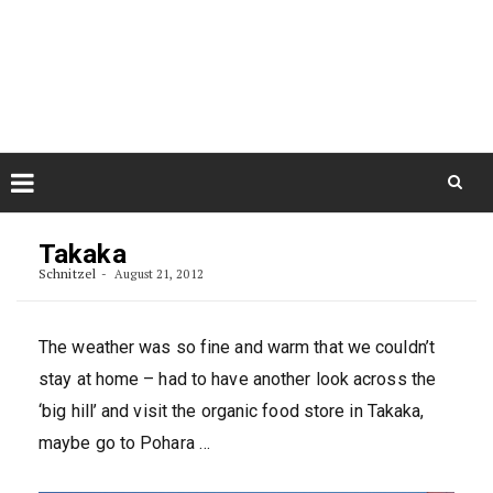
Skip
August 9, 2026
to
Some Austrians in New
Zealand
content
Exploring the World
Skip
to
Takaka
content
Schnitzel
August 21, 2012
The weather was so fine and warm that we couldn’t
stay at home – had to have another look across the
‘big hill’ and visit the organic food store in Takaka,
maybe go to Pohara …