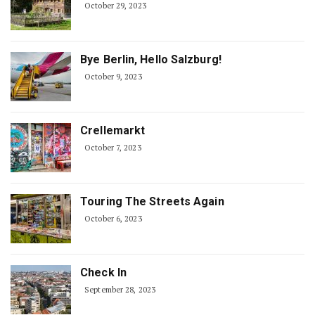
October 29, 2023
Bye Berlin, Hello Salzburg!
October 9, 2023
Crellemarkt
October 7, 2023
Touring The Streets Again
October 6, 2023
Check In
September 28, 2023