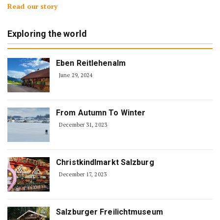
Read our story
Exploring the world
Eben Reitlehenalm
June 29, 2024
From Autumn To Winter
December 31, 2023
Christkindlmarkt Salzburg
December 17, 2023
Salzburger Freilichtmuseum