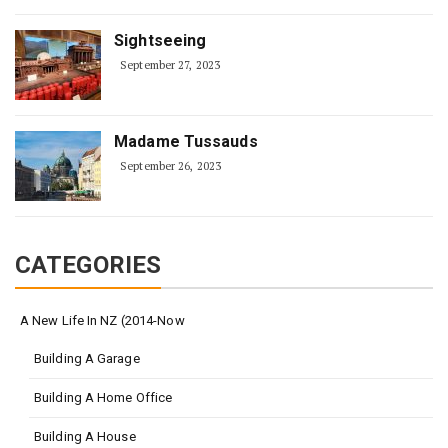
Sightseeing
September 27, 2023
Madame Tussauds
September 26, 2023
CATEGORIES
A New Life In NZ (2014-Now
Building A Garage
Building A Home Office
Building A House