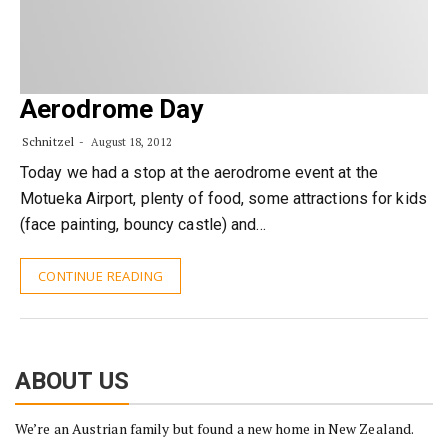
Aerodrome Day
Schnitzel
August 18, 2012
Today we had a stop at the aerodrome event at the
Motueka Airport, plenty of food, some attractions for kids
(face painting, bouncy castle) and…
CONTINUE READING
ABOUT US
We’re an Austrian family but found a new home in New Zealand.