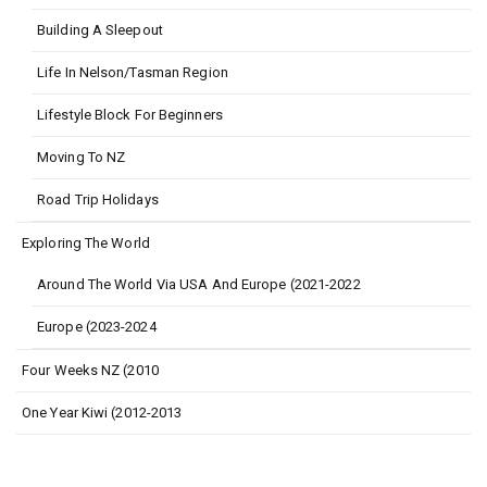
Building A Sleepout
Life In Nelson/Tasman Region
Lifestyle Block For Beginners
Moving To NZ
Road Trip Holidays
Exploring The World
Around The World Via USA And Europe (2021-2022
Europe (2023-2024
Four Weeks NZ (2010
One Year Kiwi (2012-2013