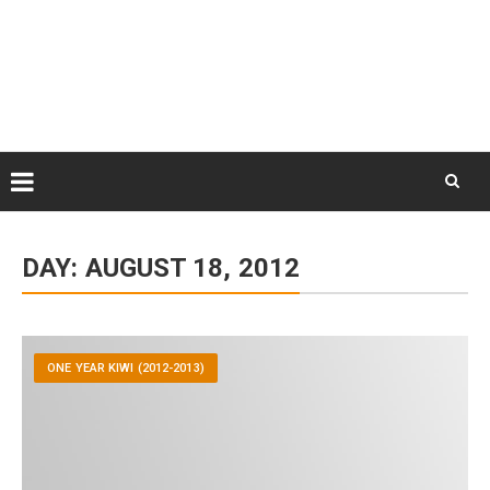
Skip
August 6, 2026
to
Some Austrians in New
Zealand
content
Exploring the World
Skip
to
DAY:
AUGUST 18, 2012
content
ONE YEAR KIWI (2012-2013)