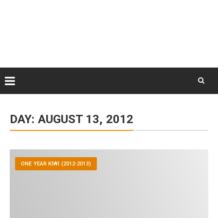
Skip
August 9, 2026
to
Some Austrians in New
Zealand
content
Exploring the World
Skip
to
DAY:
AUGUST 13, 2012
content
ONE YEAR KIWI (2012-2013)