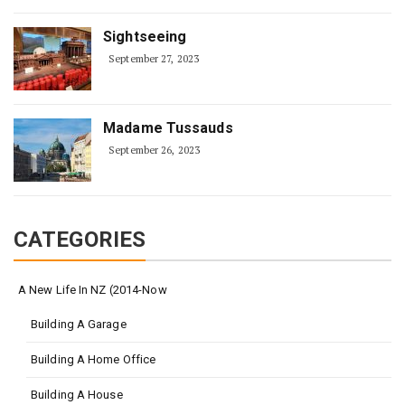
Sightseeing
September 27, 2023
Madame Tussauds
September 26, 2023
CATEGORIES
A New Life In NZ (2014-Now
Building A Garage
Building A Home Office
Building A House