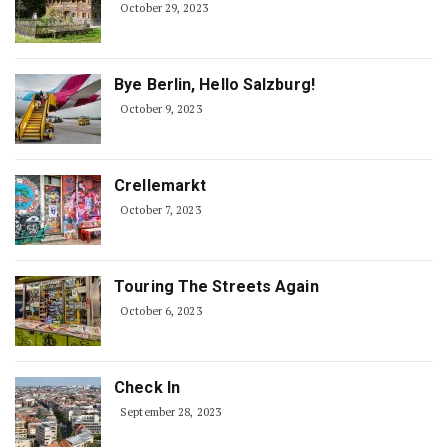
October 29, 2023
Bye Berlin, Hello Salzburg!
October 9, 2023
Crellemarkt
October 7, 2023
Touring The Streets Again
October 6, 2023
Check In
September 28, 2023