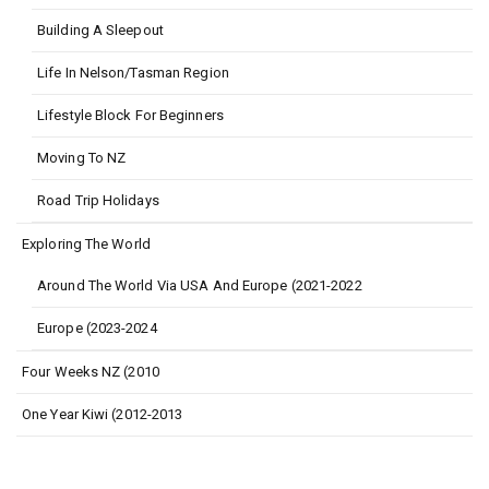
Building A Sleepout
Life In Nelson/Tasman Region
Lifestyle Block For Beginners
Moving To NZ
Road Trip Holidays
Exploring The World
Around The World Via USA And Europe (2021-2022
Europe (2023-2024
Four Weeks NZ (2010
One Year Kiwi (2012-2013