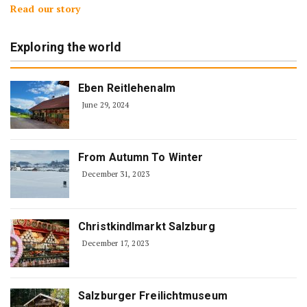
Read our story
Exploring the world
Eben Reitlehenalm
June 29, 2024
From Autumn To Winter
December 31, 2023
Christkindlmarkt Salzburg
December 17, 2023
Salzburger Freilichtmuseum