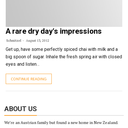
A rare dry day’s impressions
Schnitzel
August 13, 2012
Get up, have some perfectly spiced chai with milk and a
big spoon of sugar. Inhale the fresh spring air with closed
eyes and listen…
CONTINUE READING
ABOUT US
We’re an Austrian family but found a new home in New Zealand.