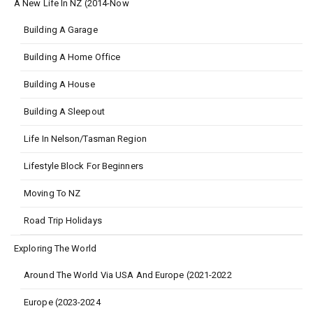
A New Life In NZ (2014-Now
Building A Garage
Building A Home Office
Building A House
Building A Sleepout
Life In Nelson/Tasman Region
Lifestyle Block For Beginners
Moving To NZ
Road Trip Holidays
Exploring The World
Around The World Via USA And Europe (2021-2022
Europe (2023-2024