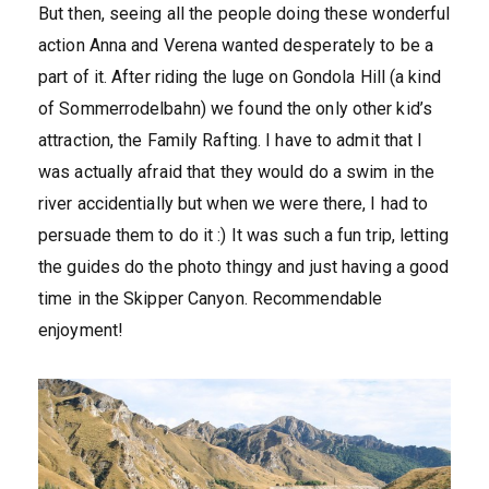
But then, seeing all the people doing these wonderful
action Anna and Verena wanted desperately to be a
part of it. After riding the luge on Gondola Hill (a kind
of Sommerrodelbahn) we found the only other kid’s
attraction, the Family Rafting. I have to admit that I
was actually afraid that they would do a swim in the
river accidentially but when we were there, I had to
persuade them to do it :) It was such a fun trip, letting
the guides do the photo thingy and just having a good
time in the Skipper Canyon. Recommendable
enjoyment!