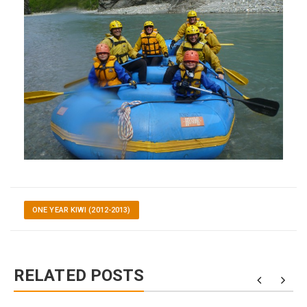
ONE YEAR KIWI (2012-2013)
RELATED POSTS