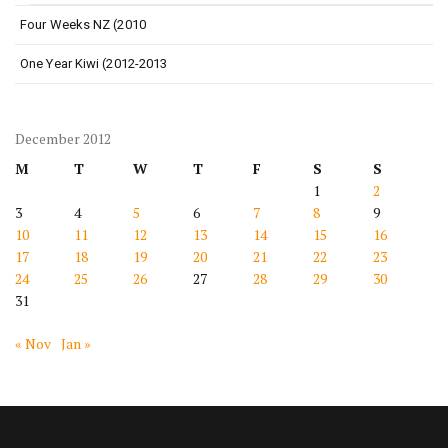
Four Weeks NZ (2010
One Year Kiwi (2012-2013
December 2012
M
T
W
T
F
S
S
1
2
3
4
5
6
7
8
9
10
11
12
13
14
15
16
17
18
19
20
21
22
23
24
25
26
27
28
29
30
31
« Nov
Jan »