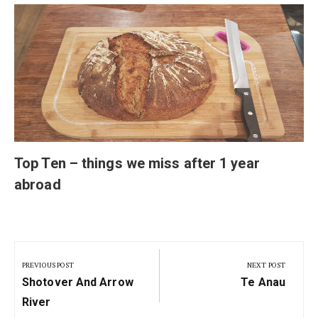
Top Ten – things we miss after 1 year
abroad
Post
navigation
PREVIOUS POST
NEXT POST
Previous
Next
Shotover And Arrow
Te Anau
Post:
Post:
River