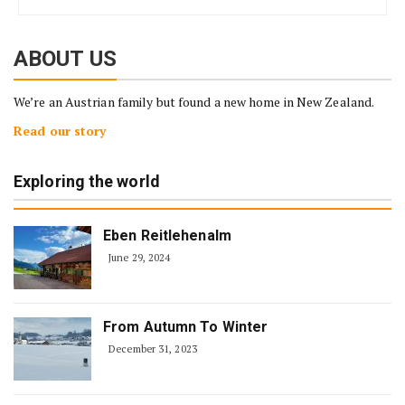
ABOUT US
We’re an Austrian family but found a new home in New Zealand.
Read our story
Exploring the world
Eben Reitlehenalm
June 29, 2024
From Autumn To Winter
December 31, 2023