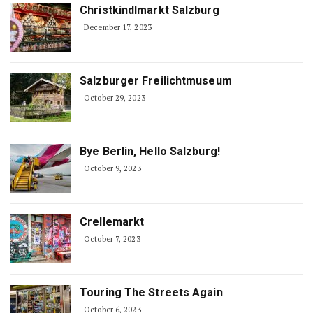
Christkindlmarkt Salzburg
December 17, 2023
Salzburger Freilichtmuseum
October 29, 2023
Bye Berlin, Hello Salzburg!
October 9, 2023
Crellemarkt
October 7, 2023
Touring The Streets Again
October 6, 2023