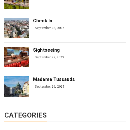
Check In
September 28, 2023
Sightseeing
September 27, 2023
Madame Tussauds
September 26, 2023
CATEGORIES