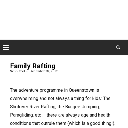
Skip
August 8, 2026
to
Some Austrians in New
Zealand
content
Exploring the World
Skip
to
Family Rafting
content
Schnitzel
December 28, 2012
The adventure programme in Queenstown is
overwhelming and not always a thing for kids: The
Shotover River Rafting, the Bungee Jumping,
Paragliding, etc … there are always age and health
conditions that outrule them (which is a good thing!).