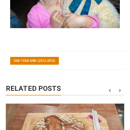
ONE YEAR KIWI (2012-2013)
RELATED POSTS