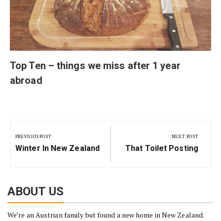
Top Ten – things we miss after 1 year
abroad
Post
navigation
PREVIOUS POST
NEXT POST
Previous
Next
Winter In New Zealand
That Toilet Posting
Post:
Post:
ABOUT US
We’re an Austrian family but found a new home in New Zealand.