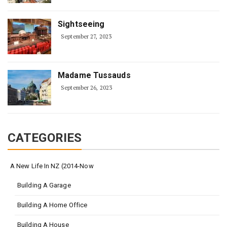
Sightseeing
September 27, 2023
Madame Tussauds
September 26, 2023
CATEGORIES
A New Life In NZ (2014-Now
Building A Garage
Building A Home Office
Building A House