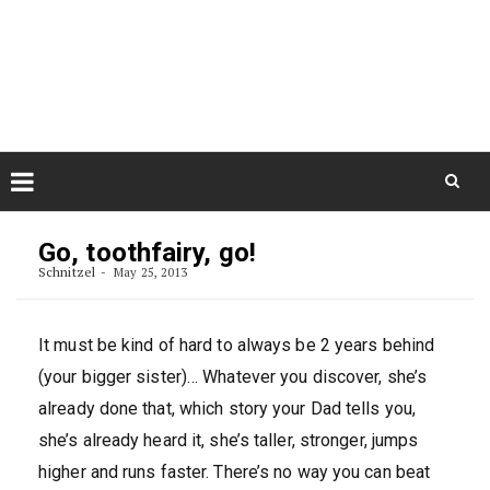
Skip
August 7, 2026
to
Some Austrians in New
Zealand
content
Exploring the World
Skip
to
Go, toothfairy, go!
content
Schnitzel
May 25, 2013
It must be kind of hard to always be 2 years behind
(your bigger sister)… Whatever you discover, she’s
already done that, which story your Dad tells you,
she’s already heard it, she’s taller, stronger, jumps
higher and runs faster. There’s no way you can beat