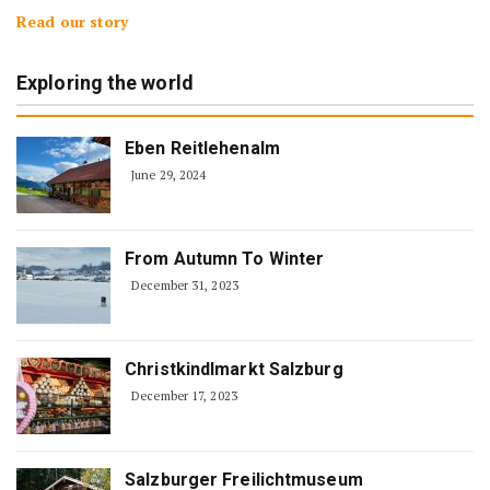
Read our story
Exploring the world
Eben Reitlehenalm
June 29, 2024
From Autumn To Winter
December 31, 2023
Christkindlmarkt Salzburg
December 17, 2023
Salzburger Freilichtmuseum