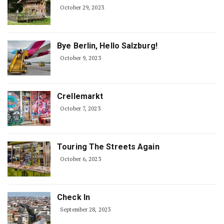
October 29, 2023
Bye Berlin, Hello Salzburg!
October 9, 2023
Crellemarkt
October 7, 2023
Touring The Streets Again
October 6, 2023
Check In
September 28, 2023