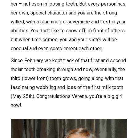
her – not even in loosing teeth. But every person has
her own, special character and you are the strong
willed, with a stunning perseverance and trust in your
abilities. You don’t like to show off in front of others
but when time comes, you and your sister will be
coequal and even complement each other.
Since February we kept track of that first and second
molar tooth breaking through and now, eventually, the
third (lower front) tooth grows, going along with that
fascinating wobbling and loss of the first milk tooth
(May 25th). Congratulations Verena, you’re a big girl
now!