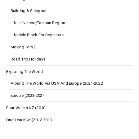
Building A Sleepout
Life In Nelson/Tasman Region
Lifestyle Block For Beginners
Moving To NZ
Road Trip Holidays
Exploring The World
Around The World Via USA And Europe (2021-2022
Europe (2023-2024
Four Weeks NZ (2010
One Year Kiwi (2012-2013