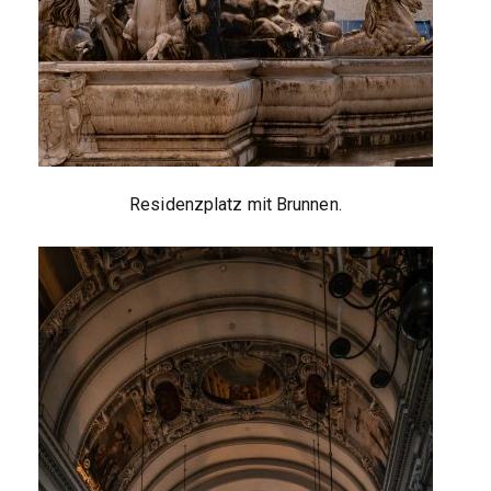
Residenzplatz mit Brunnen.