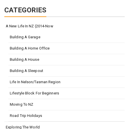
CATEGORIES
A New Life In NZ (2014-Now
Building A Garage
Building A Home Office
Building A House
Building A Sleepout
Life In Nelson/Tasman Region
Lifestyle Block For Beginners
Moving To NZ
Road Trip Holidays
Exploring The World