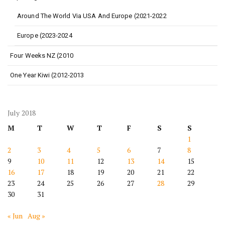
Around The World Via USA And Europe (2021-2022
Europe (2023-2024
Four Weeks NZ (2010
One Year Kiwi (2012-2013
July 2018
M
T
W
T
F
S
S
1
2
3
4
5
6
7
8
9
10
11
12
13
14
15
16
17
18
19
20
21
22
23
24
25
26
27
28
29
30
31
« Jun
Aug »