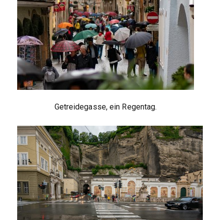
Getreidegasse, ein Regentag.