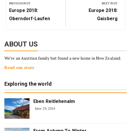
navigation
PREVIOUS POST
NEXT POST
Previous
Next
Europe 2018:
Europe 2018:
Post:
Post:
Oberndorf-Laufen
Gaisberg
ABOUT US
We’re an Austrian family but found a new home in New Zealand.
Read our story
Exploring the world
Eben Reitlehenalm
June 29, 2024
From Autumn To Winter