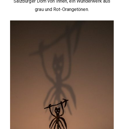
Salzburger Dom von Innen, ein Wunderwerk aus
grau und Rot-Orangetönen.