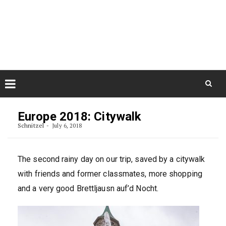
Skip
August 10, 2026
to
Some Austrians in New
Zealand
content
Exploring the World
Skip
to
Europe 2018: Citywalk
content
Schnitzel
July 6, 2018
The second rainy day on our trip, saved by a citywalk
with friends and former classmates, more shopping
and a very good Brettljausn auf’d Nocht.