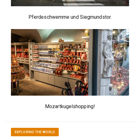
Pferdeschwemme und Siegmundstor.
Mozartkugelshopping!
EXPLORING THE WORLD