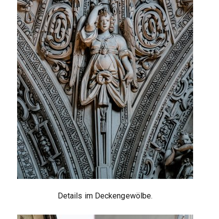
Details im Deckengewölbe.