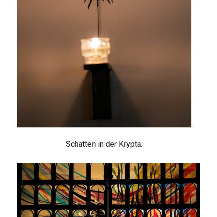
Schatten in der Krypta.