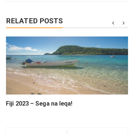
RELATED POSTS
Fiji 2023 – Sega na leqa!
Post