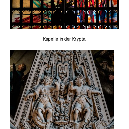
Kapelle in der Krypta.