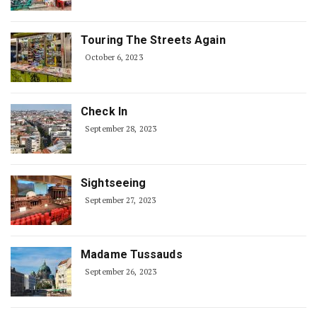
Touring The Streets Again
October 6, 2023
Check In
September 28, 2023
Sightseeing
September 27, 2023
Madame Tussauds
September 26, 2023