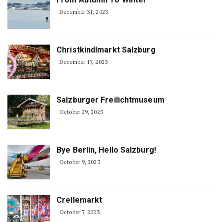
December 31, 2023
Christkindlmarkt Salzburg
December 17, 2023
Salzburger Freilichtmuseum
October 29, 2023
Bye Berlin, Hello Salzburg!
October 9, 2023
Crellemarkt
October 7, 2023